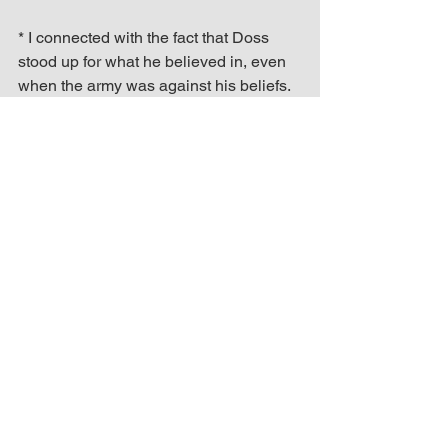
* I connected with the fact that Doss 
stood up for what he believed in, even 
when the army was against his beliefs. 
While watching the movie, I felt like I 
understood what Doss was going 
through because everybody is not 
going believe in the vision that God has 
put inside of you.
* The lesson I received from the movie 
was to not give up on my goals, and to 
stay true to myself. What I’m doing as 
an inspirational speaker and author is 
different, but it doesn’t make it wrong 
because some people won’t 
understand how I express my pain, 
struggle and accomplishments.