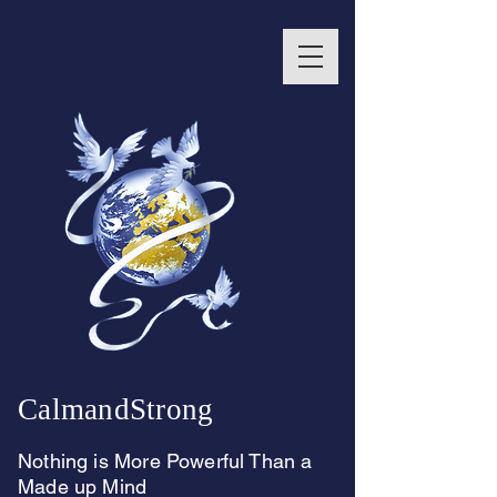
CalmandStrong
Nothing is More Powerful Than a
Made up Mind