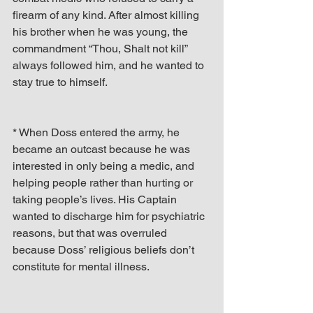
firearm of any kind. After almost killing 
his brother when he was young, the 
commandment “Thou, Shalt not kill” 
always followed him, and he wanted to 
stay true to himself.
* When Doss entered the army, he 
became an outcast because he was 
interested in only being a medic, and 
helping people rather than hurting or 
taking people’s lives. His Captain 
wanted to discharge him for psychiatric 
reasons, but that was overruled 
because Doss’ religious beliefs don’t 
constitute for mental illness.