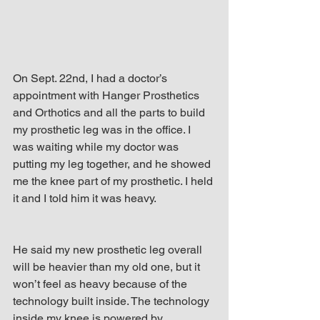
On Sept. 22nd, I had a doctor’s 
appointment with Hanger Prosthetics 
and Orthotics and all the parts to build 
my prosthetic leg was in the office. I 
was waiting while my doctor was 
putting my leg together, and he showed 
me the knee part of my prosthetic. I held 
it and I told him it was heavy.
He said my new prosthetic leg overall 
will be heavier than my old one, but it 
won’t feel as heavy because of the 
technology built inside. The technology 
inside my knee is powered by 