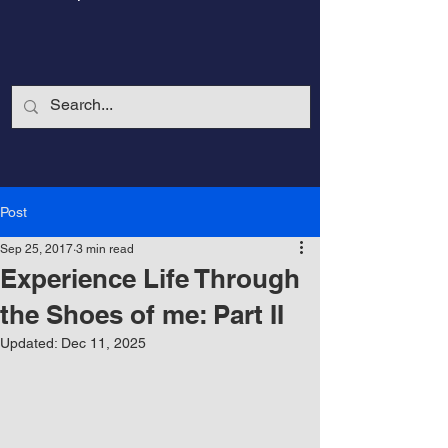
Post
Sep 25, 2017
3 min read
Experience Life Through
the Shoes of me: Part II
Updated:
Dec 11, 2025
CalmandStrong
Nothing is More Powerful Than a Made