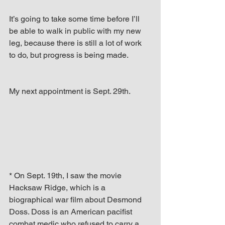
It’s going to take some time before I’ll 
be able to walk in public with my new 
leg, because there is still a lot of work 
to do, but progress is being made.
My next appointment is Sept. 29th. 
* On Sept. 19th, I saw the movie 
Hacksaw Ridge, which is a 
biographical war film about Desmond 
Doss. Doss is an American pacifist 
combat medic who refused to carry a 