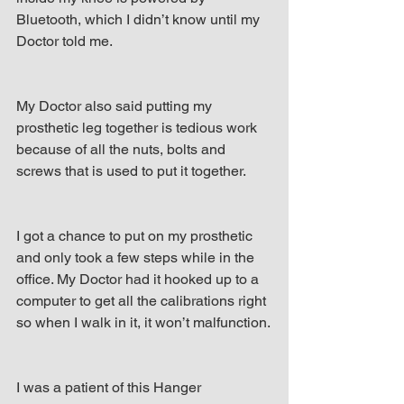
Bluetooth, which I didn’t know until my 
Doctor told me.
My Doctor also said putting my 
prosthetic leg together is tedious work 
because of all the nuts, bolts and 
screws that is used to put it together.
I got a chance to put on my prosthetic 
and only took a few steps while in the 
office. My Doctor had it hooked up to a 
computer to get all the calibrations right 
so when I walk in it, it won’t malfunction.
I was a patient of this Hanger 