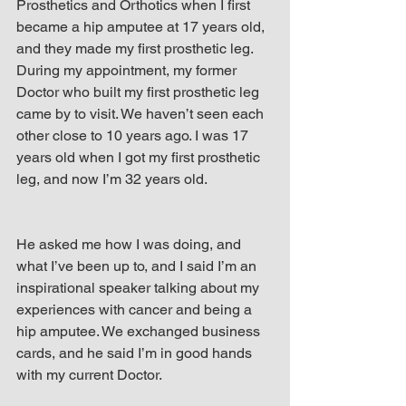
Prosthetics and Orthotics when I first 
became a hip amputee at 17 years old, 
and they made my first prosthetic leg. 
During my appointment, my former 
Doctor who built my first prosthetic leg 
came by to visit. We haven’t seen each 
other close to 10 years ago. I was 17 
years old when I got my first prosthetic 
leg, and now I’m 32 years old.
He asked me how I was doing, and 
what I’ve been up to, and I said I’m an 
inspirational speaker talking about my 
experiences with cancer and being a 
hip amputee. We exchanged business 
cards, and he said I’m in good hands 
with my current Doctor.