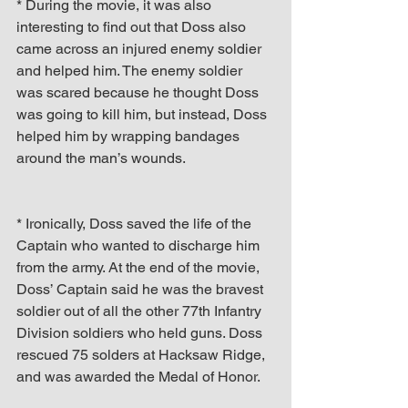
* During the movie, it was also 
interesting to find out that Doss also 
came across an injured enemy soldier 
and helped him. The enemy soldier 
was scared because he thought Doss 
was going to kill him, but instead, Doss 
helped him by wrapping bandages 
around the man’s wounds.
* Ironically, Doss saved the life of the 
Captain who wanted to discharge him 
from the army. At the end of the movie, 
Doss’ Captain said he was the bravest 
soldier out of all the other 77th Infantry 
Division soldiers who held guns. Doss 
rescued 75 solders at Hacksaw Ridge, 
and was awarded the Medal of Honor.