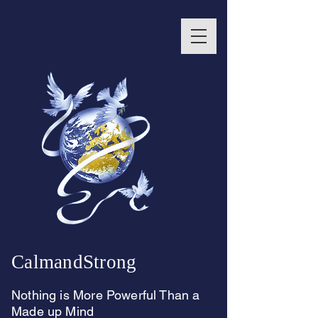
CalmandStrong
Nothing is More Powerful Than a
Made up Mind