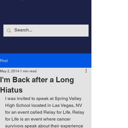
Post
May 2, 2014
1 min read
I'm Back after a Long
Hiatus
I was invited to speak at Spring Valley 
High School located in Las Vegas, NV 
CalmandStrong
for an event called Relay for Life. Relay 
for Life is an event where cancer 
Nothing is More Powerful Than a Made
survivors speak about their experience 