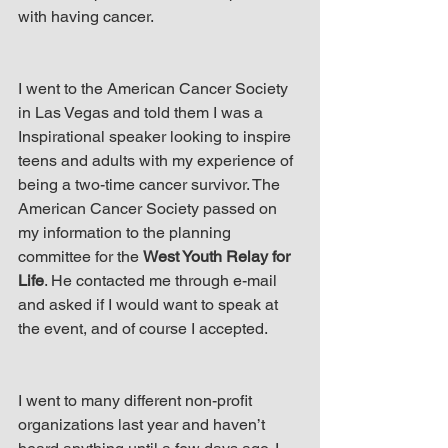
up Mind
with having cancer.
I went to the American Cancer Society 
in Las Vegas and told them I was a 
Inspirational speaker looking to inspire 
teens and adults with my experience of 
being a two-time cancer survivor. The 
American Cancer Society passed on 
my information to the planning 
committee for the 
West Youth Relay for 
Life
. He contacted me through e-mail 
and asked if I would want to speak at 
the event, and of course I accepted.
I went to many different non-profit 
organizations last year and haven’t 