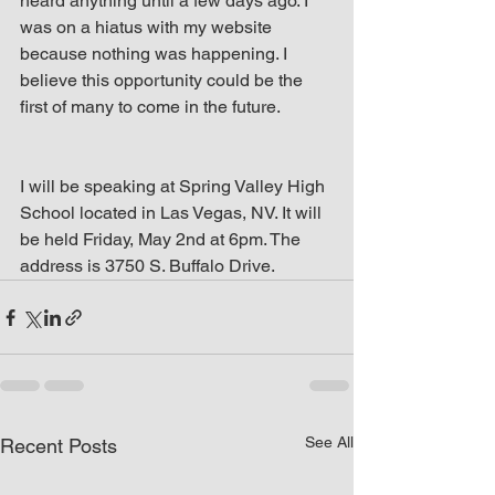
heard anything until a few days ago. I 
was on a hiatus with my website 
because nothing was happening. I 
believe this opportunity could be the 
first of many to come in the future.
I will be speaking at Spring Valley High 
School located in Las Vegas, NV. It will 
be held Friday, May 2nd at 6pm. The 
address is 3750 S. Buffalo Drive.
See All
Recent Posts