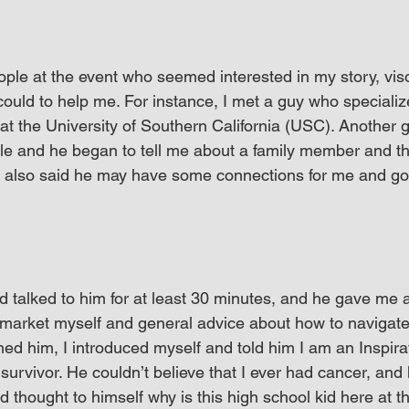
ple at the event who seemed interested in my story, vi
could to help me. For instance, I met a guy who specializ
t the University of Southern California (USC). Another g
le and he began to tell me about a family member and t
e also said he may have some connections for me and goi
 talked to him for at least 30 minutes, and he gave me a 
market myself and general advice about how to navigate t
hed him, I introduced myself and told him I am an Inspira
urvivor. He couldn’t believe that I ever had cancer, and 
 thought to himself why is this high school kid here at thi