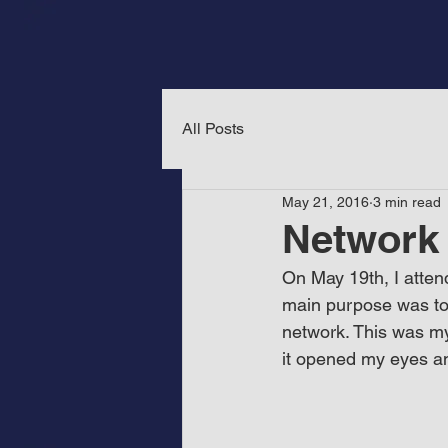
All Posts
May 21, 2016
3 min read
Network 
On May 19th, I atten
main purpose was to
network. This was my 
it opened my eyes an