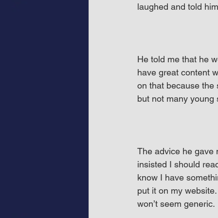
laughed and told him
He told me that he w
have great content wi
on that because the s
but not many young s
The advice he gave 
insisted I should rea
know I have something
put it on my website. 
won’t seem generic.