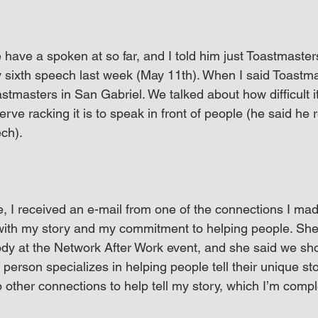
ave a spoken at so far, and I told him just Toastmasters 
y sixth speech last week (May 11th). When I said Toastma
stmasters in San Gabriel. We talked about how difficult it 
ve racking it is to speak in front of people (he said he r
ech).
 I received an e-mail from one of the connections I mad
ith my story and my commitment to helping people. She
dy at the Network After Work event, and she said we sh
 person specializes in helping people tell their unique st
to other connections to help tell my story, which I’m compl