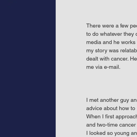
There were a few peo
to do whatever they 
media and he works a
my story was relatab
dealt with cancer. H
me via e-mail.
I met another guy and
advice about how to 
When I first approac
and two-time cancer s
I looked so young and