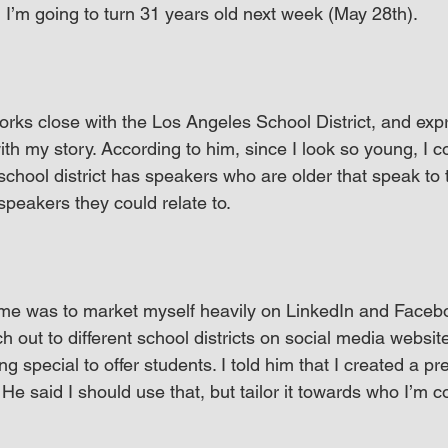
 I’m going to turn 31 years old next week (May 28th).
orks close with the Los Angeles School District, and expr
th my story. According to him, since I look so young, I co
chool district has speakers who are older that speak to 
peakers they could relate to.
me was to market myself heavily on LinkedIn and Faceb
ch out to different school districts on social media websit
 special to offer students. I told him that I created a pr
He said I should use that, but tailor it towards who I’m co