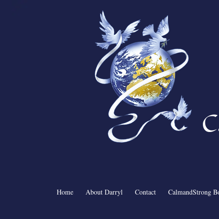
C
Home
About Darryl
Contact
CalmandStrong B