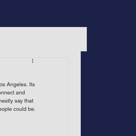
s Angeles. Its 
onnect and 
estly say that 
eople could be.