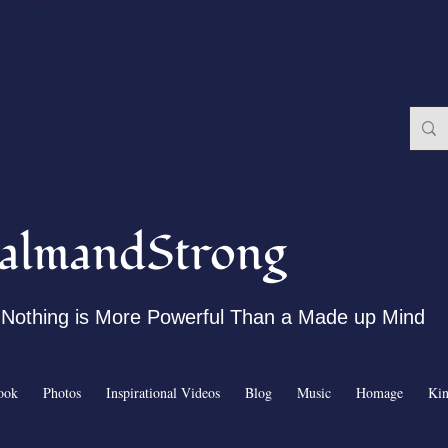
almandStrong
Nothing is More Powerful Than a Made up Mind
ook
Photos
Inspirational Videos
Blog
Music
Homage
Ki