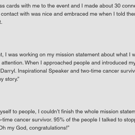
ss cards with me to the event and I made about 30 conne
 contact with was nice and embraced me when I told the
t.
t, I was working on my mission statement about what I w
s attention. When I approached people and introduced mys
arryl. Inspirational Speaker and two-time cancer survivo
y story.”
self to people, I couldn’t finish the whole mission stat
o-time cancer survivor. 95% of the people I talked to st
Oh my God, congratulations!”