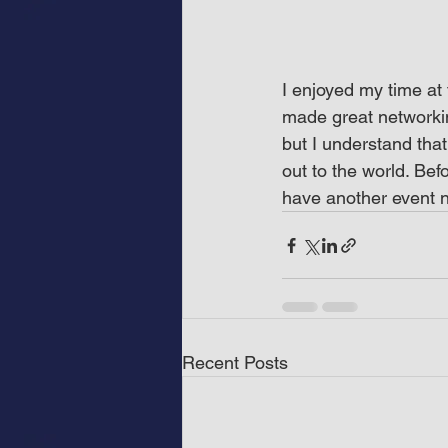
I enjoyed my time at 
made great networkin
but I understand that
out to the world. Bef
have another event n
Recent Posts