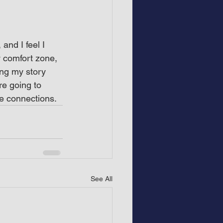
and I feel I 
 comfort zone, 
ing my story 
re going to 
e connections.
See All