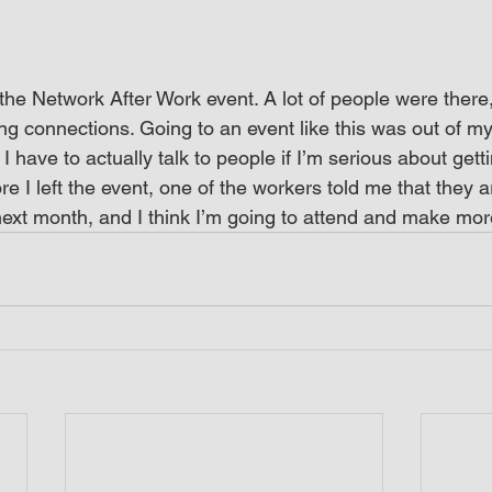
the Network After Work event. A lot of people were there, 
g connections. Going to an event like this was out of my
 I have to actually talk to people if I’m serious about gett
ore I left the event, one of the workers told me that they a
ext month, and I think I’m going to attend and make mor