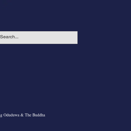
ng Oduduwa & The Buddha