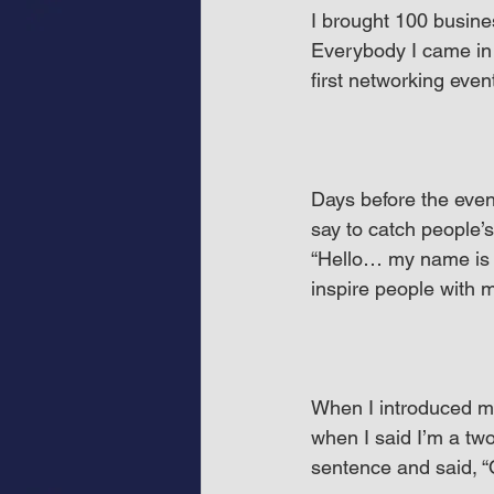
I brought 100 busine
Everybody I came in
first networking even
Days before the even
say to catch people’
“Hello… my name is D
inspire people with m
When I introduced my
when I said I’m a tw
sentence and said, “