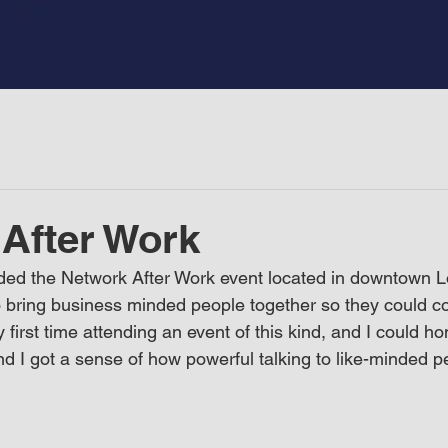
After Work
ded the Network After Work event located in downtown Lo
 bring business minded people together so they could c
first time attending an event of this kind, and I could hon
d I got a sense of how powerful talking to like-minded p