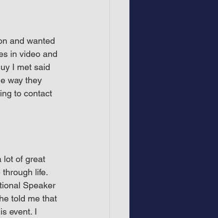
son and wanted 
es in video and 
uy I met said 
he way they 
ng to contact 
lot of great 
hrough life. 
tional Speaker 
he told me that 
s event. I 