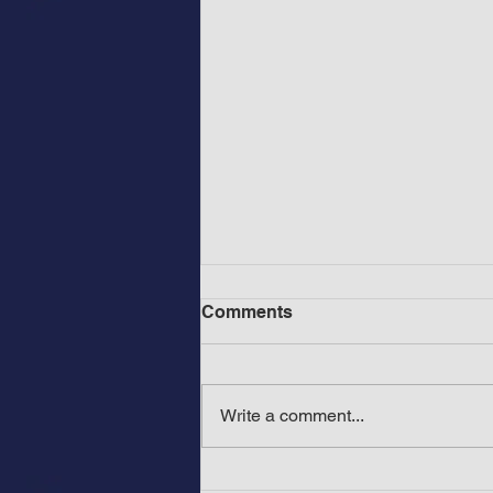
Comments
Write a comment...
Before Mount Rushmore in