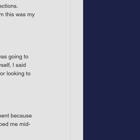
ctions. 
m this was my 
as going to 
elf, I said 
r looking to 
ement because 
opped me mid-