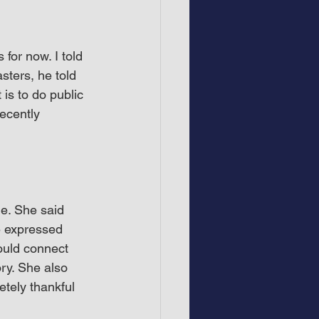
for now. I told 
sters, he told 
is to do public 
ecently 
e. She said 
 expressed 
ould connect 
ory. She also 
etely thankful 