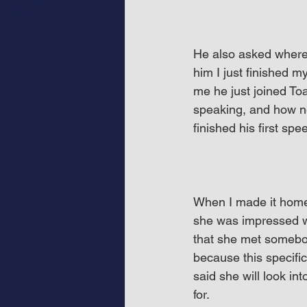
He also asked where h
him I just finished m
me he just joined Toa
speaking, and how ner
finished his first spe
When I made it home,
she was impressed w
that she met somebo
because this specific
said she will look in
for.