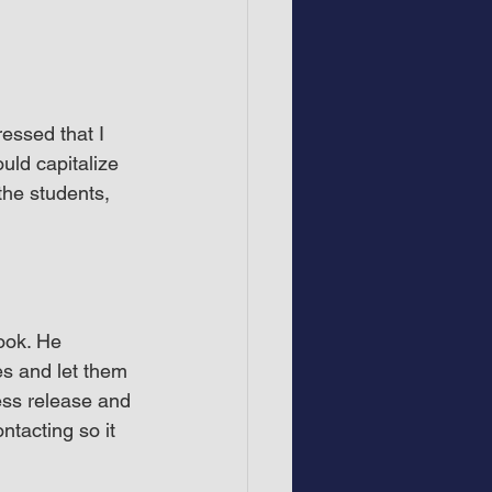
essed that I 
uld capitalize 
the students, 
ook. He 
es and let them 
ess release and 
ntacting so it 