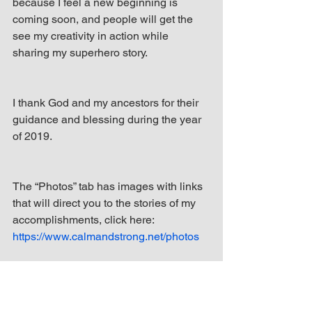
because I feel a new beginning is 
coming soon, and people will get the 
see my creativity in action while 
sharing my superhero story.
I thank God and my ancestors for their 
guidance and blessing during the year 
of 2019.
The “Photos” tab has images with links 
that will direct you to the stories of my 
accomplishments, click here: 
https://www.calmandstrong.net/photos
From 2013 to 2018, I’ve written 131 
blogs on my website, 