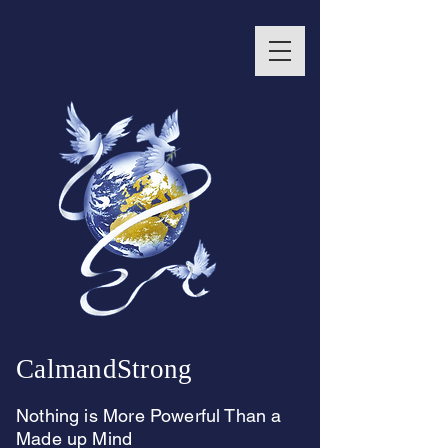
CalmandStrong
Nothing is More Powerful Than a
Made up Mind