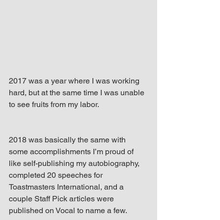
up Mind
2017 was a year where I was working 
hard, but at the same time I was unable 
to see fruits from my labor.
2018 was basically the same with 
some accomplishments I’m proud of 
like self-publishing my autobiography, 
completed 20 speeches for 
Toastmasters International, and a 
couple Staff Pick articles were 
published on Vocal to name a few.