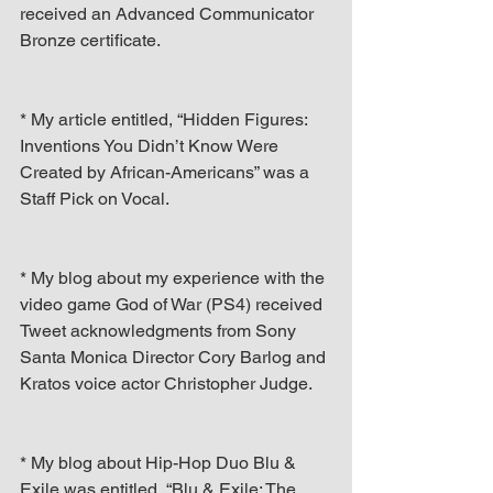
received an Advanced Communicator 
Bronze certificate.
* My article entitled, “Hidden Figures: 
Inventions You Didn’t Know Were 
Created by African-Americans” was a 
Staff Pick on Vocal.
* My blog about my experience with the 
video game God of War (PS4) received 
Tweet acknowledgments from Sony 
Santa Monica Director Cory Barlog and 
Kratos voice actor Christopher Judge.
* My blog about Hip-Hop Duo Blu & 
Exile was entitled, “Blu & Exile: The 