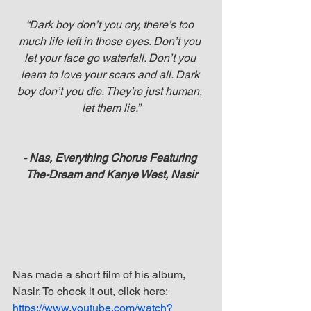
“Dark boy don’t you cry, there’s too 
much life left in those eyes. Don’t you 
let your face go waterfall. Don’t you 
learn to love your scars and all. Dark 
boy don’t you die. They’re just human, 
let them lie.”
- Nas, Everything Chorus Featuring 
The-Dream and Kanye West, Nasir
Nas made a short film of his album, 
Nasir. To check it out, click here: 
https://www.youtube.com/watch?