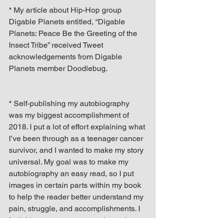
* My article about Hip-Hop group 
Digable Planets entitled, “Digable 
Planets: Peace Be the Greeting of the 
Insect Tribe” received Tweet 
acknowledgements from Digable 
Planets member Doodlebug.
* Self-publishing my autobiography 
was my biggest accomplishment of 
2018. I put a lot of effort explaining what 
I’ve been through as a teenager cancer 
survivor, and I wanted to make my story 
universal. My goal was to make my 
autobiography an easy read, so I put 
images in certain parts within my book 
to help the reader better understand my 
pain, struggle, and accomplishments. I 