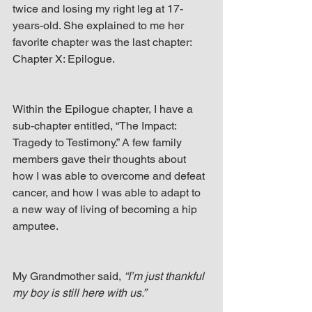
twice and losing my right leg at 17-
years-old. She explained to me her 
favorite chapter was the last chapter: 
Chapter X: Epilogue.
Within the Epilogue chapter, I have a 
sub-chapter entitled, “The Impact: 
Tragedy to Testimony.” A few family 
members gave their thoughts about 
how I was able to overcome and defeat 
cancer, and how I was able to adapt to 
a new way of living of becoming a hip 
amputee.
My Grandmother said, 
“I’m just thankful 
my boy is still here with us.”