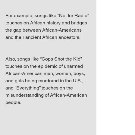
For example, songs like “Not for Radio” 
touches on African history and bridges 
the gap between African-Americans 
and their ancient African ancestors. 
Also, songs like “Cops Shot the Kid” 
touches on the epidemic of unarmed 
African-American men, women, boys, 
and girls being murdered in the U.S., 
and “Everything” touches on the 
misunderstanding of African-American 
people.