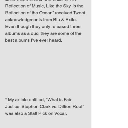
Reflection of Music, Like the Sky, is the 
Reflection of the Ocean” received Tweet 
acknowledgments from Blu & Exile. 
Even though they only released three 
albums as a duo, they are some of the 
best albums I’ve ever heard. 
* My article entitled, “What is Fair 
Justice: Stephon Clark vs. Dillion Roof” 
was also a Staff Pick on Vocal.