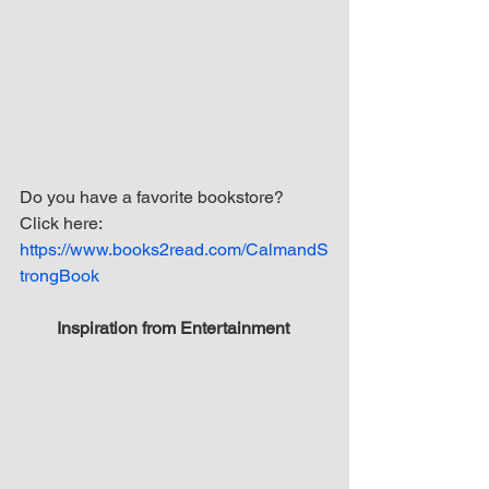
Do you have a favorite bookstore? 
Click here: 
https://www.books2read.com/CalmandS
trongBook
Inspiration from Entertainment 