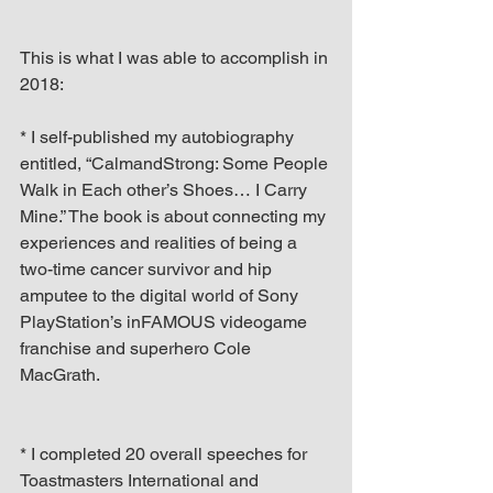
This is what I was able to accomplish in 
2018:
* I self-published my autobiography 
entitled, “CalmandStrong: Some People 
Walk in Each other’s Shoes… I Carry 
Mine.” The book is about connecting my 
experiences and realities of being a 
two-time cancer survivor and hip 
amputee to the digital world of Sony 
PlayStation’s inFAMOUS videogame 
franchise and superhero Cole 
MacGrath.
* I completed 20 overall speeches for 
Toastmasters International and 