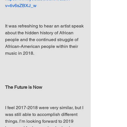
v=tiv6sZBXJ_w
It was refreshing to hear an artist speak 
about the hidden history of African 
people and the continued struggle of 
African-American people within their 
music in 2018. 
The Future is Now
I feel 2017-2018 were very similar, but I 
was still able to accomplish different 
things. I’m looking forward to 2019 