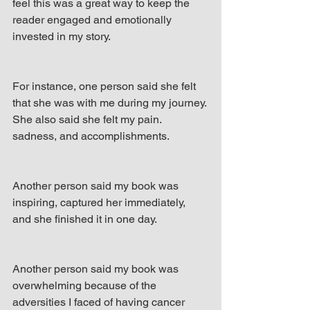
feel this was a great way to keep the 
reader engaged and emotionally 
invested in my story.
For instance, one person said she felt 
that she was with me during my journey. 
She also said she felt my pain. 
sadness, and accomplishments.
Another person said my book was 
inspiring, captured her immediately, 
and she finished it in one day.
Another person said my book was 
overwhelming because of the 
adversities I faced of having cancer 