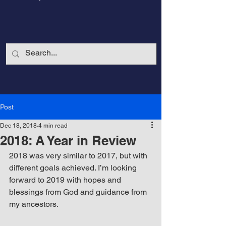
Post
Dec 18, 2018
4 min read
2018: A Year in Review
2018 was very similar to 2017, but with 
different goals achieved. I’m looking 
forward to 2019 with hopes and 
CalmandStrong
blessings from God and guidance from 
my ancestors. 
Nothing is More Powerful Than a Made