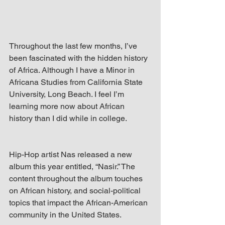
Throughout the last few months, I’ve 
been fascinated with the hidden history 
of Africa. Although I have a Minor in 
Africana Studies from California State 
University, Long Beach. I feel I’m 
learning more now about African 
history than I did while in college.
Hip-Hop artist Nas released a new 
album this year entitled, “Nasir.” The 
content throughout the album touches 
on African history, and social-political 
topics that impact the African-American 
community in the United States. 