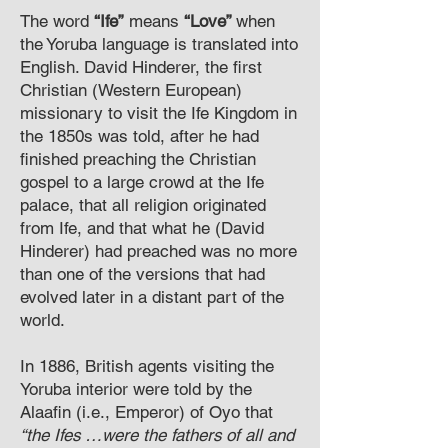
The word
“Ife”
means
“Love”
when
the Yoruba language is translated into
English. David Hinderer, the first
Christian (Western European)
missionary to visit the Ife Kingdom in
the 1850s was told, after he had
finished preaching the Christian
gospel to a large crowd at the Ife
palace, that all religion originated
from Ife, and that what he (David
Hinderer) had preached was no more
than one of the versions that had
evolved later in a distant part of the
world.
In 1886, British agents visiting the
Yoruba interior were told by the
Alaafin (i.e., Emperor) of Oyo that
“the Ifes …were the fathers of all and