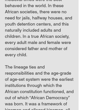
behaved in the world. In these
African societies, there were no
need for jails, halfway houses, and
youth detention centers, and this
naturally included adults and
children. In a true African society,
every adult male and female were
considered father and mother of
every child.
The lineage ties and
responsibilities and the age-grade
of age-set system were the earliest
institutions through which the
African constitution functioned, and
out of which “African Democracy”
was born. It was a framework of
kinsmen and alleged kinsmen, all