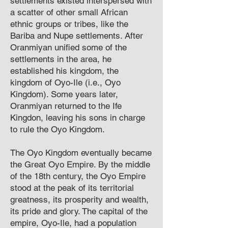
settlements existed interspersed with
a scatter of other small African
ethnic groups or tribes, like the
Bariba and Nupe settlements. After
Oranmiyan unified some of the
settlements in the area, he
established his kingdom, the
kingdom of Oyo-Ile (i.e., Oyo
Kingdom). Some years later,
Oranmiyan returned to the Ife
Kingdon, leaving his sons in charge
to rule the Oyo Kingdom.
The Oyo Kingdom eventually became
the Great Oyo Empire. By the middle
of the 18th century, the Oyo Empire
stood at the peak of its territorial
greatness, its prosperity and wealth,
its pride and glory. The capital of the
empire, Oyo-Ile, had a population