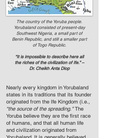
The country of the Yoruba people.
Yorubaland consisted of present-day
Southwest Nigeria, a small part of
Benin Republic, and still a smaller part
of Togo Republic.
“It is impossible to describe here all
the riches of the civilization of Ife.” –
Dr. Cheikh Anta Diop
N
early every kingdom in Yorubaland
states in its traditions that its founder
originated from the Ife Kingdom (i.e.,
“the source of the spreading."
The
Yoruba believe they are the first race
of humans, and that all human life
and civilization originated from
Yorubaland. It is generally believed