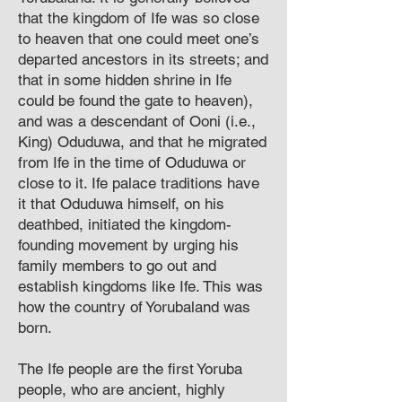
that the kingdom of Ife was so close
to heaven that one could meet one’s
departed ancestors in its streets; and
that in some hidden shrine in Ife
could be found the gate to heaven),
and was a descendant of Ooni (i.e.,
King) Oduduwa, and that he migrated
from Ife in the time of Oduduwa or
close to it. Ife palace traditions have
it that Oduduwa himself, on his
deathbed, initiated the kingdom-
founding movement by urging his
family members to go out and
establish kingdoms like Ife. This was
how the country of Yorubaland was
born.
The Ife people are the first Yoruba
people, who are ancient, highly