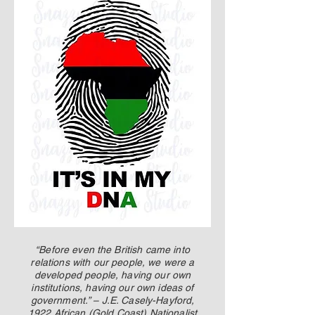
up Mind
“Before even the British came into
relations with our people, we were a
developed people, having our own
institutions, having our own ideas of
government.” – J.E. Casely-Hayford,
1922 African (Gold Coast) Nationalist