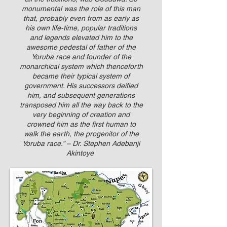
monumental was the role of this man
that, probably even from as early as
his own life-time, popular traditions
and legends elevated him to the
awesome pedestal of father of the
Yoruba race and founder of the
monarchical system which thenceforth
became their typical system of
government. His successors deified
him, and subsequent generations
transposed him all the way back to the
very beginning of creation and
crowned him as the first human to
walk the earth, the progenitor of the
Yoruba race.” – Dr. Stephen Adebanji
Akintoye