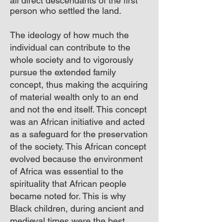
all direct descendants of the first
person who settled the land.
The ideology of how much the
individual can contribute to the
whole society and to vigorously
pursue the extended family
concept, thus making the acquiring
of material wealth only to an end
and not the end itself. This concept
was an African initiative and acted
as a safeguard for the preservation
of the society. This African concept
evolved because the environment
of Africa was essential to the
spirituality that African people
became noted for. This is why
Black children, during ancient and
medieval times were the best