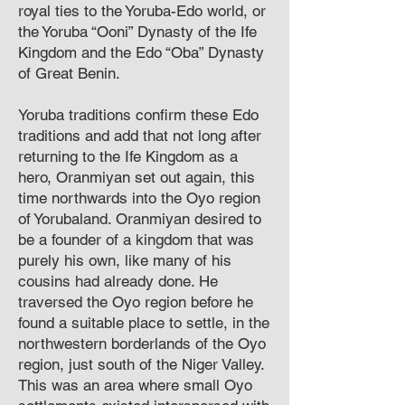
royal ties to the Yoruba-Edo world, or
the Yoruba “Ooni” Dynasty of the Ife
Kingdom and the Edo “Oba” Dynasty
of Great Benin.
Yoruba traditions confirm these Edo
traditions and add that not long after
returning to the Ife Kingdom as a
hero, Oranmiyan set out again, this
time northwards into the Oyo region
of Yorubaland. Oranmiyan desired to
be a founder of a kingdom that was
purely his own, like many of his
cousins had already done. He
traversed the Oyo region before he
found a suitable place to settle, in the
northwestern borderlands of the Oyo
region, just south of the Niger Valley.
This was an area where small Oyo