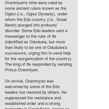
Oranmiyan’s time were ruled by
some ancient rulers known as the
Ogiso (i.e., Ogiso Dynasty), under
whom the Edo country (i.e., Great
Benin) plunged into profound
disorder. Some Edo leaders sent a
messenger to the ruler of Ife
(identified as Oduduwa, but more
than likely to be one of Oduduwa’s
successors, urging him to send help
for the reorganization of the country).
The king of Ife responded by sending
Prince Oranmiyan.
On arrival, Oranmiyan was
welcomed by some of the Edo
leaders but resisted by others. He
suppressed the resistance and
established order and a strong