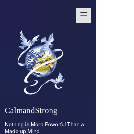
CalmandStrong
Nothing is More Powerful Than a
Made up Mind