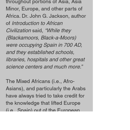
throughout portions of Asia, Asia
Minor, Europe, and other parts of
Africa. Dr. John G. Jackson, author
of
Introduction to African
Civilization
said,
“While they
(Blackamoors, Black-a-Moors)
were occupying Spain in 700 AD,
and they established schools,
libraries, hospitals and other great
science centers and much more.”
The Mixed Africans (i.e., Afro-
Asians), and particularly the Arabs
have always tried to take credit for
the knowledge that lifted Europe
(i.e., Spain) out of the European
“Dark Ages.”