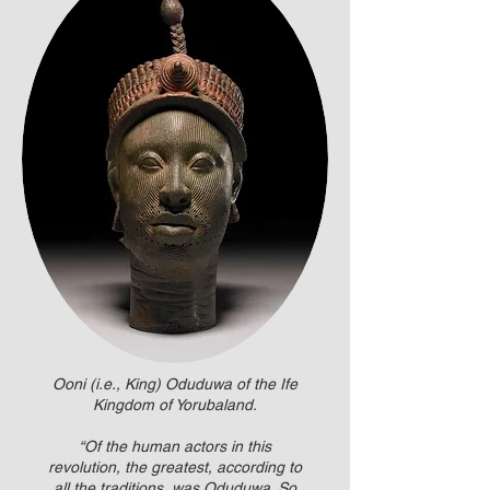
Ooni (i.e., King) Oduduwa of the Ife
Kingdom of Yorubaland.
“Of the human actors in this
revolution, the greatest, according to
all the traditions, was Oduduwa. So