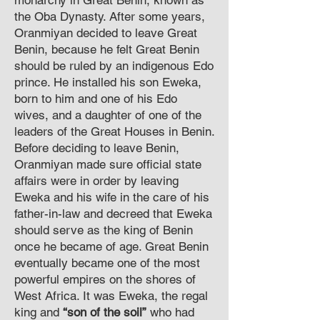
monarchy in Great Benin, known as
the Oba Dynasty. After some years,
Oranmiyan decided to leave Great
Benin, because he felt Great Benin
should be ruled by an indigenous Edo
prince. He installed his son Eweka,
born to him and one of his Edo
wives, and a daughter of one of the
leaders of the Great Houses in Benin.
Before deciding to leave Benin,
Oranmiyan made sure official state
affairs were in order by leaving
Eweka and his wife in the care of his
father-in-law and decreed that Eweka
should serve as the king of Benin
once he became of age. Great Benin
eventually became one of the most
powerful empires on the shores of
West Africa. It was Eweka, the regal
king and
“son of the soil”
who had