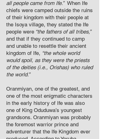
all people came from Ife.”
When Ife
chiefs were camped outside the ruins
of their kingdom with their people at
the Isoya village, they stated the Ife
people were
“the fathers of all tribes,”
and that if they continued to camp
and unable to resettle their ancient
kingdom of Ife,
“the whole world
would spoil, as they were the priests
of the deities (i.e., Orishas) who ruled
the world.”
Oranmiyan, one of the greatest, and
one of the most enigmatic characters
in the early history of Ife was also
one of King Oduduwa’s youngest
grandsons. Oranmiyan was probably
the foremost warrior prince and
adventurer that the Ife Kingdom ever
produced. According to Yoruba