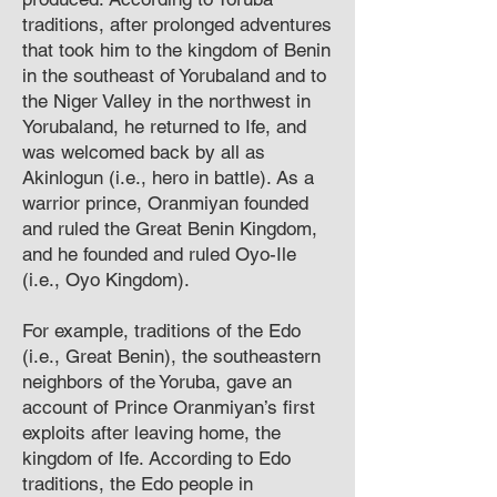
traditions, after prolonged adventures
that took him to the kingdom of Benin
in the southeast of Yorubaland and to
the Niger Valley in the northwest in
Yorubaland, he returned to Ife, and
was welcomed back by all as
Akinlogun (i.e., hero in battle). As a
warrior prince, Oranmiyan founded
and ruled the Great Benin Kingdom,
and he founded and ruled Oyo-Ile
(i.e., Oyo Kingdom).
For example, traditions of the Edo
(i.e., Great Benin), the southeastern
neighbors of the Yoruba, gave an
account of Prince Oranmiyan’s first
exploits after leaving home, the
kingdom of Ife. According to Edo
traditions, the Edo people in