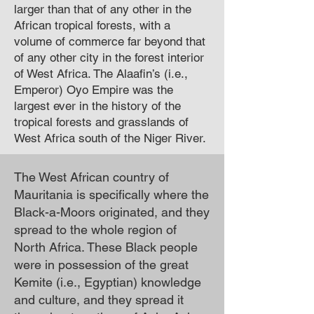
larger than that of any other in the
African tropical forests, with a
volume of commerce far beyond that
of any other city in the forest interior
of West Africa. The Alaafin’s (i.e.,
Emperor) Oyo Empire was the
largest ever in the history of the
tropical forests and grasslands of
West Africa south of the Niger River.
The West African country of
Mauritania is specifically where the
Black-a-Moors originated, and they
spread to the whole region of
North Africa. These Black people
were in possession of the great
Kemite (i.e., Egyptian) knowledge
and culture, and they spread it