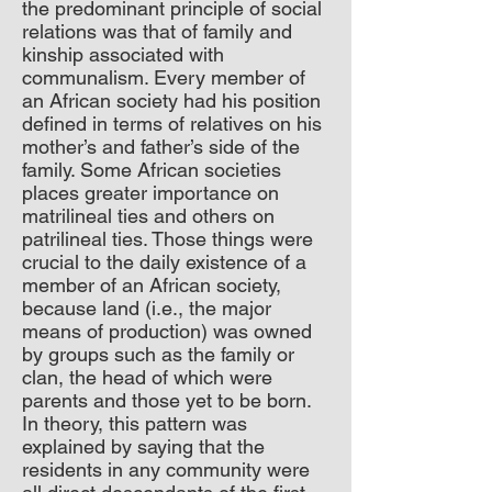
the predominant principle of social
relations was that of family and
kinship associated with
communalism. Every member of
an African society had his position
defined in terms of relatives on his
mother’s and father’s side of the
family. Some African societies
places greater importance on
matrilineal ties and others on
patrilineal ties. Those things were
crucial to the daily existence of a
member of an African society,
because land (i.e., the major
means of production) was owned
by groups such as the family or
clan, the head of which were
parents and those yet to be born.
In theory, this pattern was
explained by saying that the
residents in any community were