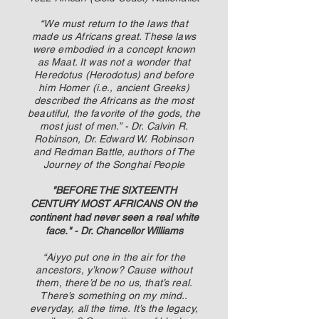
“We must return to the laws that
made us Africans great. These laws
were embodied in a concept known
as Maat. It was not a wonder that
Heredotus (Herodotus) and before
him Homer (i.e., ancient Greeks)
described the Africans as the most
beautiful, the favorite of the gods, the
most just of men.” - Dr. Calvin R.
Robinson, Dr. Edward W. Robinson
and Redman Battle, authors of The
Journey of the Songhai People
"BEFORE THE SIXTEENTH
CENTURY MOST AFRICANS ON the
continent had never seen a real white
face." - Dr. Chancellor Williams
“Aiyyo put one in the air for the
ancestors, y’know? Cause without
them, there’d be no us, that’s real.
There’s something on my mind..
everyday, all the time. It’s the legacy,