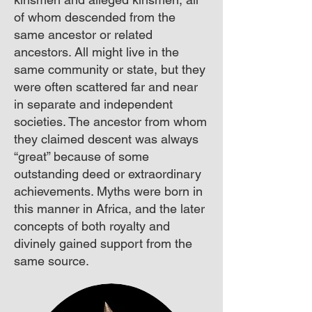
of whom descended from the
same ancestor or related
ancestors. All might live in the
same community or state, but they
were often scattered far and near
in separate and independent
societies. The ancestor from whom
they claimed descent was always
“great” because of some
outstanding deed or extraordinary
achievements. Myths were born in
this manner in Africa, and the later
concepts of both royalty and
divinely gained support from the
same source.