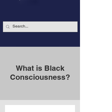
What is Black
Consciousness?
CalmandStrong
Nothing is More Powerful Than a Made