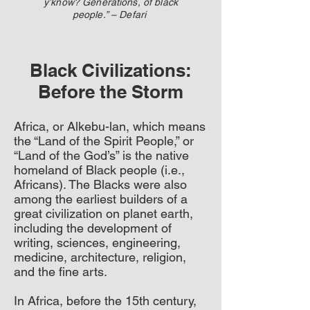
y’know? Generations, of black
people.” – Defari
Black Civilizations:
Before the Storm
Africa, or Alkebu-lan, which means
the “Land of the Spirit People,” or
“Land of the God’s” is the native
homeland of Black people (i.e.,
Africans). The Blacks were also
among the earliest builders of a
great civilization on planet earth,
including the development of
writing, sciences, engineering,
medicine, architecture, religion,
and the fine arts.
In Africa, before the 15th century,