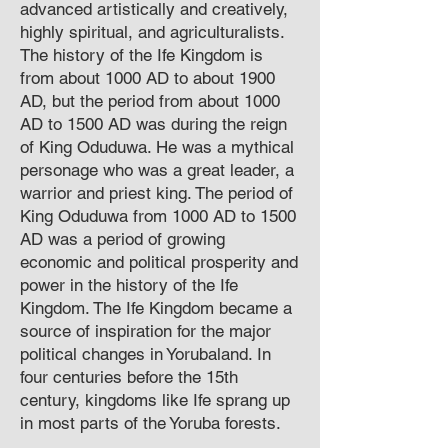
advanced artistically and creatively,
highly spiritual, and agriculturalists.
The history of the Ife Kingdom is
from about 1000 AD to about 1900
AD, but the period from about 1000
AD to 1500 AD was during the reign
of King Oduduwa. He was a mythical
personage who was a great leader, a
warrior and priest king. The period of
King Oduduwa from 1000 AD to 1500
AD was a period of growing
economic and political prosperity and
power in the history of the Ife
Kingdom. The Ife Kingdom became a
source of inspiration for the major
political changes in Yorubaland. In
four centuries before the 15th
century, kingdoms like Ife sprang up
in most parts of the Yoruba forests.