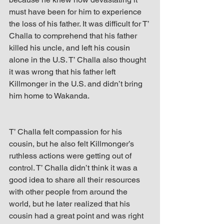
must have been for him to experience 
the loss of his father. It was difficult for T’ 
Challa to comprehend that his father 
killed his uncle, and left his cousin 
alone in the U.S. T’ Challa also thought 
it was wrong that his father left 
Killmonger in the U.S. and didn’t bring 
him home to Wakanda.
T’ Challa felt compassion for his 
cousin, but he also felt Killmonger’s 
ruthless actions were getting out of 
control. T’ Challa didn’t think it was a 
good idea to share all their resources 
with other people from around the 
world, but he later realized that his 
cousin had a great point and was right 