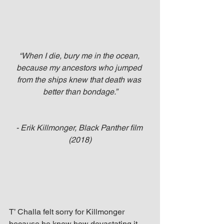
“When I die, bury me in the ocean, 
because my ancestors who jumped 
from the ships knew that death was 
better than bondage.”
- Erik Killmonger, Black Panther film 
(2018)
T’ Challa felt sorry for Killmonger 
because he knew how devastating it 