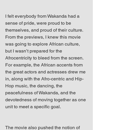
I felt everybody from Wakanda had a 
sense of pride, were proud to be 
themselves, and proud of their culture. 
From the previews, I knew this movie 
was going to explore African culture, 
but I wasn’t prepared for the 
Afrocentricity to bleed from the screen. 
For example, the African accents from 
the great actors and actresses drew me 
in, along with the Afro-centric and Hip-
Hop music, the dancing, the 
peacefulness of Wakanda, and the 
devotedness of moving together as one 
unit to meet a specific goal.
The movie also pushed the notion of 