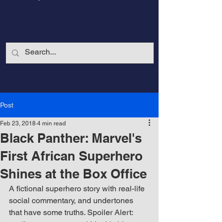
Post
Feb 23, 2018
4 min read
Black Panther: Marvel's
First African Superhero
Shines at the Box Office
CalmandStrong
A fictional superhero story with real-life 
social commentary, and undertones 
Nothing is More Powerful Than a Made
that have some truths. Spoiler Alert: 