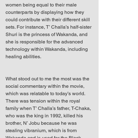
women being equal to their male 
counterparts by displaying how they 
could contribute with their different skill 
sets. For instance, T’ Challa’s half-sister 
Shuri is the princess of Wakanda, and 
she is responsible for the advanced 
technology within Wakanda, including 
healing abilities.
What stood out to me the most was the 
social commentary within the movie, 
which was relatable to today’s world. 
There was tension within the royal 
family when T’ Challa’s father, T-Chaka, 
who was the king in 1992, killed his 
brother, N’ Jobu because he was 
stealing vibranium, which is from 
Wakanda and is used for the Black 