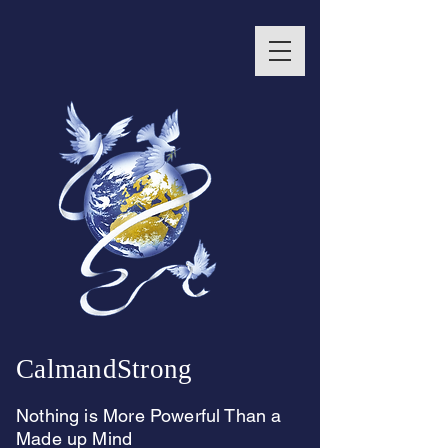
CalmandStrong
Nothing is More Powerful Than a
Made up Mind