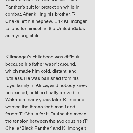
Panther’s suit for protection while in 
combat. After killing his brother, T-
Chaka left his nephew, Erik Killmonger 
to fend for himself in the United States 
as a young child.
Killmonger’s childhood was difficult 
because his father wasn’t around, 
which made him cold, distant, and 
ruthless. He was banished from his 
royal family in Africa, and nobody knew 
he existed, until he finally arrived in 
Wakanda many years later. Killmonger 
wanted the throne for himself and 
fought T’ Challa for it. During the movie, 
the tension between the two cousins (T’ 
Challa ‘Black Panther’ and Killmonger) 