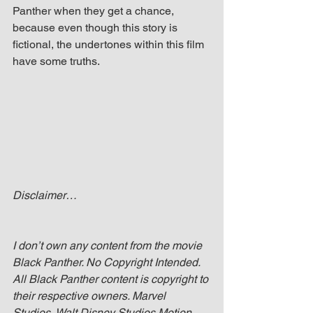
Panther when they get a chance, 
because even though this story is 
fictional, the undertones within this film 
have some truths. 
Disclaimer…
I don’t own any content from the movie 
Black Panther. No Copyright Intended. 
All Black Panther content is copyright to 
their respective owners. Marvel 
Studios, Walt Disney Studios Motion 