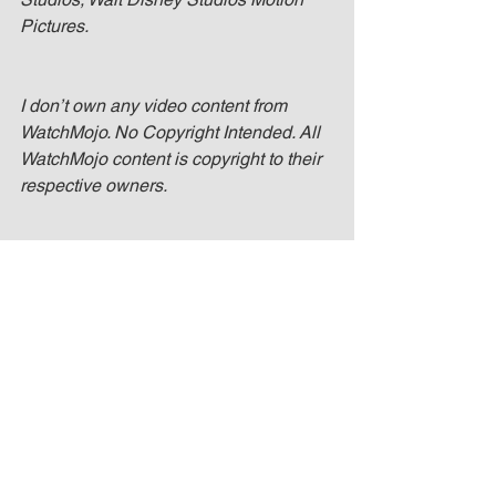
Pictures.
I don’t own any video content from 
WatchMojo. No Copyright Intended. All 
WatchMojo content is copyright to their 
respective owners.
I don’t own any image content from the 
Wallpaper Abyss. No Copyright 
Intended. All Wallpaper Abyss image 
content is copyright to their respective 
owners.
3 Ways Black Panther Will Change The 
MCU - Spoiler Review!! Mojo @ The 