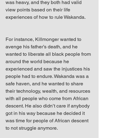
was heavy, and they both had valid 
view points based on their life 
experiences of how to rule Wakanda.
For instance, Killmonger wanted to 
avenge his father’s death, and he 
wanted to liberate all black people from 
around the world because he 
experienced and saw the injustices his 
people had to endure. Wakanda was a 
safe haven, and he wanted to share 
their technology, wealth, and resources 
with all people who come from African 
descent. He also didn’t care if anybody 
got in his way because he decided it 
was time for people of African descent 
to not struggle anymore. 