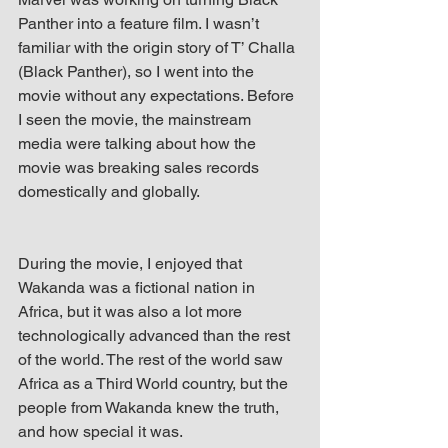
Panther into a feature film. I wasn’t 
familiar with the origin story of T’ Challa 
(Black Panther), so I went into the 
movie without any expectations. Before 
I seen the movie, the mainstream 
media were talking about how the 
movie was breaking sales records 
domestically and globally.
During the movie, I enjoyed that 
Wakanda was a fictional nation in 
Africa, but it was also a lot more 
technologically advanced than the rest 
of the world. The rest of the world saw 
Africa as a Third World country, but the 
people from Wakanda knew the truth, 
and how special it was.