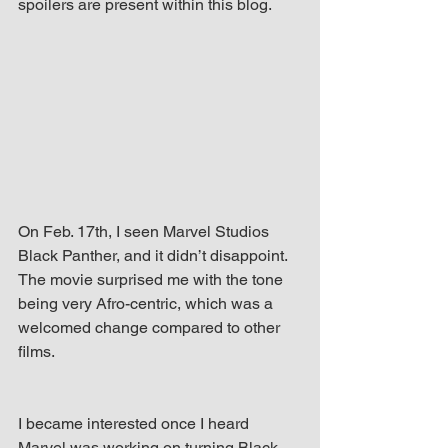
spoilers are present within this blog.
up Mind
On Feb. 17th, I seen Marvel Studios 
Black Panther, and it didn’t disappoint. 
The movie surprised me with the tone 
being very Afro-centric, which was a 
welcomed change compared to other 
films.
I became interested once I heard 
Marvel was working on turning Black 