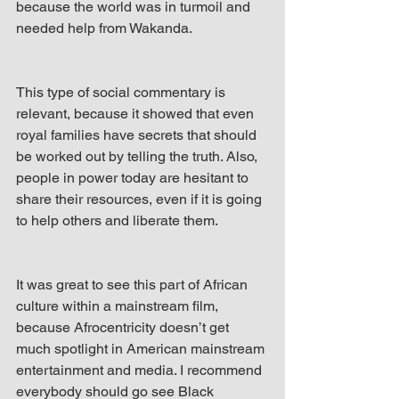
because the world was in turmoil and 
needed help from Wakanda.
This type of social commentary is 
relevant, because it showed that even 
royal families have secrets that should 
be worked out by telling the truth. Also, 
people in power today are hesitant to 
share their resources, even if it is going 
to help others and liberate them.
It was great to see this part of African 
culture within a mainstream film, 
because Afrocentricity doesn’t get 
much spotlight in American mainstream 
entertainment and media. I recommend 
everybody should go see Black 