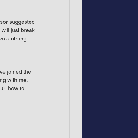
isor suggested 
will just break 
ve a strong 
e joined the 
ng with me. 
r, how to 
.