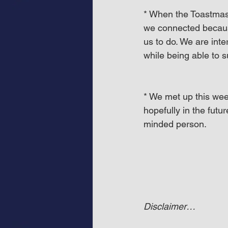
* When the Toastmast
we connected becaus
us to do. We are int
while being able to 
* We met up this we
hopefully in the futu
minded person.
Disclaimer…