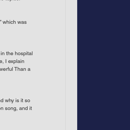
,” which was 
in the hospital 
 I explain 
werful Than a 
 why is it so 
on song, and it 