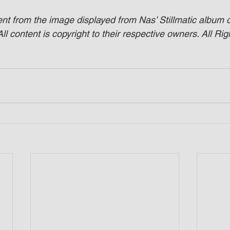
ent from the image displayed from Nas’ Stillmatic album 
ll content is copyright to their respective owners. All Rig