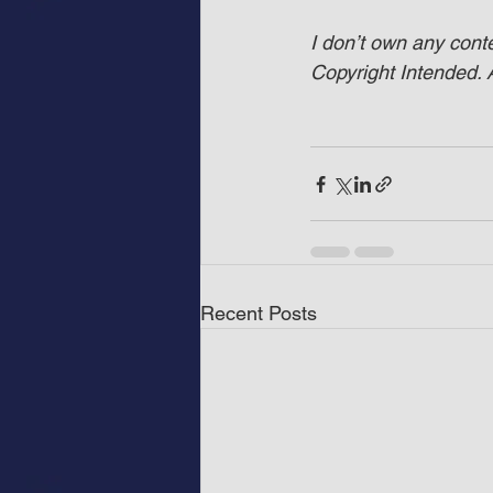
I don’t own any cont
Copyright Intended. A
Recent Posts