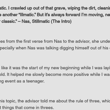
tic. I crawled up out of that grave, wiping the dirt, cleani
 another “Illmatic.” But it’s always forward I’m moving, 
classic.” – Nas, Stillmatic (The Intro)
es from the first verse from Nas to the advisor, she und
ecially when Nas was talking digging himself out of his
elt like it was the start of my new beginning while I was lay
 old. It helped me slowly become more positive while I wa
ing event as a teenager.
is topic, the advisor told me about the rule of three, whic
t things that come in threes.