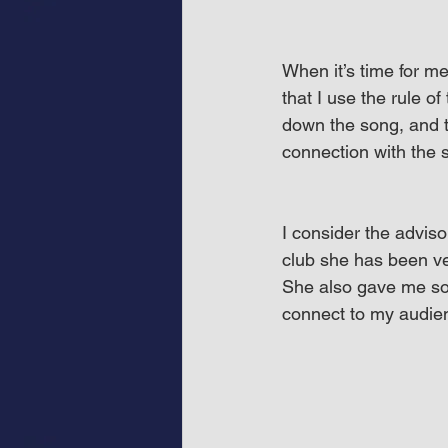
When it’s time for m
that I use the rule of
down the song, and t
connection with the 
I consider the advis
club she has been ve
She also gave me so
connect to my audien