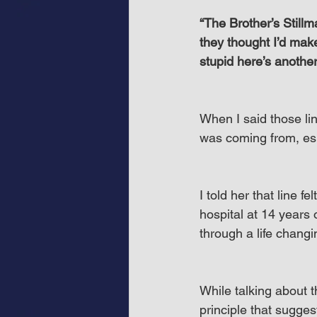
“The Brother’s Stillma
they thought I’d make
stupid here’s another 
When I said those lin
was coming from, esp
I told her that line f
hospital at 14 years
through a life chang
While talking about th
principle that sugges