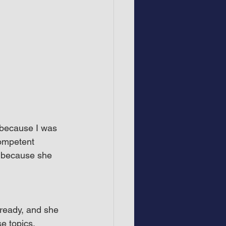
 because I was 
Competent 
 because she 
ready, and she 
e topics.