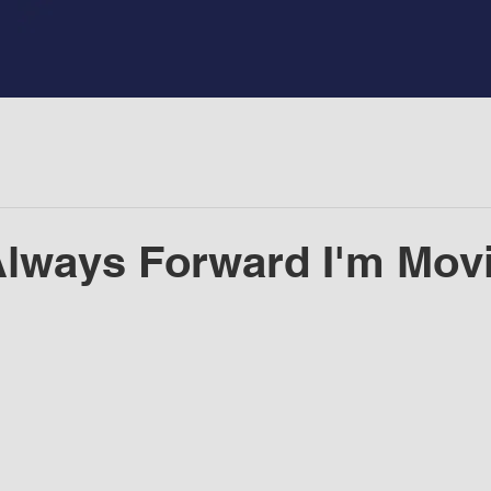
 Always Forward I'm Movi