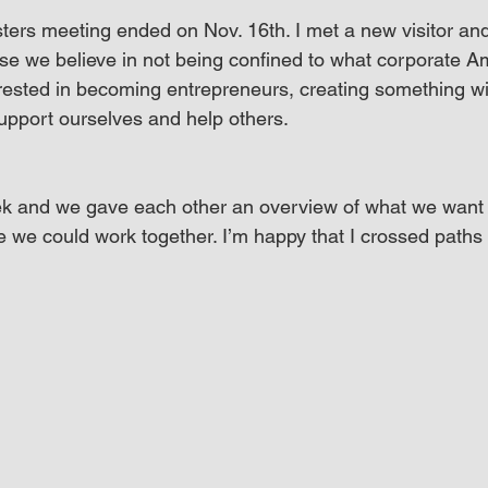
ers meeting ended on Nov. 16th. I met a new visitor and 
e we believe in not being confined to what corporate A
erested in becoming entrepreneurs, creating something w
support ourselves and help others.
ek and we gave each other an overview of what we want 
re we could work together. I’m happy that I crossed paths w