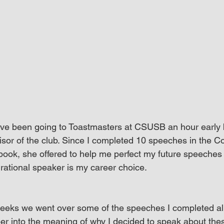
I’ve been going to Toastmasters at CSUSB an hour early
isor of the club. Since I completed 10 speeches in the 
ok, she offered to help me perfect my future speeches
rational speaker is my career choice.
weeks we went over some of the speeches I completed al
r into the meaning of why I decided to speak about thes