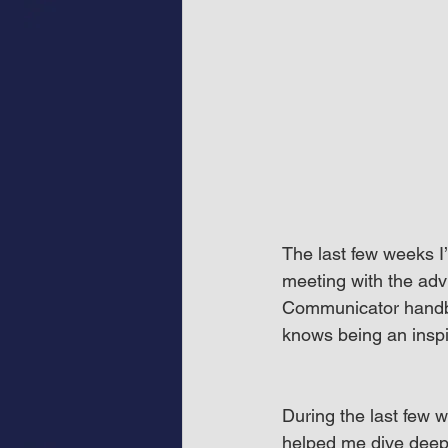
The last few weeks 
meeting with the adv
Communicator handbo
knows being an inspi
During the last few 
helped me dive deepe