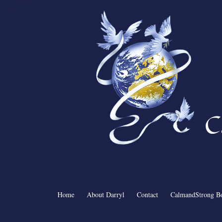
C
Home
About Darryl
Contact
CalmandStrong B