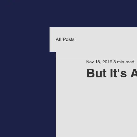
All Posts
Nov 18, 2016
3 min read
But It's