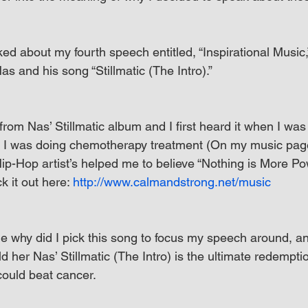
ed about my fourth speech entitled, “Inspirational Music
s and his song “Stillmatic (The Intro).”
k from Nas’ Stillmatic album and I first heard it when I was 
 I was doing chemotherapy treatment (On my music page,
p-Hop artist’s helped me to believe “Nothing is More Po
 it out here: 
http://www.calmandstrong.net/music
 why did I pick this song to focus my speech around, and
old her Nas’ Stillmatic (The Intro) is the ultimate redempti
could beat cancer.