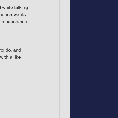
while talking 
merica wants 
ith substance 
to do, and 
ith a like 