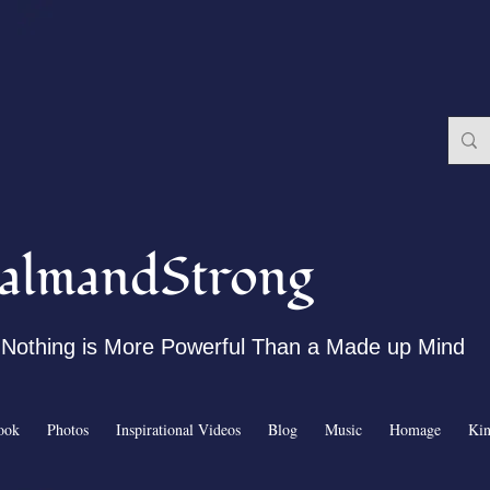
almandStrong
Nothing is More Powerful Than a Made up Mind
ook
Photos
Inspirational Videos
Blog
Music
Homage
Ki