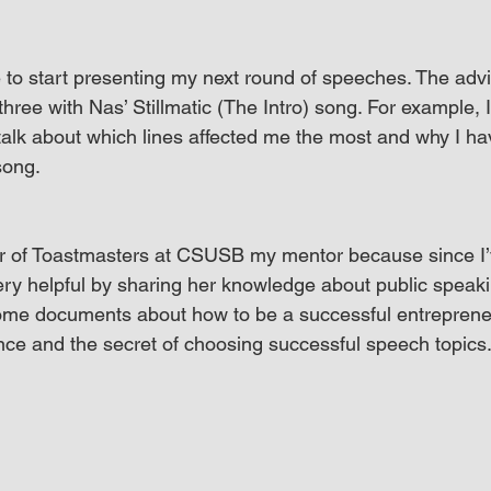
e to start presenting my next round of speeches. The adv
 three with Nas’ Stillmatic (The Intro) song. For example, I 
alk about which lines affected me the most and why I ha
song.
or of Toastmasters at CSUSB my mentor because since I’v
ry helpful by sharing her knowledge about public speaki
me documents about how to be a successful entrepreneu
ce and the secret of choosing successful speech topics