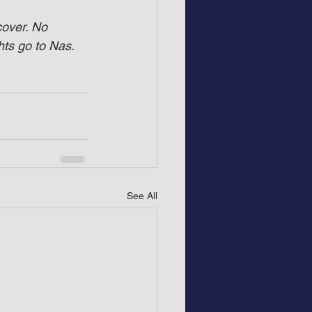
cover. No 
hts go to Nas.
See All