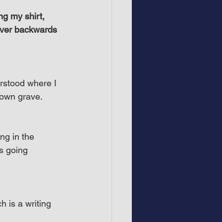
ng my shirt, 
never backwards 
erstood where I 
 own grave.
ing in the 
s going 
h is a writing 