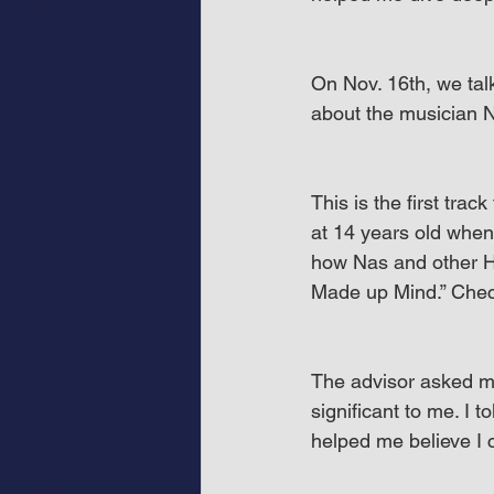
On Nov. 16th, we talk
about the musician Na
This is the first trac
at 14 years old when
how Nas and other Hi
Made up Mind.” Check
The advisor asked me
significant to me. I t
helped me believe I 