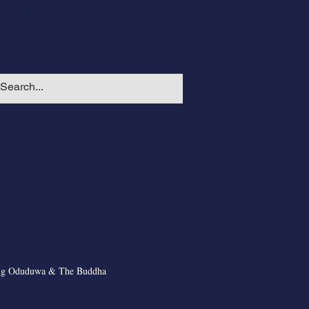
ng Oduduwa & The Buddha