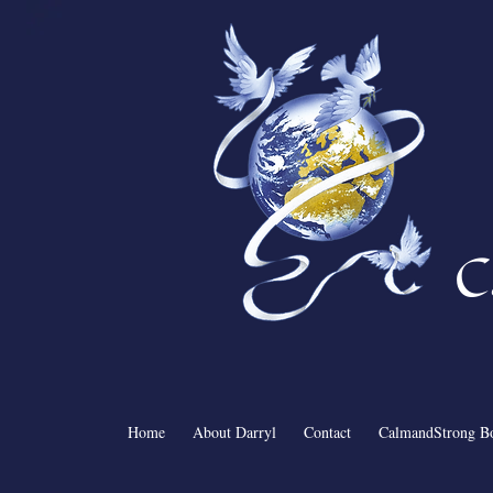
C
Home
About Darryl
Contact
CalmandStrong B