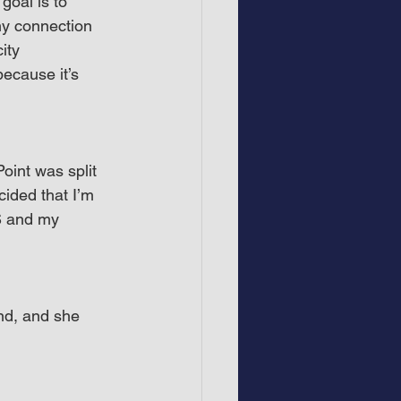
oal is to 
my connection 
ity 
ecause it’s 
oint was split 
cided that I’m 
S and my 
nd, and she 