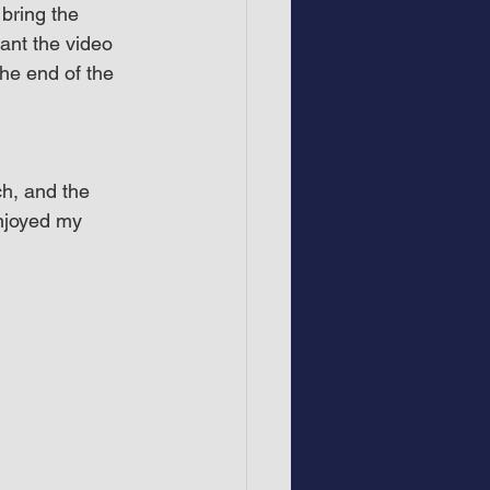
bring the 
ant the video 
he end of the 
h, and the 
njoyed my 