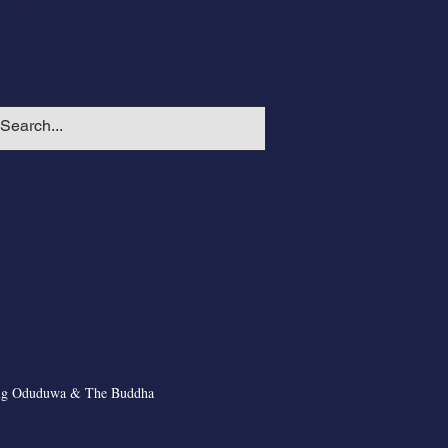
ng Oduduwa & The Buddha