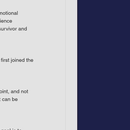
motional 
ience 
survivor and 
irst joined the 
int, and not 
t can be 