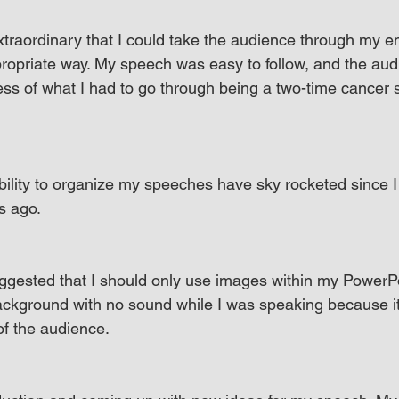
xtraordinary that I could take the audience through my e
propriate way. My speech was easy to follow, and the aud
ss of what I had to go through being a two-time cancer 
lity to organize my speeches have sky rocketed since I f
s ago.
ggested that I should only use images within my PowerPo
background with no sound while I was speaking because i
of the audience.