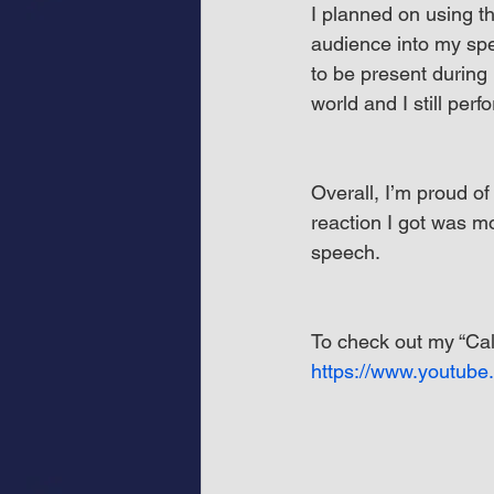
I planned on using t
audience into my spe
to be present during
world and I still perf
Overall, I’m proud o
reaction I got was m
speech.
To check out my “Cal
https://www.youtub