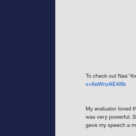
To check out Nas’ You
v=6eWnzAE4i6k
My evaluator loved t
was very powerful. S
gave my speech a mo