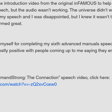
he introduction video from the original inFAMOUS to help 
ech, but the audio wasn’t working. The universe didn’t w
 my speech and I was disappointed, but I knew it wasn’t t
ormed great.
f myself for completing my sixth advanced manuals speec
ostly positive with people coming up to me saying they e
mandStrong: The Connection” speech video, click here: 
e.com/watch?v=-zQ2xvCoxw0