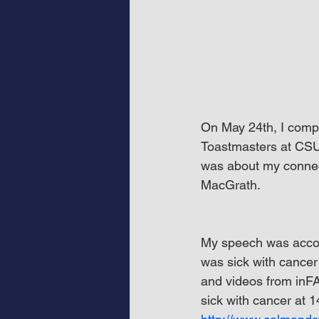
On May 24th, I compl
Toastmasters at CSU
was about my connec
MacGrath.
My speech was accom
was sick with cance
and videos from inFA
sick with cancer at 