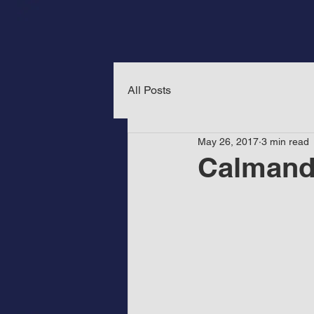
All Posts
May 26, 2017
3 min read
Calmand