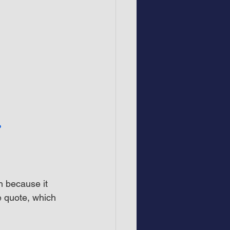
?
h because it 
e quote, which 