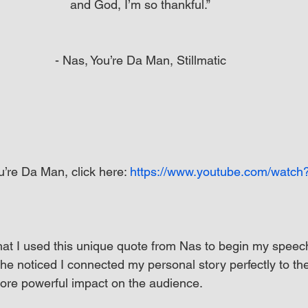
and God, I’m so thankful.”
- Nas, You’re Da Man, Stillmatic
’re Da Man, click here: 
https://www.youtube.com/watch
hat I used this unique quote from Nas to begin my speec
he noticed I connected my personal story perfectly to th
re powerful impact on the audience.