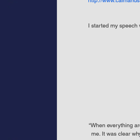
http://www.calmands
I started my speech 
“When everything aro
me. It was clear wh