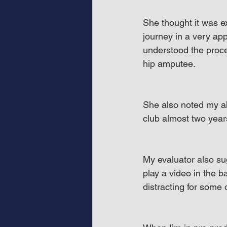
She thought it was e
journey in a very ap
understood the proce
hip amputee.
She also noted my abi
club almost two year
My evaluator also su
play a video in the 
distracting for some 