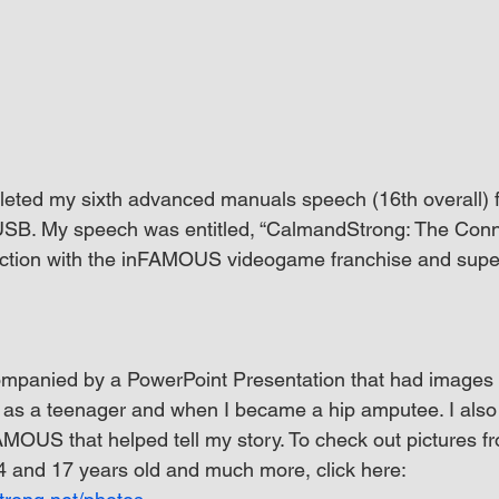
eted my sixth advanced manuals speech (16th overall) f
SB. My speech was entitled, “CalmandStrong: The Conne
tion with the inFAMOUS videogame franchise and supe
panied by a PowerPoint Presentation that had images 
r as a teenager and when I became a hip amputee. I als
MOUS that helped tell my story. To check out pictures f
14 and 17 years old and much more, click here: 