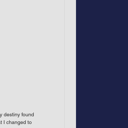
y destiny found 
t I changed to 