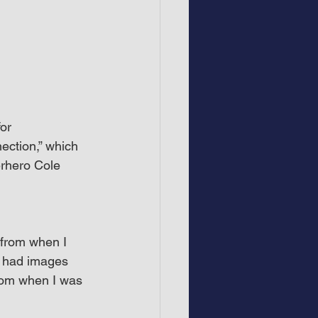
or 
ction,” which 
rhero Cole 
from when I 
o had images 
rom when I was 