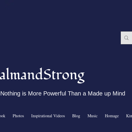
almandStrong
Nothing is More Powerful Than a Made up Mind
ook
Photos
Inspirational Videos
Blog
Music
Homage
Ki