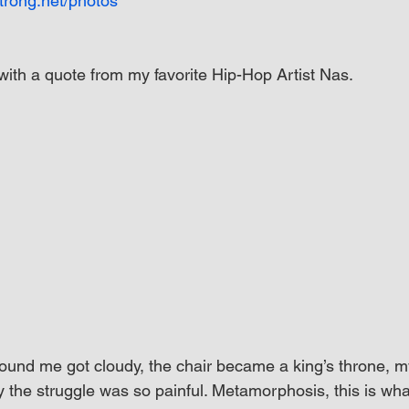
trong.net/photos
with a quote from my favorite Hip-Hop Artist Nas.
und me got cloudy, the chair became a king’s throne, m
y the struggle was so painful. Metamorphosis, this is wha