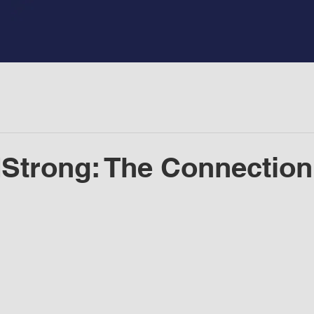
Strong: The Connection