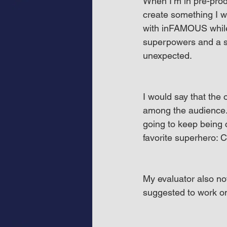
When I’m in pre-prod
create something I wo
with inFAMOUS while 
superpowers and a sli
unexpected.
I would say that the 
among the audience. S
going to keep being
favorite superhero: 
My evaluator also no
suggested to work on