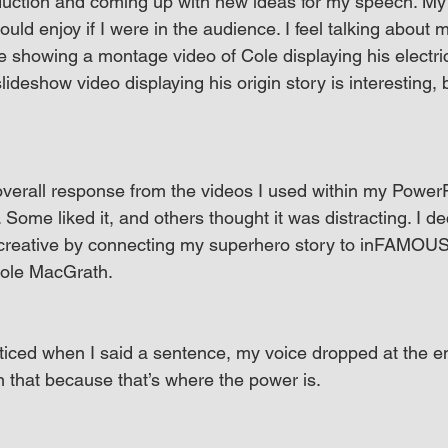
uction and coming up with new ideas for my speech. My g
uld enjoy if I were in the audience. I feel talking about 
showing a montage video of Cole displaying his electric
deshow video displaying his origin story is interesting, b
overall response from the videos I used within my PowerP
ome liked it, and others thought it was distracting. I de
 creative by connecting my superhero story to inFAMOU
Cole MacGrath.
ticed when I said a sentence, my voice dropped at the e
 that because that’s where the power is.