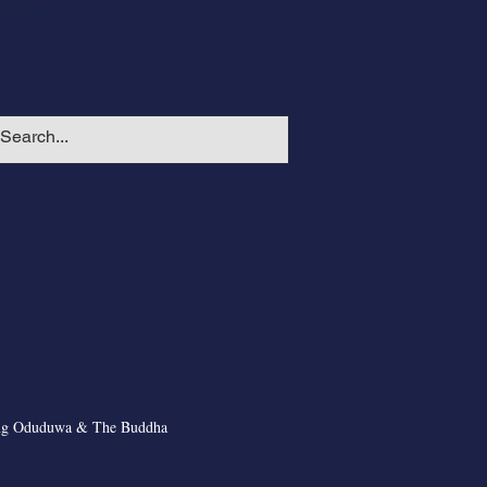
ng Oduduwa & The Buddha