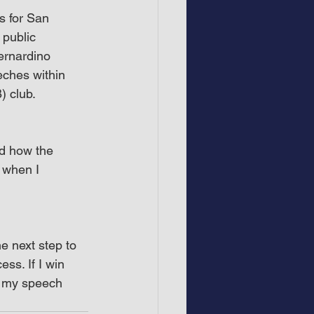
s for San 
 public 
ernardino 
eches within 
) club.
d how the 
when I 
he next step to 
ss. If I win 
ct my speech 