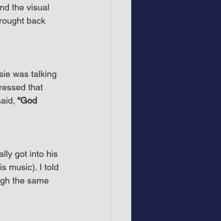
nd the visual 
brought back 
ie was talking 
essed that 
said,
 “God 
lly got into his 
s music). I told 
ugh the same 