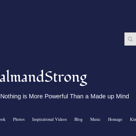
almandStrong
Nothing is More Powerful Than a Made up Mind
ook
Photos
Inspirational Videos
Blog
Music
Homage
Ki