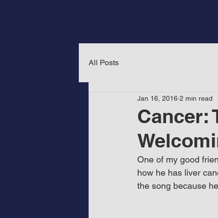
All Posts
Jan 16, 2016
2 min read
Cancer: 
Welcomi
One of my good frien
how he has liver canc
the song because he