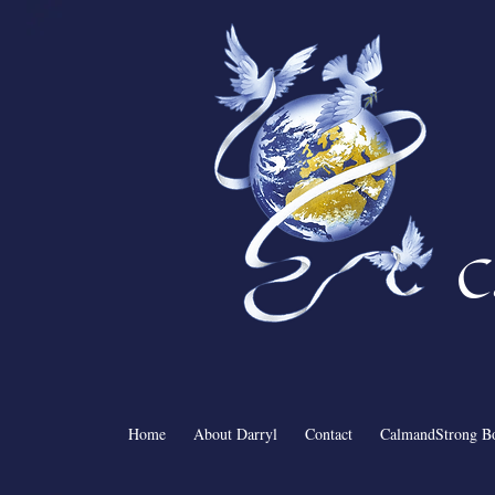
C
Home
About Darryl
Contact
CalmandStrong B