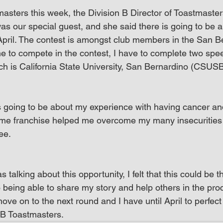
masters this week, the Division B Director of Toastmaster
s our special guest, and she said there is going to be a
April. The contest is amongst club members in the San B
r me to compete in the contest, I have to complete two spe
ich is California State University, San Bernardino (CSUSB
 going to be about my experience with having cancer an
e franchise helped me overcome my many insecurities 
ee.
talking about this opportunity, I felt that this could be t
 being able to share my story and help others in the proce
move on to the next round and I have until April to perfe
B Toastmasters.