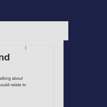
and
alking about 
ould relate to 
.