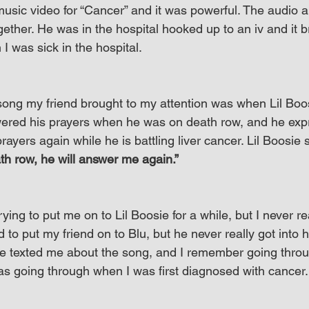
music video for “Cancer” and it was powerful. The audio a
ether. He was in the hospital hooked up to an iv and it 
 was sick in the hospital.
ong my friend brought to my attention was when Lil Boos
red his prayers when he was on death row, and he expr
rayers again while he is battling liver cancer. Lil Boosie 
h row, he will answer me again.”
ing to put me on to Lil Boosie for a while, but I never rea
ed to put my friend on to Blu, but he never really got into hi
he texted me about the song, and I remember going thro
was going through when I was first diagnosed with cancer.