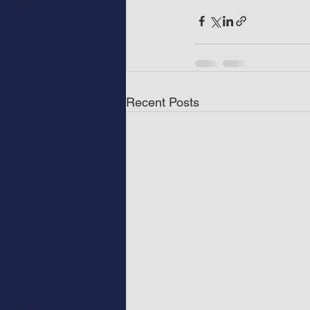
Recent Posts