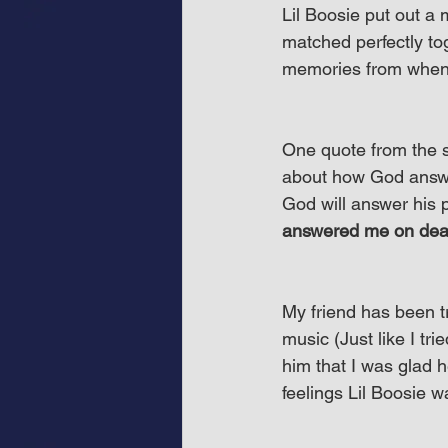
Lil Boosie put out a 
matched perfectly tog
memories from when I
One quote from the s
about how God answe
God will answer his p
answered me on deat
My friend has been try
music (Just like I tri
him that I was glad 
feelings Lil Boosie 