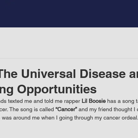
The Universal Disease 
ng Opportunities
ds texted me and told me rapper 
Lil Boosie
 has a song t
er. The song is called 
“Cancer”
 and my friend thought I c
 was around me when I going through my cancer ordeal