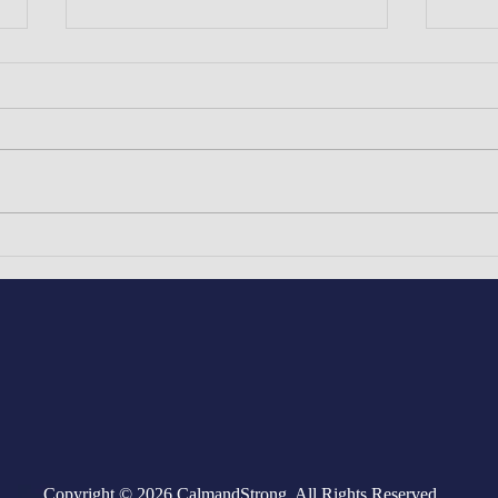
The Gems of West African
The 
& South Asian Medieval
Yoru
Civilizations: The Great Oyo
Empire of Yorubaland (West
Africa) and The Honorable
Sikh Empire (South Asia)
Copyright © 2026 CalmandStrong. All Rights Reserved.