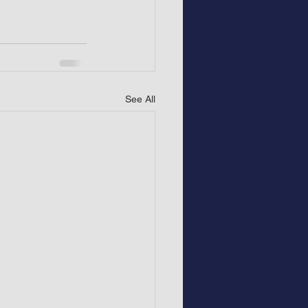
See All