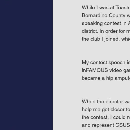
While I was at Toast
Bernardino County wa
speaking contest in 
district. In order fo
the club I joined, wh
My contest speech is
inFAMOUS video gam
became a hip amput
When the director was 
help me get closer to
the contest, I could 
and represent CSUS