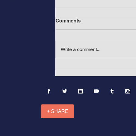
Comments
Write a comment...
Before Mount Rushmore in
America: The Ancient &
Medieval Wonders of Africa
and Asia: “Mountains with
Black Faces”
+ SHARE