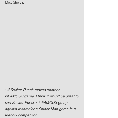
MacGrath.
* If Sucker Punch makes another 
inFAMOUS game. I think it would be great to 
see Sucker Punch’s inFAMOUS go up 
against Insomniac’s Spider-Man game in a 
friendly competition.