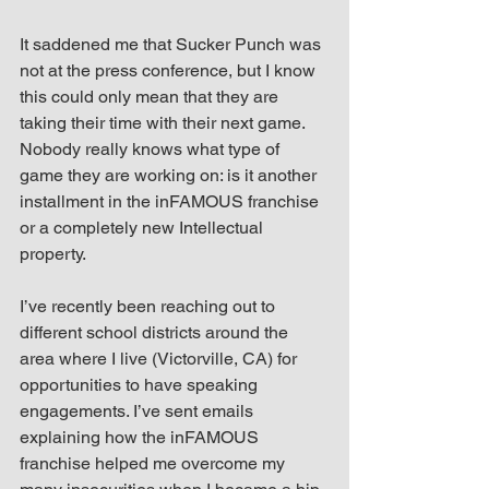
It saddened me that Sucker Punch was 
not at the press conference, but I know 
this could only mean that they are 
taking their time with their next game. 
Nobody really knows what type of 
game they are working on: is it another 
installment in the inFAMOUS franchise 
or a completely new Intellectual 
property.
I’ve recently been reaching out to 
different school districts around the 
area where I live (Victorville, CA) for 
opportunities to have speaking 
engagements. I’ve sent emails 
explaining how the inFAMOUS 
franchise helped me overcome my 