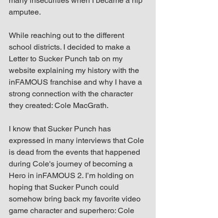
many insecurities when I became a hip 
amputee.
While reaching out to the different 
school districts. I decided to make a 
Letter to Sucker Punch tab on my 
website explaining my history with the 
inFAMOUS franchise and why I have a 
strong connection with the character 
they created: Cole MacGrath.
I know that Sucker Punch has 
expressed in many interviews that Cole 
is dead from the events that happened 
during Cole's journey of becoming a 
Hero in inFAMOUS 2. I’m holding on 
hoping that Sucker Punch could 
somehow bring back my favorite video 
game character and superhero: Cole 