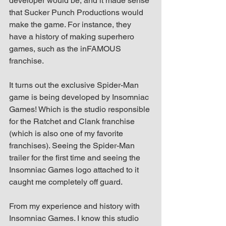
developer would be, and it made sense 
that Sucker Punch Productions would 
make the game. For instance, they 
have a history of making superhero 
games, such as the inFAMOUS 
franchise.
It turns out the exclusive Spider-Man 
game is being developed by Insomniac 
Games! Which is the studio responsible 
for the Ratchet and Clank franchise 
(which is also one of my favorite 
franchises). Seeing the Spider-Man 
trailer for the first time and seeing the 
Insomniac Games logo attached to it 
caught me completely off guard.
From my experience and history with 
Insomniac Games. I know this studio 