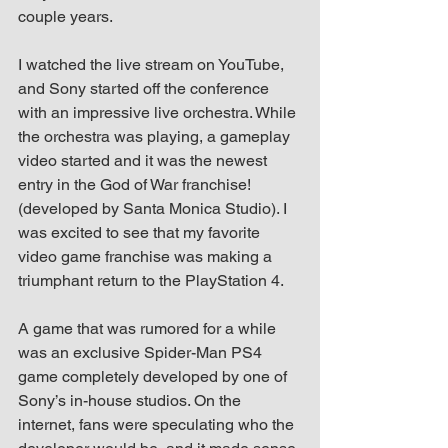
up Mind
couple years.
I watched the live stream on YouTube, 
and Sony started off the conference 
with an impressive live orchestra. While 
the orchestra was playing, a gameplay 
video started and it was the newest 
entry in the God of War franchise! 
(developed by Santa Monica Studio). I 
was excited to see that my favorite 
video game franchise was making a 
triumphant return to the PlayStation 4.
A game that was rumored for a while 
was an exclusive Spider-Man PS4 
game completely developed by one of 
Sony’s in-house studios. On the 
internet, fans were speculating who the 