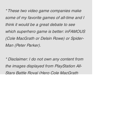
* These two video game companies make 
some of my favorite games of all-time and I 
think it would be a great debate to see 
which superhero game is better: inFAMOUS 
(Cole MacGrath or Delsin Rowe) or Spider-
Man (Peter Parker).
* Disclaimer: I do not own any content from 
the images displayed from PlayStation All-
Stars Battle Royal (Hero Cole MacGrath 
and inFAMOUS Cole MacGrath).
* No Copyright Intended. All image content 
is copyright to their respective owners. All 
content is property of Sony Computer 
Entertainment America (SCEA), developed 
by Sucker Punch Productions, SuperBot 
Entertainment, in conjunction with SCE 