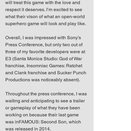
will treat this game with the love and 
respect it deserves. I’m excited to see 
what their vison of what an open-world 
superhero game will look and play like.
Overall, I was impressed with Sony’s 
Press Conference, but only two out of 
three of my favorite developers were at 
E3 (Santa Monica Studio: God of War 
franchise, Insomniac Games: Ratchet 
and Clank franchise and Sucker Punch 
Productions was noticeably absent).
Throughout the press conference, I was 
waiting and anticipating to see a trailer 
or gameplay of what they have been 
working on because their last game 
was inFAMOUS: Second Son, which 
was released in 2014.