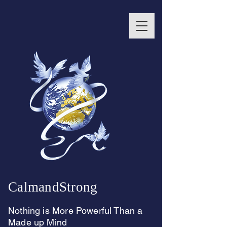
CalmandStrong
Nothing is More Powerful Than a
Made up Mind