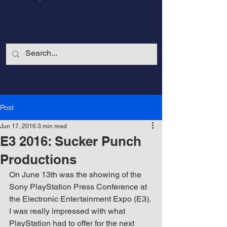
Post
Jun 17, 2016
3 min read
E3 2016: Sucker Punch
Productions
On June 13th was the showing of the 
Sony PlayStation Press Conference at 
CalmandStrong
the Electronic Entertainment Expo (E3). 
I was really impressed with what 
Nothing is More Powerful Than a Made
PlayStation had to offer for the next 