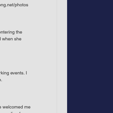
ong.net/photos
entering the 
nd when she 
king events. I 
e.
she welcomed me 