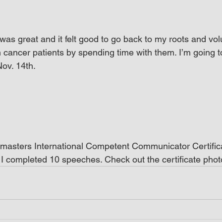
was great and it felt good to go back to my roots and vol
n cancer patients by spending time with them. I’m going t
ov. 14th.
tmasters International Competent Communicator Certifica
I completed 10 speeches. Check out the certificate phot