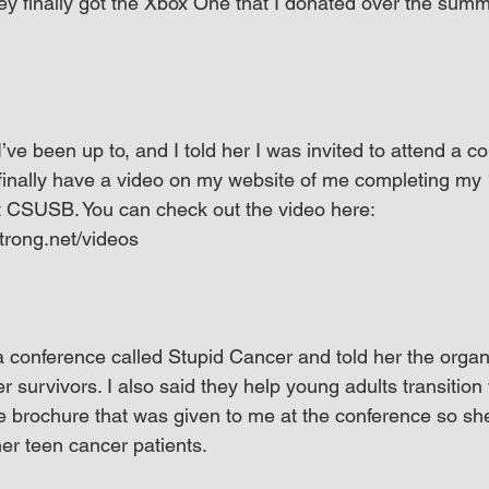
ey finally got the Xbox One that I donated over the summe
e been up to, and I told her I was invited to attend a co
 finally have a video on my website of me completing my
 CSUSB. You can check out the video here: 
trong.net/videos
 a conference called Stupid Cancer and told her the organ
 survivors. I also said they help young adults transition wi
he brochure that was given to me at the conference so sh
her teen cancer patients.