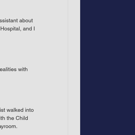
ssistant about 
ospital, and I 
alities with 
ist walked into 
h the Child 
layroom.