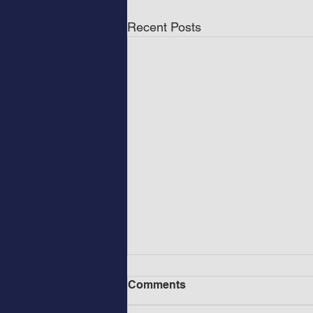
Recent Posts
Comments