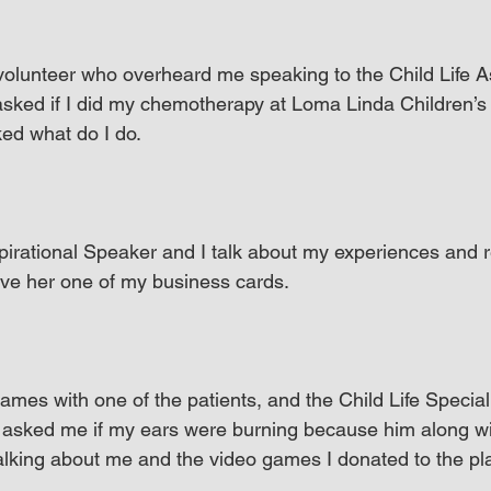
 volunteer who overheard me speaking to the Child Life A
sked if I did my chemotherapy at Loma Linda Children’s H
ed what do I do.
spirational Speaker and I talk about my experiences and re
ave her one of my business cards.
ames with one of the patients, and the Child Life Special
asked me if my ears were burning because him along wit
talking about me and the video games I donated to the p