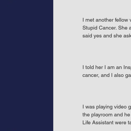
I met another fellow
Stupid Cancer. She a
said yes and she ask
I told her I am an In
cancer, and I also g
I was playing video g
the playroom and he 
Life Assistant were 