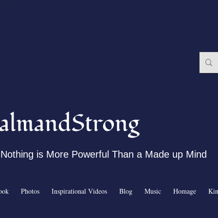
almandStrong
Nothing is More Powerful Than a Made up Mind
ook
Photos
Inspirational Videos
Blog
Music
Homage
Ki