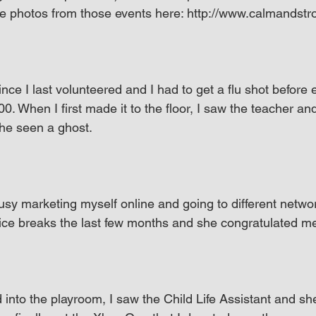
e photos from those events here: http://www.calmandstr
ince I last volunteered and I had to get a flu shot before 
0. When I first made it to the floor, I saw the teacher a
she seen a ghost.
busy marketing myself online and going to different networ
nice breaks the last few months and she congratulated m
d into the playroom, I saw the Child Life Assistant and 