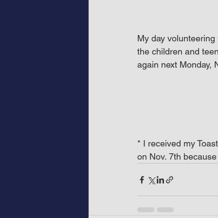
My day volunteering 
the children and tee
again next Monday, N
* I received my Toas
on Nov. 7th because 