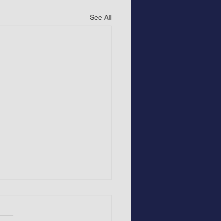
See All