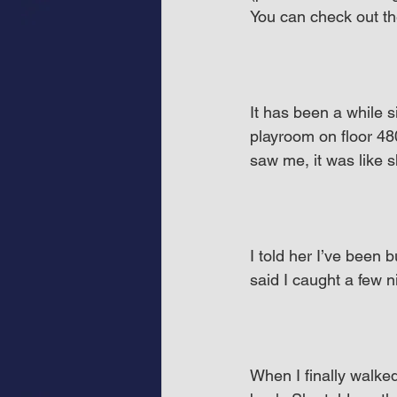
You can check out th
It has been a while s
playroom on floor 480
saw me, it was like 
I told her I’ve been 
said I caught a few 
When I finally walke