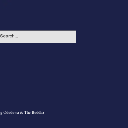
ng Oduduwa & The Buddha