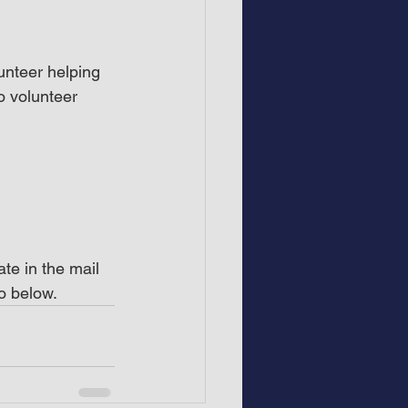
unteer helping 
o volunteer 
te in the mail 
o below.