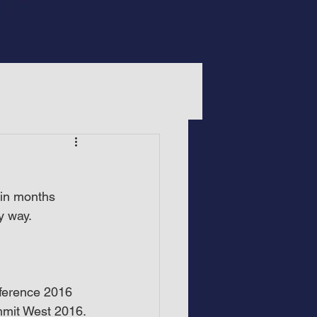
 in months 
y way.
nference 2016 
mit West 2016. 