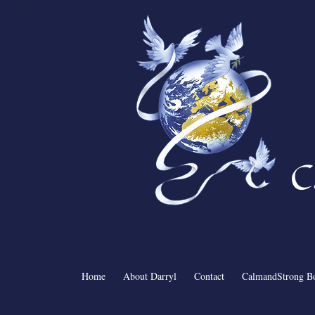
C
Home
About Darryl
Contact
CalmandStrong B