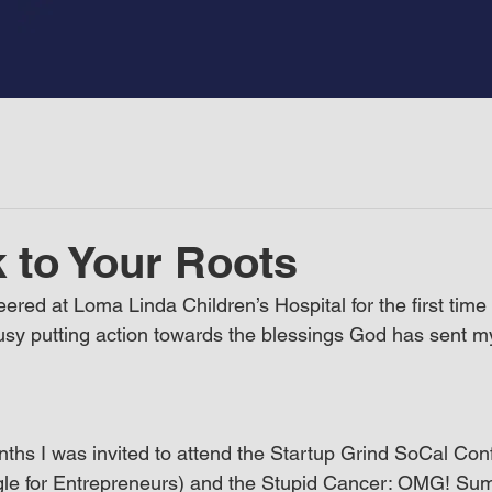
 to Your Roots
eered at Loma Linda Children’s Hospital for the first time
sy putting action towards the blessings God has sent m
nths I was invited to attend the Startup Grind SoCal Co
gle for Entrepreneurs) and the Stupid Cancer: OMG! Sum