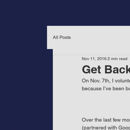
All Posts
Nov 11, 2016
2 min read
Get Back
On Nov. 7th, I volunt
because I’ve been bu
Over the last few mo
(partnered with Goo