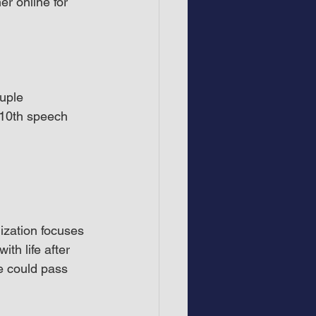
r online for 
uple 
 10th speech 
ization focuses 
th life after 
e could pass 