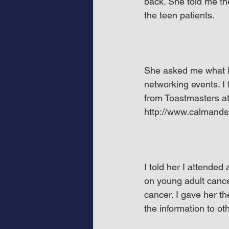
back. She told me th
the teen patients.
She asked me what I’v
networking events. I
from Toastmasters at
http://www.calmands
I told her I attended
on young adult cancer
cancer. I gave her t
the information to ot