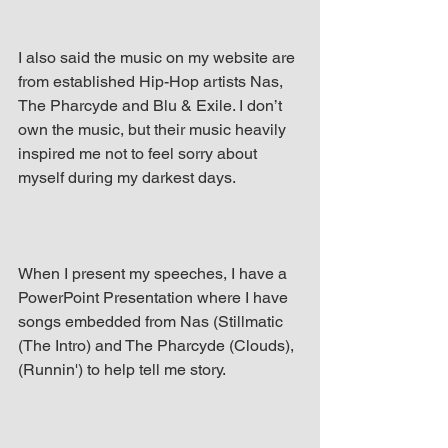
I also said the music on my website are 
from established Hip-Hop artists Nas, 
The Pharcyde and Blu & Exile. I don’t 
own the music, but their music heavily 
inspired me not to feel sorry about 
myself during my darkest days.
When I present my speeches, I have a 
PowerPoint Presentation where I have 
songs embedded from Nas (Stillmatic 
(The Intro) and The Pharcyde (Clouds), 
(Runnin') to help tell me story.