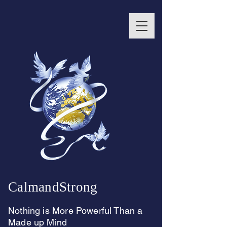
CalmandStrong
Nothing is More Powerful Than a
Made up Mind