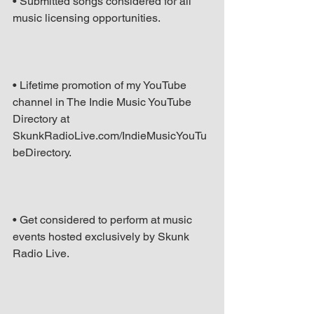
• Submitted songs considered for all 
music licensing opportunities.
• Lifetime promotion of my YouTube 
channel in The Indie Music YouTube 
Directory at 
SkunkRadioLive.com/IndieMusicYouTu
beDirectory.
• Get considered to perform at music 
events hosted exclusively by Skunk 
Radio Live.