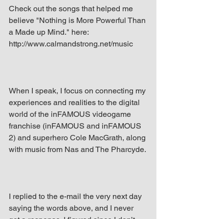
Check out the songs that helped me 
believe "Nothing is More Powerful Than 
a Made up Mind." here: 
http://www.calmandstrong.net/music
When I speak, I focus on connecting my 
experiences and realities to the digital 
world of the inFAMOUS videogame 
franchise (inFAMOUS and inFAMOUS 
2) and superhero Cole MacGrath, along 
with music from Nas and The Pharcyde.
I replied to the e-mail the very next day 
saying the words above, and I never 