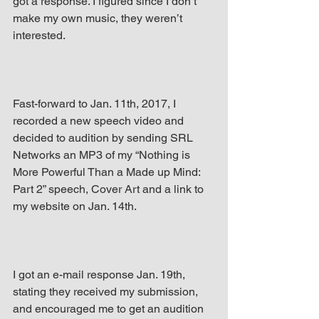
got a response. I figured since I don’t 
make my own music, they weren’t 
interested.
Fast-forward to Jan. 11th, 2017, I 
recorded a new speech video and 
decided to audition by sending SRL 
Networks an MP3 of my “Nothing is 
More Powerful Than a Made up Mind: 
Part 2” speech, Cover Art and a link to 
my website on Jan. 14th.
I got an e-mail response Jan. 19th, 
stating they received my submission, 
and encouraged me to get an audition 