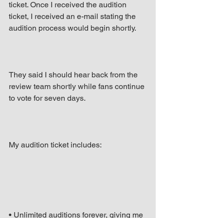
ticket. Once I received the audition 
ticket, I received an e-mail stating the 
audition process would begin shortly.
They said I should hear back from the 
review team shortly while fans continue 
to vote for seven days.
My audition ticket includes:
• Unlimited auditions forever, giving me 