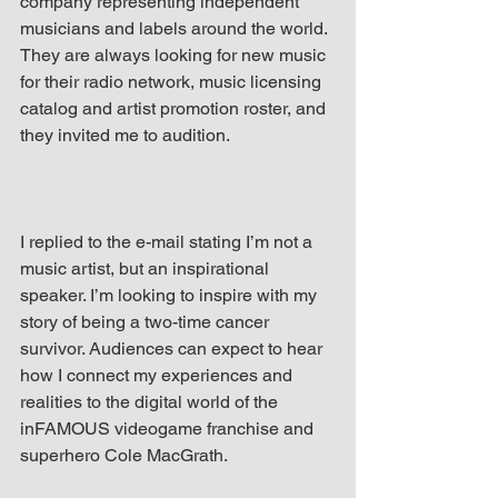
company representing independent 
musicians and labels around the world. 
They are always looking for new music 
for their radio network, music licensing 
catalog and artist promotion roster, and 
they invited me to audition.
I replied to the e-mail stating I’m not a 
music artist, but an inspirational 
speaker. I’m looking to inspire with my 
story of being a two-time cancer 
survivor. Audiences can expect to hear 
how I connect my experiences and 
realities to the digital world of the 
inFAMOUS videogame franchise and 
superhero Cole MacGrath.