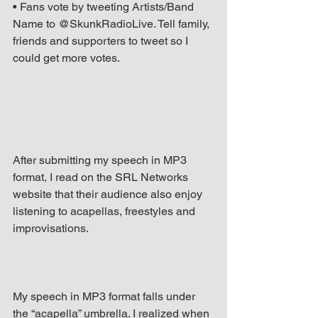
• Fans vote by tweeting Artists/Band 
Name to @SkunkRadioLive. Tell family, 
friends and supporters to tweet so I 
could get more votes.
After submitting my speech in MP3 
format, I read on the SRL Networks 
website that their audience also enjoy 
listening to acapellas, freestyles and 
improvisations.
My speech in MP3 format falls under 
the “acapella” umbrella. I realized when 