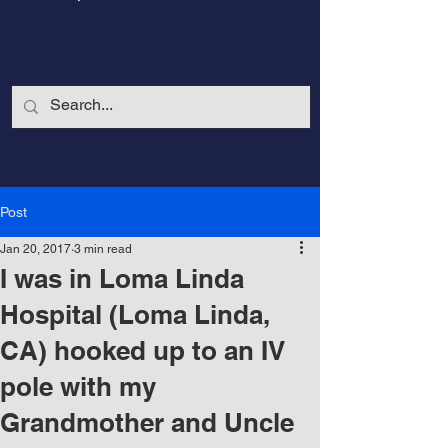
Post
Jan 20, 2017
3 min read
I was in Loma Linda
Hospital (Loma Linda,
CA) hooked up to an IV
CalmandStrong
pole with my
Grandmother and Uncle
Nothing is More Powerful Than a Made