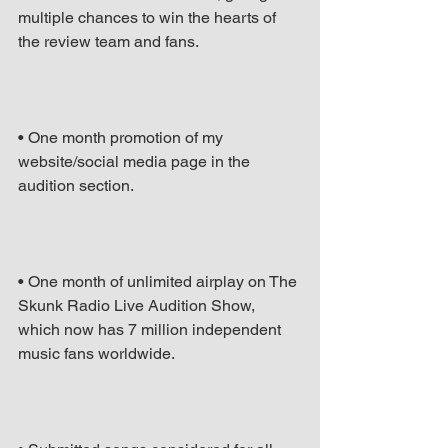
multiple chances to win the hearts of 
the review team and fans.
• One month promotion of my 
website/social media page in the 
audition section.
• One month of unlimited airplay on The 
Skunk Radio Live Audition Show, 
which now has 7 million independent 
music fans worldwide.