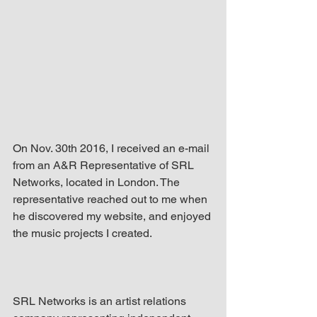
up Mind
On Nov. 30th 2016, I received an e-mail 
from an A&R Representative of SRL 
Networks, located in London. The 
representative reached out to me when 
he discovered my website, and enjoyed 
the music projects I created.
SRL Networks is an artist relations 