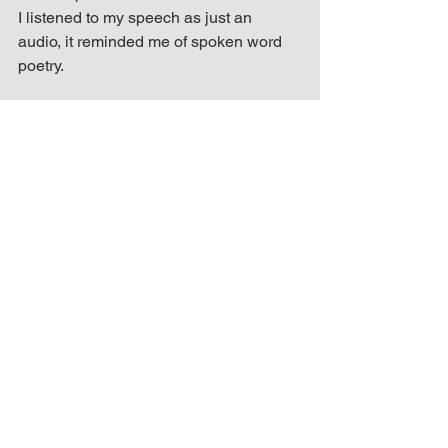
I listened to my speech as just an 
audio, it reminded me of spoken word 
poetry.
I’m excited to start 2017 with this 
opportunity God has blessed me with. I 
still must win the hearts of the SRL 
Networks review team and fans, but I’m 
up for the challenge and ready to put in 
the work.
* Vote by tweeting CalmandStrong, 