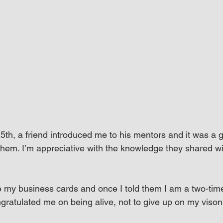
5th, a friend introduced me to his mentors and it was a g
hem. I’m appreciative with the knowledge they shared w
 my business cards and once I told them I am a two-tim
ngratulated me on being alive, not to give up on my viso