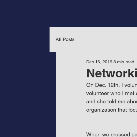
All Posts
Dec 16, 2016
3 min read
Networki
On Dec. 12th, I volu
volunteer who I met e
and she told me abou
organization that fo
When we crossed path