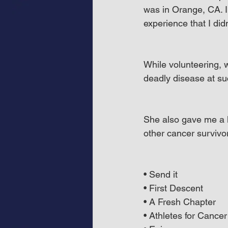
was in Orange, CA. I
experience that I di
While volunteering, 
deadly disease at s
She also gave me a li
other cancer survivor
• Send it
• First Descent
• A Fresh Chapter
• Athletes for Cancer