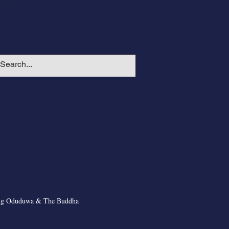
ng Oduduwa & The Buddha