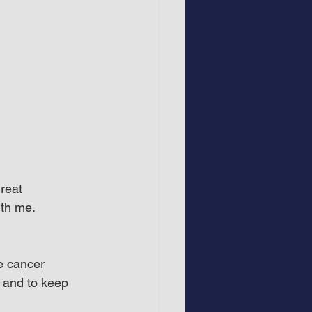
reat 
ith me.
e cancer 
n and to keep 