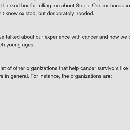
 thanked her for telling me about Stupid Cancer because
dn’t know existed, but desperately needed.
we talked about our experience with cancer and how we d
uch young ages.
st of other organizations that help cancer survivors like
s in general. For instance, the organizations are: