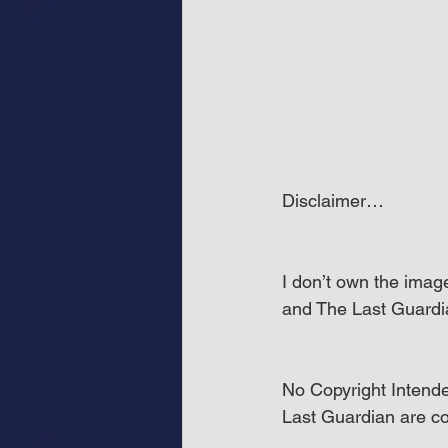
Disclaimer…
I don’t own the imag
and The Last Guardi
No Copyright Intende
Last Guardian are co