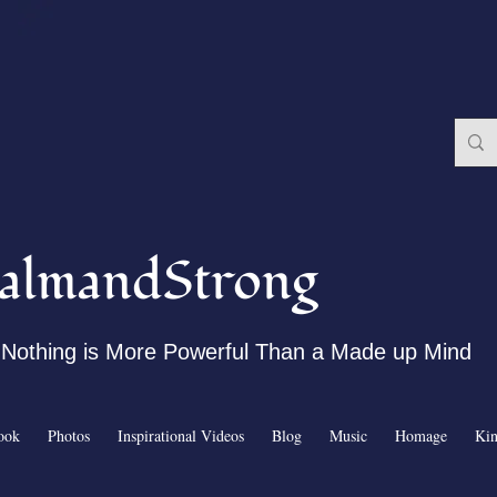
almandStrong
Nothing is More Powerful Than a Made up Mind
ook
Photos
Inspirational Videos
Blog
Music
Homage
Ki