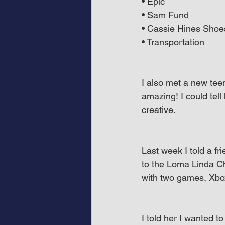
• Epic
• Sam Fund
• Cassie Hines Shoe
• Transportation
I also met a new tee
amazing! I could tel
creative.
Last week I told a f
to the Loma Linda Chi
with two games, Xbo
I told her I wanted t