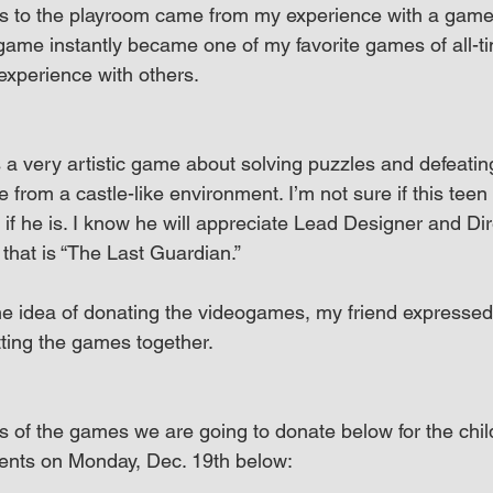
 to the playroom came from my experience with a game e
game instantly became one of my favorite games of all-ti
experience with others.
 a very artistic game about solving puzzles and defeati
 from a castle-like environment. I’m not sure if this teen 
if he is. I know he will appreciate Lead Designer and Di
n that is “The Last Guardian.”
e idea of donating the videogames, my friend expressed i
tting the games together.
 of the games we are going to donate below for the chil
ients on Monday, Dec. 19th below: