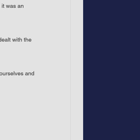
 it was an 
ealt with the 
 ourselves and 