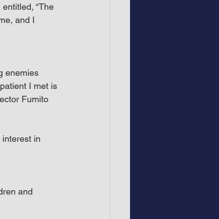
ntitled, “The 
me, and I 
ng enemies 
patient I met is 
rector Fumito 
nterest in 
dren and 