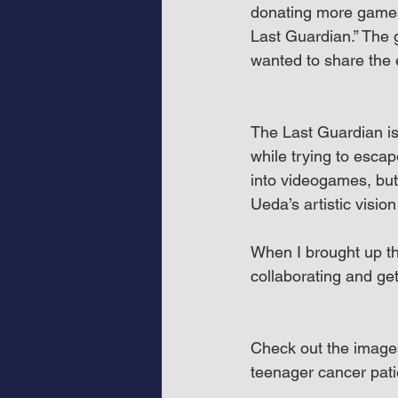
donating more games
Last Guardian.” The 
wanted to share the 
The Last Guardian is
while trying to escape
into videogames, but 
Ueda’s artistic visio
When I brought up th
collaborating and ge
Check out the images
teenager cancer pat