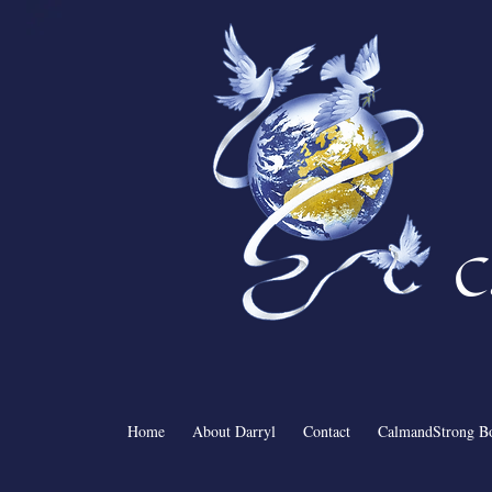
C
Home
About Darryl
Contact
CalmandStrong B