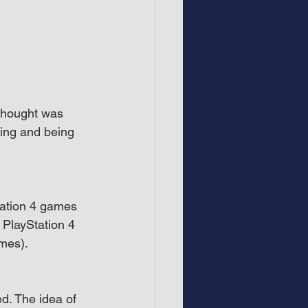
 thought was 
wing and being 
tation 4 games 
 PlayStation 4 
mes).
d. The idea of 