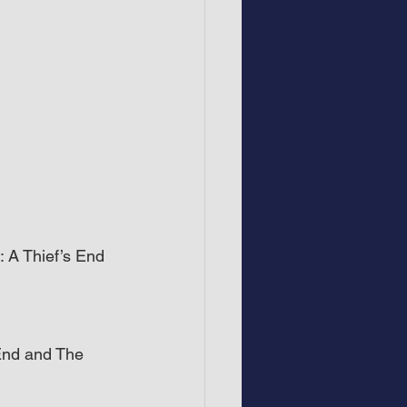
 A Thief’s End 
End and The 