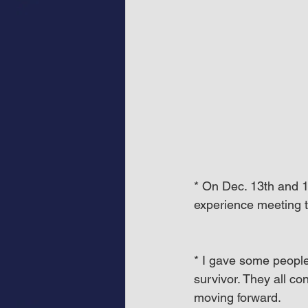
* On Dec. 13th and 1
experience meeting t
* I gave some people
survivor. They all co
moving forward.