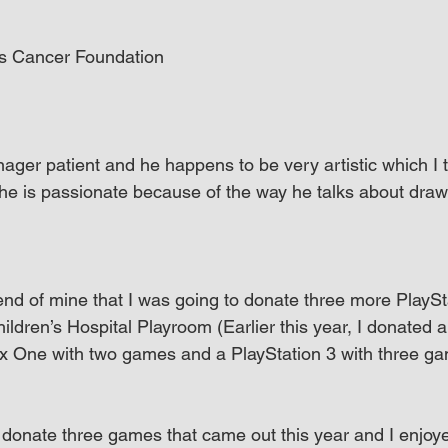
s Cancer Foundation
nager patient and he happens to be very artistic which I
l he is passionate because of the way he talks about dra
riend of mine that I was going to donate three more PlayS
ldren’s Hospital Playroom (Earlier this year, I donated a
x One with two games and a PlayStation 3 with three ga
o donate three games that came out this year and I enjoye