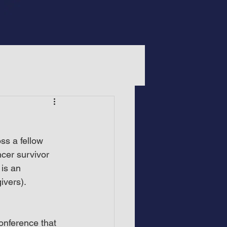
ss a fellow 
ncer survivor 
is an 
ivers).
onference that 