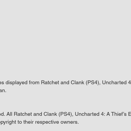
es displayed from Ratchet and Clank (PS4), Uncharted 4:
an.
d. All Ratchet and Clank (PS4), Uncharted 4: A Thief’s 
pyright to their respective owners.