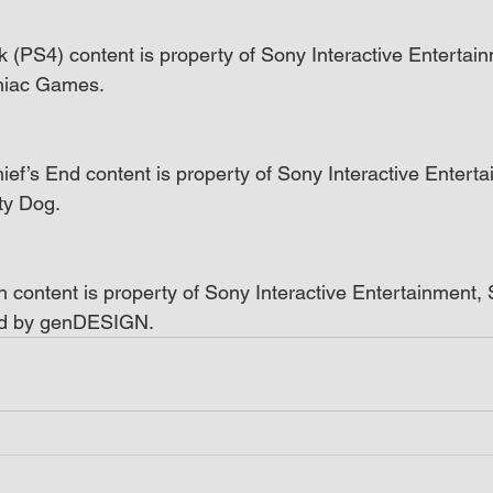
k (PS4) content is property of Sony Interactive Entertain
niac Games.
ief’s End content is property of Sony Interactive Enterta
ty Dog.
n content is property of Sony Interactive Entertainment
ed by genDESIGN.