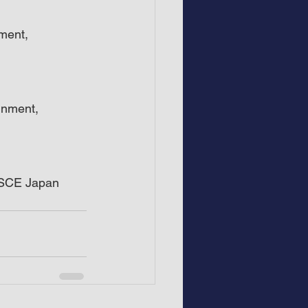
ment, 
inment, 
, SCE Japan 