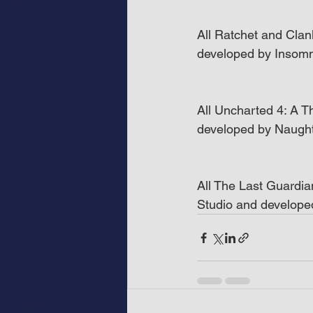
All Ratchet and Clan
developed by Insom
All Uncharted 4: A Th
developed by Naugh
All The Last Guardia
Studio and develop