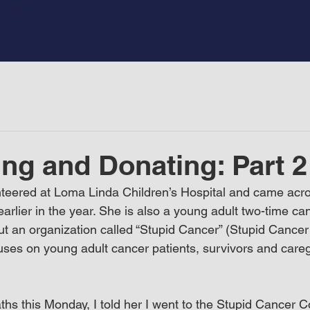
ng and Donating: Part 2
nteered at Loma Linda Children’s Hospital and came acro
arlier in the year. She is also a young adult two-time ca
t an organization called “Stupid Cancer” (Stupid Cancer 
cuses on young adult cancer patients, survivors and careg
s this Monday, I told her I went to the Stupid Cancer C