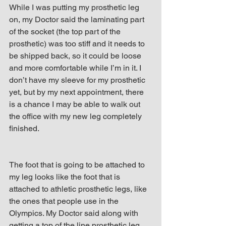
While I was putting my prosthetic leg 
on, my Doctor said the laminating part 
of the socket (the top part of the 
prosthetic) was too stiff and it needs to 
be shipped back, so it could be loose 
and more comfortable while I’m in it. I 
don’t have my sleeve for my prosthetic 
yet, but by my next appointment, there 
is a chance I may be able to walk out 
the office with my new leg completely 
finished.
The foot that is going to be attached to 
my leg looks like the foot that is 
attached to athletic prosthetic legs, like 
the ones that people use in the 
Olympics. My Doctor said along with 
getting a top of the line prosthetic leg, 