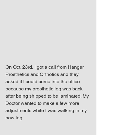
up Mind
On Oct. 23rd, I got a call from Hanger 
Prosthetics and Orthotics and they 
asked if I could come into the office 
because my prosthetic leg was back 
after being shipped to be laminated. My 
Doctor wanted to make a few more 
adjustments while I was walking in my 
new leg.