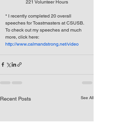
221 Volunteer Hours
* I recently completed 20 overall 
speeches for Toastmasters at CSUSB. 
To check out my speeches and much 
more, click here: 
http://www.calmandstrong.net/video
See All
Recent Posts