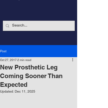
Post
Oct 27, 2017
2 min read
New Prosthetic Leg
Coming Sooner Than
Expected
CalmandStrong
Updated:
Dec 11, 2025
Nothing is More Powerful Than a Made