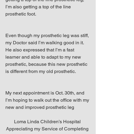
I’m also getting a top of the line 
prosthetic foot.
Even though my prosthetic leg was stiff, 
my Doctor said I’m walking good in it. 
He also expressed that I’m a fast 
learner and able to adapt to my new 
prosthetic, because this new prosthetic 
is different from my old prosthetic.
My next appointment is Oct. 30th, and 
I’m hoping to walk out the office with my 
new and improved prosthetic leg
Loma Linda Children’s Hospital 
Appreciating my Service of Completing 