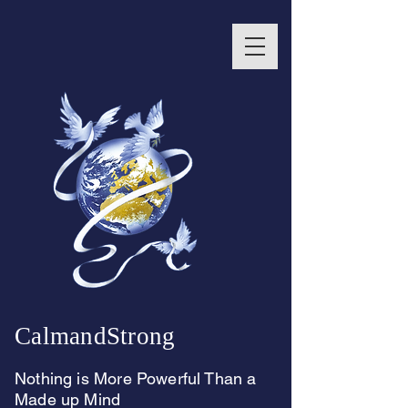
CalmandStrong
Nothing is More Powerful Than a
Made up Mind