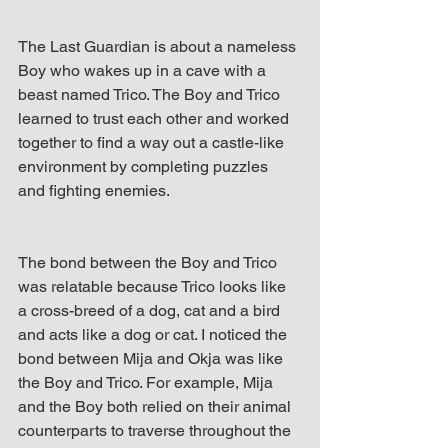
The Last Guardian is about a nameless 
Boy who wakes up in a cave with a 
beast named Trico. The Boy and Trico 
learned to trust each other and worked 
together to find a way out a castle-like 
environment by completing puzzles 
and fighting enemies.
The bond between the Boy and Trico 
was relatable because Trico looks like 
a cross-breed of a dog, cat and a bird 
and acts like a dog or cat. I noticed the 
bond between Mija and Okja was like 
the Boy and Trico. For example, Mija 
and the Boy both relied on their animal 
counterparts to traverse throughout the 