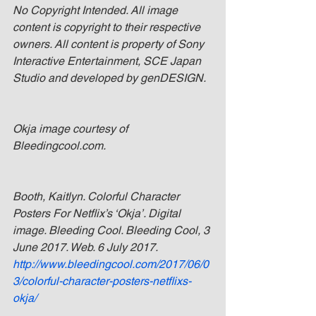
No Copyright Intended. All image 
content is copyright to their respective 
owners. All content is property of Sony 
Interactive Entertainment, SCE Japan 
Studio and developed by genDESIGN.
Okja image courtesy of 
Bleedingcool.com.
Booth, Kaitlyn. Colorful Character 
Posters For Netflix’s ‘Okja’. Digital 
image. Bleeding Cool. Bleeding Cool, 3 
June 2017. Web. 6 July 2017. 
http://www.bleedingcool.com/2017/06/0
3/colorful-character-posters-netflixs-
okja/