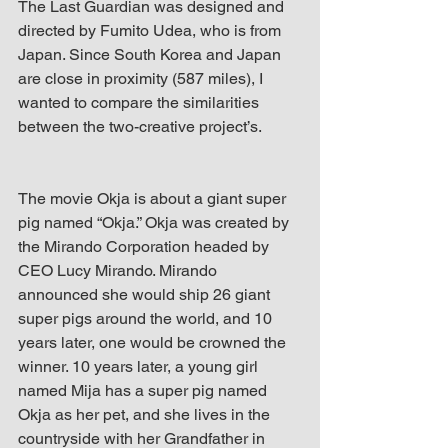
The Last Guardian was designed and 
directed by Fumito Udea, who is from 
Japan. Since South Korea and Japan 
are close in proximity (587 miles), I 
wanted to compare the similarities 
between the two-creative project’s.
The movie Okja is about a giant super 
pig named “Okja.” Okja was created by 
the Mirando Corporation headed by 
CEO Lucy Mirando. Mirando 
announced she would ship 26 giant 
super pigs around the world, and 10 
years later, one would be crowned the 
winner. 10 years later, a young girl 
named Mija has a super pig named 
Okja as her pet, and she lives in the 
countryside with her Grandfather in 