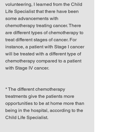
volunteering, I learned from the Child 
Life Specialist that there have been 
some advancements with 
chemotherapy treating cancer. There 
are different types of chemotherapy to 
treat different stages of cancer. For 
instance, a patient with Stage I cancer 
will be treated with a different type of 
chemotherapy compared to a patient 
with Stage IV cancer.
* The different chemotherapy 
treatments give the patients more 
opportunities to be at home more than 
being in the hospital, according to the 
Child Life Specialist.