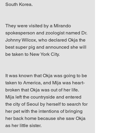
South Korea. 
They were visited by a Mirando 
spokesperson and zoologist named Dr. 
Johnny Wilcox, who declared Okja the 
best super pig and announced she will 
be taken to New York City.
It was known that Okja was going to be 
taken to America, and Mija was heart-
broken that Okja was out of her life. 
Mija left the countryside and entered 
the city of Seoul by herself to search for 
her pet with the intentions of bringing 
her back home because she saw Okja 
as her little sister. 