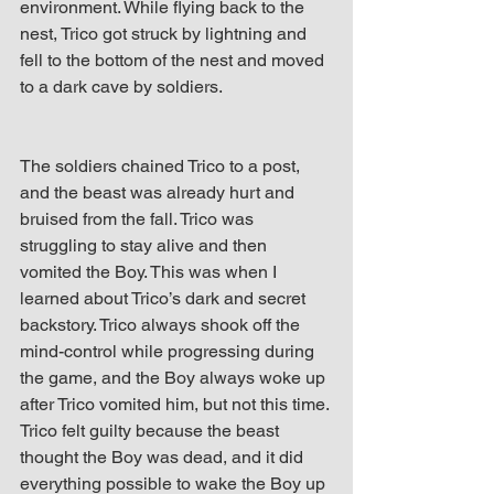
environment. While flying back to the 
nest, Trico got struck by lightning and 
fell to the bottom of the nest and moved 
to a dark cave by soldiers.
The soldiers chained Trico to a post, 
and the beast was already hurt and 
bruised from the fall. Trico was 
struggling to stay alive and then 
vomited the Boy. This was when I 
learned about Trico’s dark and secret 
backstory. Trico always shook off the 
mind-control while progressing during 
the game, and the Boy always woke up 
after Trico vomited him, but not this time. 
Trico felt guilty because the beast 
thought the Boy was dead, and it did 
everything possible to wake the Boy up 