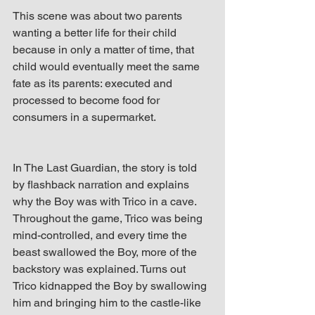
This scene was about two parents 
wanting a better life for their child 
because in only a matter of time, that 
child would eventually meet the same 
fate as its parents: executed and 
processed to become food for 
consumers in a supermarket. 
In The Last Guardian, the story is told 
by flashback narration and explains 
why the Boy was with Trico in a cave. 
Throughout the game, Trico was being 
mind-controlled, and every time the 
beast swallowed the Boy, more of the 
backstory was explained. Turns out 
Trico kidnapped the Boy by swallowing 
him and bringing him to the castle-like 