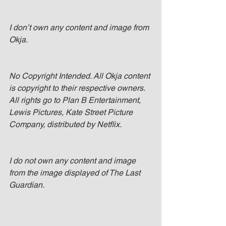
I don’t own any content and image from 
Okja.
No Copyright Intended. All Okja content 
is copyright to their respective owners. 
All rights go to Plan B Entertainment, 
Lewis Pictures, Kate Street Picture 
Company, distributed by Netflix. 
I do not own any content and image 
from the image displayed of The Last 
Guardian.