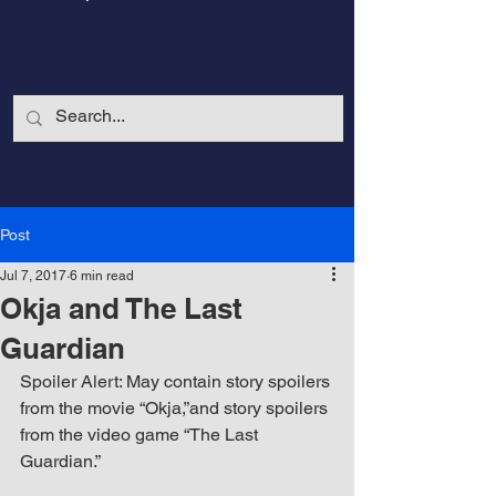
Post
Jul 7, 2017
6 min read
Okja and The Last
Guardian
Spoiler Alert: May contain story spoilers 
from the movie “Okja,”and story spoilers 
CalmandStrong
from the video game “The Last 
Guardian.”
Nothing is More Powerful Than a Made