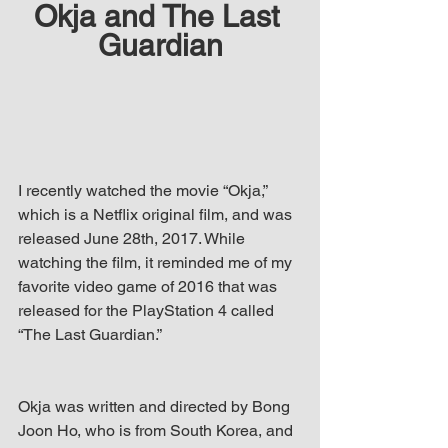
Okja and The Last 
up Mind
Guardian
I recently watched the movie “Okja,” 
which is a Netflix original film, and was 
released June 28th, 2017. While 
watching the film, it reminded me of my 
favorite video game of 2016 that was 
released for the PlayStation 4 called 
“The Last Guardian.” 
Okja was written and directed by Bong 
Joon Ho, who is from South Korea, and 