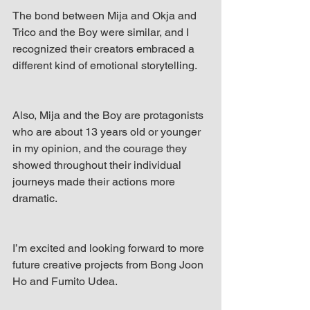
The bond between Mija and Okja and 
Trico and the Boy were similar, and I 
recognized their creators embraced a 
different kind of emotional storytelling. 
Also, Mija and the Boy are protagonists 
who are about 13 years old or younger 
in my opinion, and the courage they 
showed throughout their individual 
journeys made their actions more 
dramatic. 
I’m excited and looking forward to more 
future creative projects from Bong Joon 
Ho and Fumito Udea. 