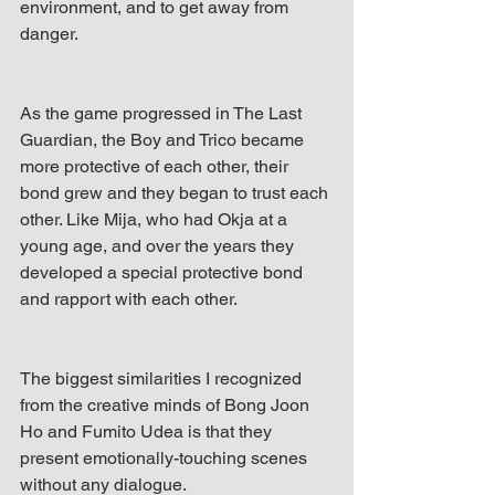
environment, and to get away from 
danger. 
As the game progressed in The Last 
Guardian, the Boy and Trico became 
more protective of each other, their 
bond grew and they began to trust each 
other. Like Mija, who had Okja at a 
young age, and over the years they 
developed a special protective bond 
and rapport with each other. 
The biggest similarities I recognized 
from the creative minds of Bong Joon 
Ho and Fumito Udea is that they 
present emotionally-touching scenes 
without any dialogue.