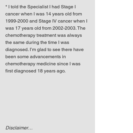
* I told the Specialist I had Stage I 
cancer when I was 14 years old from 
1999-2000 and Stage IV cancer when I 
was 17 years old from 2002-2003. The 
chemotherapy treatment was always 
the same during the time I was 
diagnosed. I’m glad to see there have 
been some advancements in 
chemotherapy medicine since I was 
first diagnosed 18 years ago.
Disclaimer…