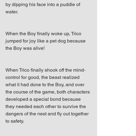
by dipping his face into a puddle of 
water. 
When the Boy finally woke up, Trico 
jumped for joy like a pet dog because 
the Boy was alive! 
When Trico finally shook off the mind-
control for good, the beast realized 
what it had done to the Boy, and over 
the course of the game, both characters 
developed a special bond because 
they needed each other to survive the 
dangers of the nest and fly out together 
to safety.