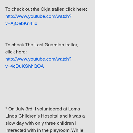
To check out the Okja trailer, click here: 
http://www.youtube.com/watch?
v=AjCebKn4iic
To check The Last Guardian trailer, 
click here: 
http://www.youtube.com/watch?
v=4cDuKShhQOA
* On July 3rd, I volunteered at Loma 
Linda Children’s Hospital and it was a 
slow day with only three children I 
interacted with in the playroom. While 