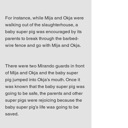
For instance, while Mija and Okja were 
walking out of the slaughterhouse, a 
baby super pig was encouraged by its 
parents to break through the barbed-
wire fence and go with Mija and Okja. 
There were two Mirando guards in front 
of Mija and Okja and the baby super 
pig jumped into Okja’s mouth. Once it 
was known that the baby super pig was 
going to be safe, the parents and other 
super pigs were rejoicing because the 
baby super pig’s life was going to be 
saved.