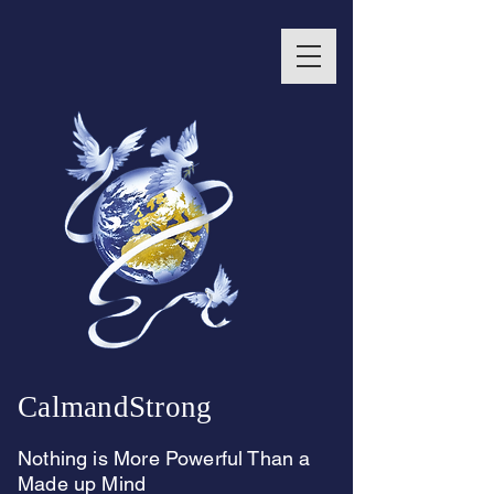
CalmandStrong
Nothing is More Powerful Than a
Made up Mind