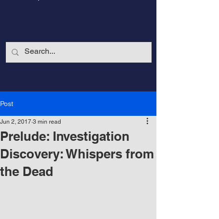
Post
Jun 2, 2017
3 min read
Prelude: Investigation
Discovery: Whispers from
the Dead
CalmandStrong
Nothing is More Powerful Than a Made