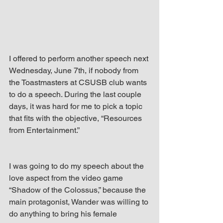
up Mind
I offered to perform another speech next 
Wednesday, June 7th, if nobody from 
the Toastmasters at CSUSB club wants 
to do a speech. During the last couple 
days, it was hard for me to pick a topic 
that fits with the objective, “Resources 
from Entertainment.”
I was going to do my speech about the 
love aspect from the video game 
“Shadow of the Colossus,” because the 
main protagonist, Wander was willing to 
do anything to bring his female 