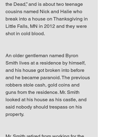
the Dead,” and is about two teenage 
cousins named Nick and Halie who 
break into a house on Thanksgiving in 
Little Falls, MN in 2012 and they were 
shot in cold blood.
An older gentleman named Byron 
Smith lives at a residence by himself, 
and his house got broken into before 
and he became paranoid. The previous 
robbers stole cash, gold coins and 
guns from the residence. Mr. Smith 
looked at his house as his castle, and 
said nobody should trespass on his 
property.
Mr. Smith retired from working for the 