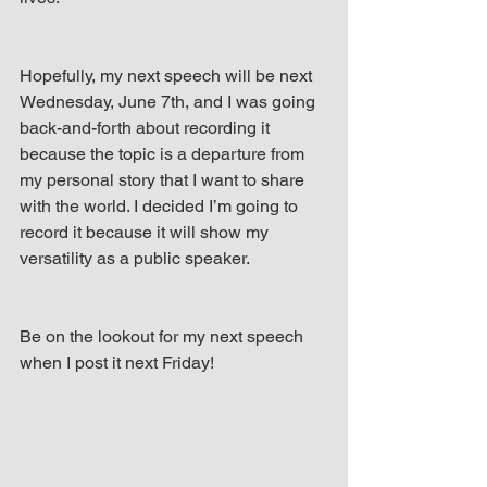
Hopefully, my next speech will be next 
Wednesday, June 7th, and I was going 
back-and-forth about recording it 
because the topic is a departure from 
my personal story that I want to share 
with the world. I decided I’m going to 
record it because it will show my 
versatility as a public speaker.
Be on the lookout for my next speech 
when I post it next Friday!