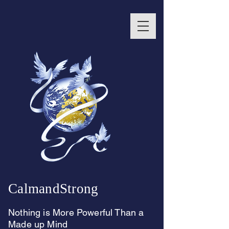
CalmandStrong
Nothing is More Powerful Than a
Made up Mind