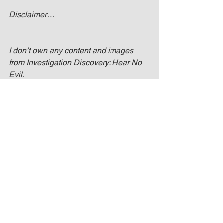
Disclaimer…
I don’t own any content and images 
from Investigation Discovery: Hear No 
Evil.
No Copyright Intended. All image 
content is copyright to their respective 
owners. All rights go to Investigation 
Discovery.
Pena, Jessica. Investigation Discovery 
Logo Image. Digital image. TV Series 
Finale. TV Series Finale, 15 Dec. 2016. 
Web. 2 June 2017. 