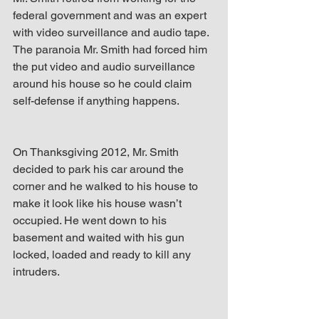
federal government and was an expert 
with video surveillance and audio tape. 
The paranoia Mr. Smith had forced him 
the put video and audio surveillance 
around his house so he could claim 
self-defense if anything happens.
On Thanksgiving 2012, Mr. Smith 
decided to park his car around the 
corner and he walked to his house to 
make it look like his house wasn’t 
occupied. He went down to his 
basement and waited with his gun 
locked, loaded and ready to kill any 
intruders.