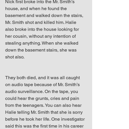
Nick first broke into the Mr. Smith’s 
house, and when he found the 
basement and walked down the stairs, 
Mr. Smith shot and killed him. Halie 
also broke into the house looking for 
her cousin, without any intention of 
stealing anything. When she walked 
down the basement stairs, she was 
shot also.
They both died, and it was all caught 
on audio tape because of Mr. Smith’s 
audio surveillance. On the tape, you 
could hear the grunts, cries and pain 
from the teenagers. You can also hear 
Halie telling Mr. Smith that she is sorry 
before he took her life. One investigator 
said this was the first time in his career 