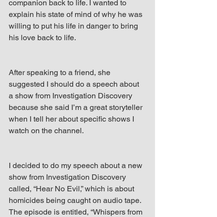
companion back to life. I wanted to 
explain his state of mind of why he was 
willing to put his life in danger to bring 
his love back to life.
After speaking to a friend, she 
suggested I should do a speech about 
a show from Investigation Discovery 
because she said I’m a great storyteller 
when I tell her about specific shows I 
watch on the channel.
I decided to do my speech about a new 
show from Investigation Discovery 
called, “Hear No Evil,” which is about 
homicides being caught on audio tape. 
The episode is entitled, “Whispers from 