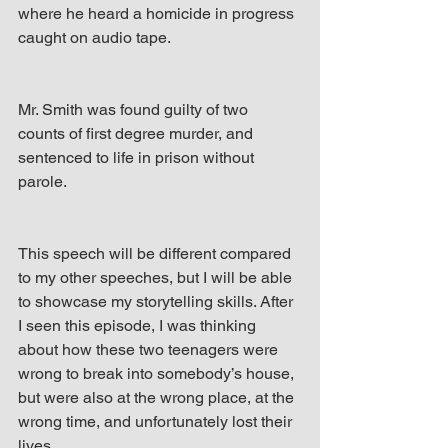
where he heard a homicide in progress 
caught on audio tape.
Mr. Smith was found guilty of two 
counts of first degree murder, and 
sentenced to life in prison without 
parole.
This speech will be different compared 
to my other speeches, but I will be able 
to showcase my storytelling skills. After 
I seen this episode, I was thinking 
about how these two teenagers were 
wrong to break into somebody’s house, 
but were also at the wrong place, at the 
wrong time, and unfortunately lost their 
lives.