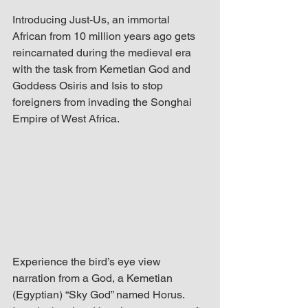
up Mind
Introducing Just-Us, an immortal 
African from 10 million years ago gets 
reincarnated during the medieval era 
with the task from Kemetian God and 
Goddess Osiris and Isis to stop 
foreigners from invading the Songhai 
Empire of West Africa.
Experience the bird’s eye view 
narration from a God, a Kemetian 
(Egyptian) “Sky God” named Horus. 