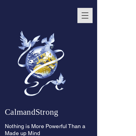
CalmandStrong
Nothing is More Powerful Than a
Made up Mind