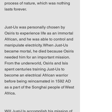
process of nature, which was nothing 
lasts forever. 
Just-Us was personally chosen by 
Osiris to experience life as an immortal 
African, and he was able to control and 
manipulate electricity. When Just-Us 
became mortal, he died because Osiris 
needed him for an important mission. 
From the underworld, Osiris and Isis 
spent centuries training Just-Us to 
become an electrical African warrior 
before being reincarnated in 1592 AD 
as a part of the Songhai people of West 
Africa. 
Will Just-Us accomplish his mission of 