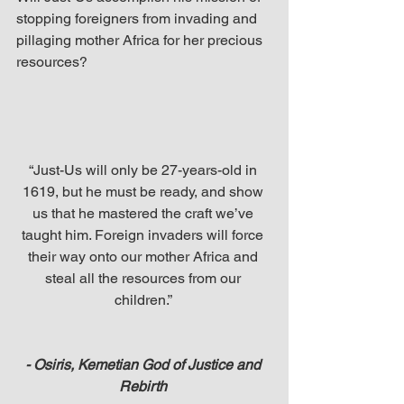
stopping foreigners from invading and 
pillaging mother Africa for her precious 
resources?
“Just-Us will only be 27-years-old in 
1619, but he must be ready, and show 
us that he mastered the craft we’ve 
taught him. Foreign invaders will force 
their way onto our mother Africa and 
steal all the resources from our 
children.” 
- Osiris, Kemetian God of Justice and 
Rebirth