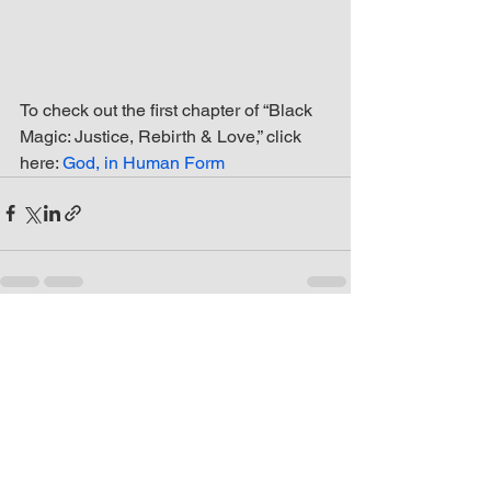
To check out the first chapter of “Black 
Magic: Justice, Rebirth & Love,” click 
here: 
God, in Human Form
See All
Recent Posts