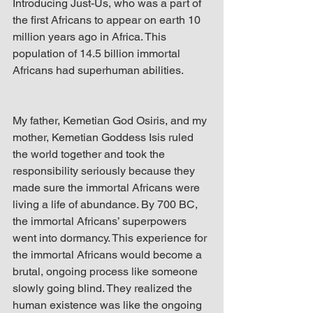
Introducing Just-Us, who was a part of 
the first Africans to appear on earth 10 
million years ago in Africa. This 
population of 14.5 billion immortal 
Africans had superhuman abilities.
My father, Kemetian God Osiris, and my 
mother, Kemetian Goddess Isis ruled 
the world together and took the 
responsibility seriously because they 
made sure the immortal Africans were 
living a life of abundance. By 700 BC, 
the immortal Africans’ superpowers 
went into dormancy. This experience for 
the immortal Africans would become a 
brutal, ongoing process like someone 
slowly going blind. They realized the 
human existence was like the ongoing 