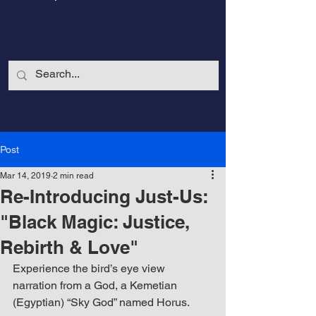
Post
Mar 14, 2019
2 min read
Re-Introducing Just-Us:
"Black Magic: Justice,
Rebirth & Love"
CalmandStrong
Experience the bird’s eye view 
narration from a God, a Kemetian 
Nothing is More Powerful Than a Made
(Egyptian) “Sky God” named Horus. 