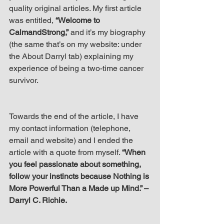
quality original articles. My first article 
was entitled, 
“Welcome to 
CalmandStrong,”
 and it’s my biography 
(the same that’s on my website: under 
the About Darryl tab) explaining my 
experience of being a two-time cancer 
survivor.
Towards the end of the article, I have 
my contact information (telephone, 
email and website) and I ended the 
article with a quote from myself. 
“When 
you feel passionate about something, 
follow your instincts because Nothing is 
More Powerful Than a Made up Mind.” – 
Darryl C. Richie.