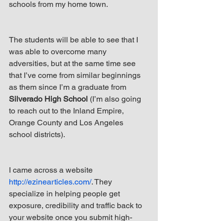
schools from my home town.
The students will be able to see that I 
was able to overcome many 
adversities, but at the same time see 
that I’ve come from similar beginnings 
as them since I’m a graduate from 
Silverado High School
 (I’m also going 
to reach out to the Inland Empire, 
Orange County and Los Angeles 
school districts).
I came across a website 
http://ezinearticles.com/
. They 
specialize in helping people get 
exposure, credibility and traffic back to 
your website once you submit high-