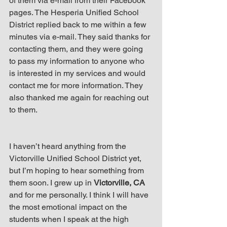
of them via e-mail from their Facebook 
pages. The Hesperia Unified School 
District replied back to me within a few 
minutes via e-mail. They said thanks for 
contacting them, and they were going 
to pass my information to anyone who 
is interested in my services and would 
contact me for more information. They 
also thanked me again for reaching out 
to them.
I haven’t heard anything from the 
Victorville Unified School District yet, 
but I’m hoping to hear something from 
them soon. I grew up in 
Victorville, CA
and for me personally. I think I will have 
the most emotional impact on the 
students when I speak at the high 