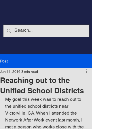
Post
Jun 11, 2016
3 min read
Reaching out to the
Unified School Districts
My goal this week was to reach out to 
the unified school districts near 
CalmandStrong
Victorville, CA. When I attended the 
Network After Work event last month, I 
Nothing is More Powerful Than a Made
met a person who works close with the 