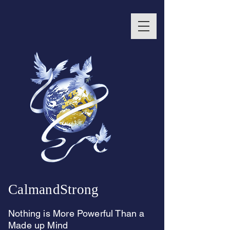
CalmandStrong
Nothing is More Powerful Than a
Made up Mind