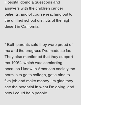
Hospital doing a questions and 
answers with the children cancer 
patients, and of course reaching out to 
the unified school districts of the high 
desert in California.
* Both parents said they were proud of 
me and the progress I’ve made so far. 
They also mentioned that they support 
me 100%, which was comforting 
because I know in American society the 
norm is to go to college, get a nine to 
five job and make money. I’m glad they 
see the potential in what I’m doing, and 
how I could help people.
* From being around my parents the 