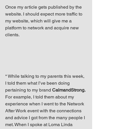
Once my article gets published by the 
website. I should expect more traffic to 
my website, which will give me a 
platform to network and acquire new 
clients.
* While talking to my parents this week, 
I told them what I’ve been doing 
pertaining to my brand 
CalmandStrong.
For example, I told them about my 
experience when I went to the Network 
After Work event with the connections 
and advice I got from the many people I 
met. When I spoke at Loma Linda 