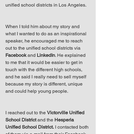
up Mind
unified school districts in Los Angeles.
When I told him about my story and 
what I wanted to do as an inspirational 
speaker, he encouraged me to reach 
out to the unified school districts via 
Facebook
 and 
LinkedIn
. He explained 
to me that it would be easier to get in 
touch with the different high schools, 
and he said I really need to sell myself 
because my story is different, unique 
and could help young people.
I reached out to the 
Victorville Unified 
School District
 and the 
Hesperia 
Unified School District.
 I contacted both 