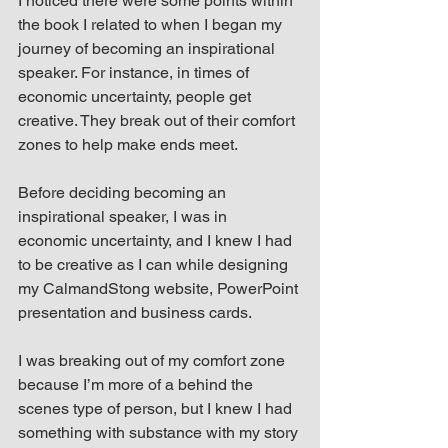
I noticed there were some points within 
the book I related to when I began my 
journey of becoming an inspirational 
speaker. For instance, in times of 
economic uncertainty, people get 
creative. They break out of their comfort 
zones to help make ends meet.
Before deciding becoming an 
inspirational speaker, I was in 
economic uncertainty, and I knew I had 
to be creative as I can while designing 
my CalmandStong website, PowerPoint 
presentation and business cards.
I was breaking out of my comfort zone 
because I’m more of a behind the 
scenes type of person, but I knew I had 
something with substance with my story 