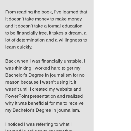
From reading the book, I’ve learned that 
it doesn’t take money to make money, 
and it doesn’t take a formal education 
to be financially free. It takes a dream, a 
lot of determination and a willingness to 
learn quickly.
Back when I was financially unstable, I 
was thinking I worked hard to get my 
Bachelor’s Degree in journalism for no 
reason because I wasn’t using it. It 
wasn’t until I created my website and 
PowerPoint presentation and realized 
why it was beneficial for me to receive 
my Bachelor’s Degree in journalism.
I noticed I was referring to what I 