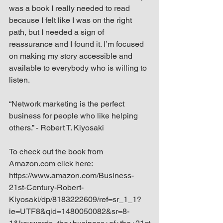
was a book I really needed to read 
because I felt like I was on the right 
path, but I needed a sign of 
reassurance and I found it. I’m focused 
on making my story accessible and 
available to everybody who is willing to 
listen.
“Network marketing is the perfect 
business for people who like helping 
others.” - Robert T. Kiyosaki
To check out the book from 
Amazon.com click here: 
https://www.amazon.com/Business-
21st-Century-Robert-
Kiyosaki/dp/8183222609/ref=sr_1_1?
ie=UTF8&qid=1480050082&sr=8-