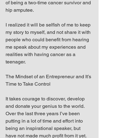
of being a two-time cancer survivor and 
hip amputee.
I realized it will be selfish of me to keep 
my story to myself, and not share it with 
people who could benefit from hearing 
me speak about my experiences and 
realities with having cancer as a 
teenager.
The Mindset of an Entrepreneur and It’s 
Time to Take Control
It takes courage to discover, develop 
and donate your genius to the world. 
Over the last three years I’ve been 
putting in a lot of time and effort into 
being an inspirational speaker, but 
have not made much profit from it yet.