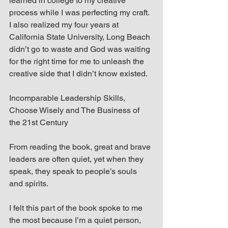
learned in college to my creative 
process while I was perfecting my craft. 
I also realized my four years at 
California State University, Long Beach 
didn’t go to waste and God was waiting 
for the right time for me to unleash the 
creative side that I didn’t know existed.
Incomparable Leadership Skills, 
Choose Wisely and The Business of 
the 21st Century
From reading the book, great and brave 
leaders are often quiet, yet when they 
speak, they speak to people’s souls 
and spirits.
I felt this part of the book spoke to me 
the most because I’m a quiet person, 