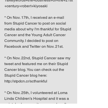
1&keywords=the+business+of+the+21st
+century+robert+kiyosaki
* On Nov. 17th, I received an e-mail 
from Stupid Cancer to post on social 
media about why I'm thankful for Stupid 
Cancer and the Young Adult Cancer 
Community. I decided to post on 
Facebook and Twitter on Nov. 21st.
* On Nov. 22nd, Stupid Cancer saw my 
tweet and featured me on their Stupid 
Cancer blog. You can check out the 
Stupid Cancer blog here: 
http://stpdcn.cr/scthankful
* On Nov. 25th, I volunteered at Loma 
Linda Children’s Hospital and it was a 
quiet day because it was one day after 