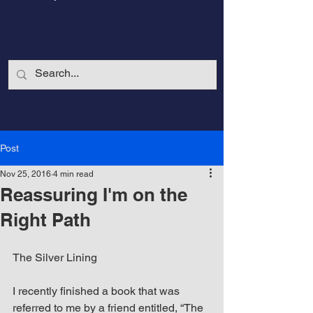
Post
Nov 25, 2016
4 min read
Reassuring I'm on the
Right Path
The Silver Lining
CalmandStrong
I recently finished a book that was 
Nothing is More Powerful Than a Made
referred to me by a friend entitled, “The 