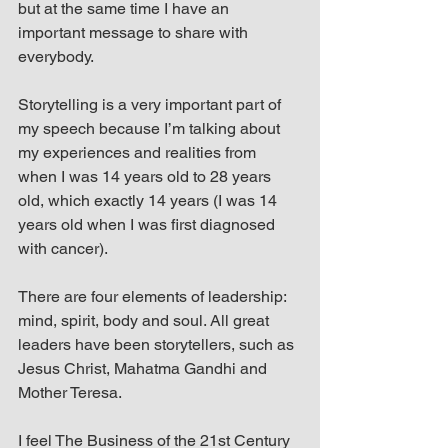
but at the same time I have an 
important message to share with 
everybody.
Storytelling is a very important part of 
my speech because I’m talking about 
my experiences and realities from 
when I was 14 years old to 28 years 
old, which exactly 14 years (I was 14 
years old when I was first diagnosed 
with cancer).
There are four elements of leadership: 
mind, spirit, body and soul. All great 
leaders have been storytellers, such as 
Jesus Christ, Mahatma Gandhi and 
Mother Teresa.
I feel The Business of the 21st Century 