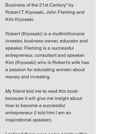
up Mind
Business of the 21st Century” by 
Robert T. Kiyosaki, John Fleming and 
Kim Kiyosaki.
Robert (Kiyosaki) is a multimillionaire 
investor, business owner, educator and 
speaker. Fleming is a successful 
entrepreneur, consultant and speaker. 
Kim (Kiyosaki) who is Robert’s wife has 
a passion for educating women about 
money and investing.
My friend told me to read this book 
because it will give me insight about 
how to become a successful 
entrepreneur (I told him I am an 
inspirational speaker).