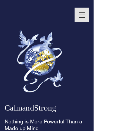
CalmandStrong
Nothing is More Powerful Than a
Made up Mind