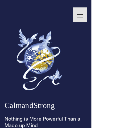
CalmandStrong
Nothing is More Powerful Than a
Made up Mind