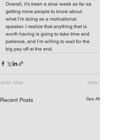
Overall, it’s been a slow week as far as 
getting more people to know about 
what I’m doing as a motivational 
speaker. I realize that anything that is 
worth having is going to take time and 
patience, and I’m willing to wait for the 
big pay off at the end.
See All
Recent Posts