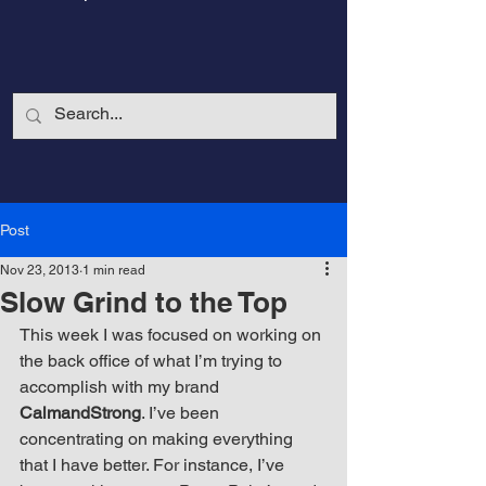
Post
Nov 23, 2013
1 min read
Slow Grind to the Top
This week I was focused on working on 
the back office of what I’m trying to 
accomplish with my brand 
CalmandStrong
CalmandStrong
. I’ve been 
concentrating on making everything 
Nothing is More Powerful Than a Made
that I have better. For instance, I’ve 