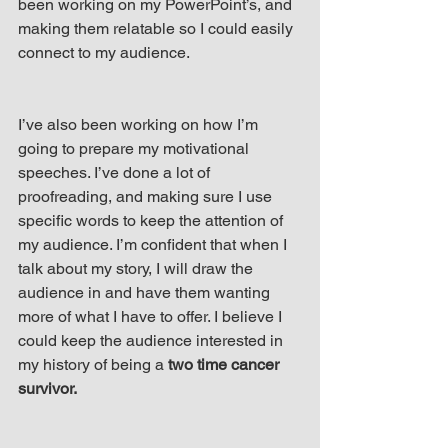
been working on my PowerPoint’s, and 
up Mind
making them relatable so I could easily 
connect to my audience.
I’ve also been working on how I’m 
going to prepare my motivational 
speeches. I’ve done a lot of 
proofreading, and making sure I use 
specific words to keep the attention of 
my audience. I’m confident that when I 
talk about my story, I will draw the 
audience in and have them wanting 
more of what I have to offer. I believe I 
could keep the audience interested in 
my history of being a
 two time cancer 
survivor.