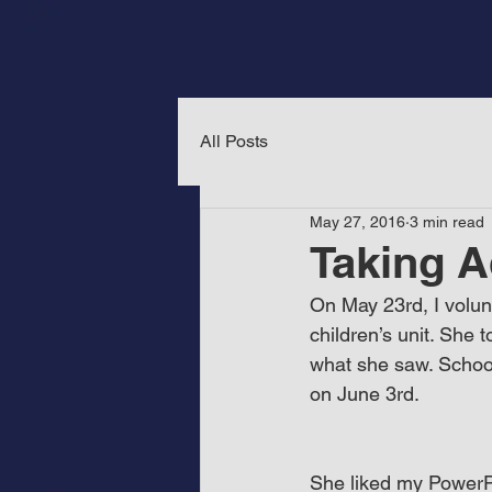
All Posts
May 27, 2016
3 min read
Taking A
On May 23rd, I volun
children’s unit. She
what she saw. School 
on June 3rd.
She liked my PowerPoi