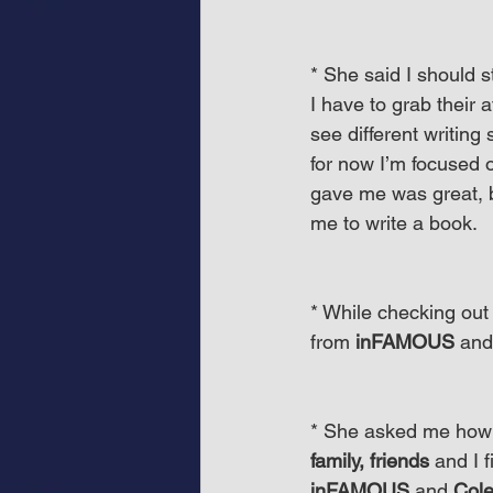
* She said I should s
I have to grab their 
see different writing 
for now I’m focused 
gave me was great, 
me to write a book.
* While checking out
from 
inFAMOUS
 and
* She asked me how was
family, friends
 and I 
inFAMOUS
 and 
Col