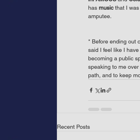
has 
music
 that I was
amputee.
* Before ending out c
said I feel like I hav
becoming a public spe
speaking to me over 
path, and to keep mo
Recent Posts