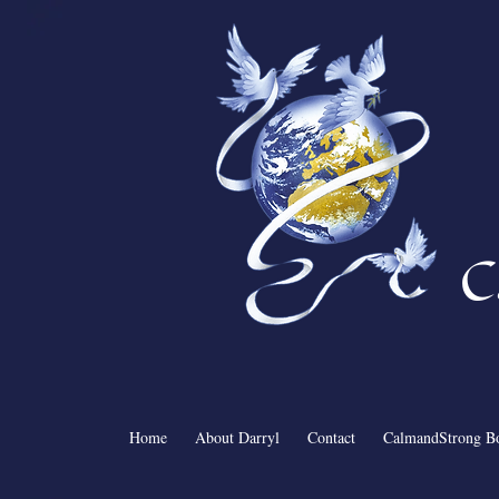
C
Home
About Darryl
Contact
CalmandStrong B