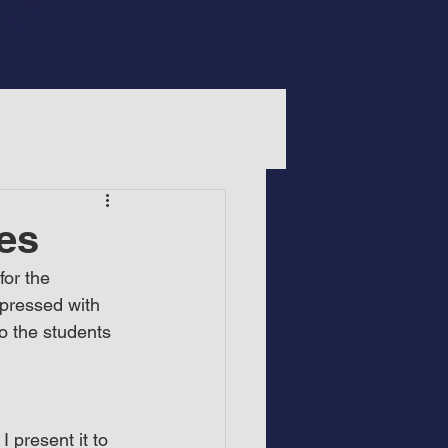
es
or the 
pressed with 
o the students 
 present it to 