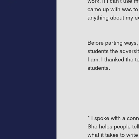
work. If I can’t use 
came up with was to 
anything about my ex
Before parting ways, 
students the adversi
I am. I thanked the t
students.
* I spoke with a con
She helps people tel
what it takes to write