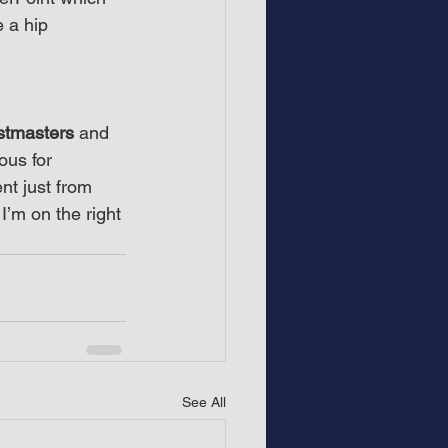
e a hip 
stmasters
 and 
ous for 
nt just from 
’m on the right 
See All