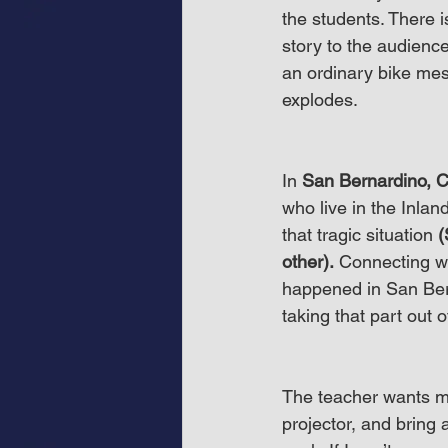
the students. There i
story to the audience
an ordinary bike mes
explodes.
In 
San Bernardino, 
who live in the Inla
that tragic situation 
(
other).
 Connecting w
happened in San Bern
taking that part out 
The teacher wants m
projector, and bring 