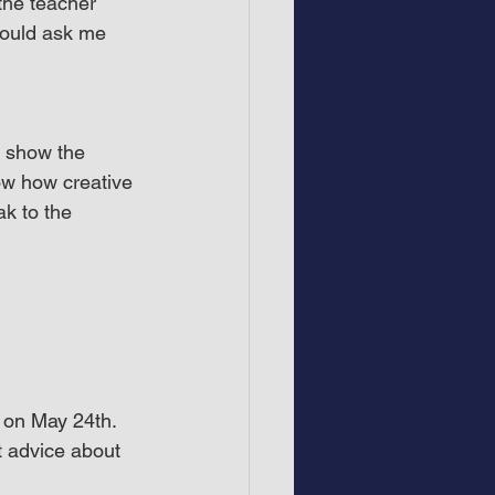
the teacher 
could ask me 
l show the 
ow how creative 
ak to the 
 on May 24th. 
t advice about 