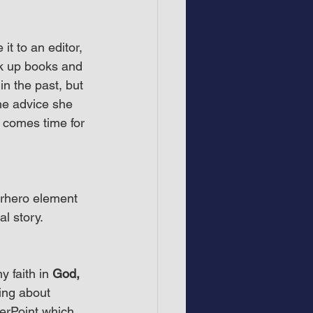
t to an editor, 
ook up books and 
in the past, but 
he advice she 
comes time for 
erhero element 
l story.
y faith in 
God, 
king about 
werPoint which 