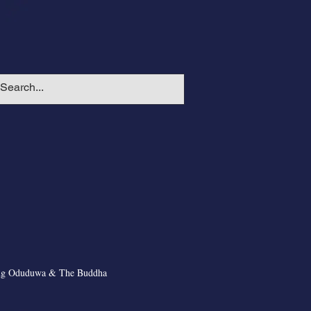
ng Oduduwa & The Buddha