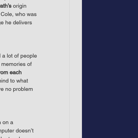
ath’s
 origin 
t Cole, who was 
e he delivers 
 a lot of people 
p memories of 
from each 
ind to what 
ve no problem 
 on a 
mputer doesn’t 