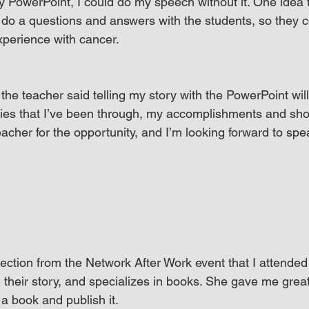
my PowerPoint, I could do my speech without it. One idea 
do a questions and answers with the students, so they 
perience with cancer.
the teacher said telling my story with the PowerPoint wil
ties that I’ve been through, my accomplishments and sh
eacher for the opportunity, and I’m looking forward to spe
nection from the Network After Work event that I attended
l their story, and specializes in books. She gave me grea
 a book and publish it.