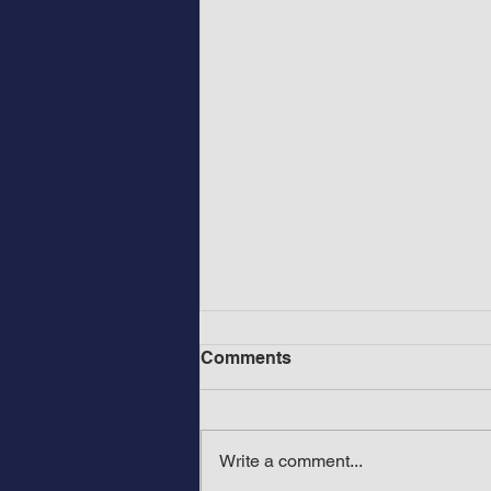
Comments
Write a comment...