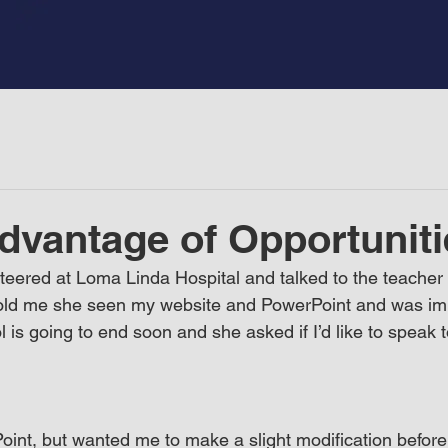
dvantage of Opportuniti
teered at Loma Linda Hospital and talked to the teacher f
 told me she seen my website and PowerPoint and was im
is going to end soon and she asked if I’d like to speak t
nt, but wanted me to make a slight modification before I