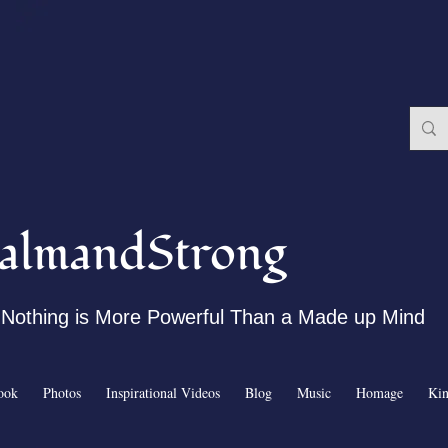
almandStrong
Nothing is More Powerful Than a Made up Mind
ook
Photos
Inspirational Videos
Blog
Music
Homage
Ki