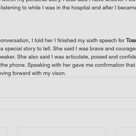
 listening to while I was in the hospital and after I becam
onversation, I told her I finished my sixth speech for 
Toa
e a special story to tell. She said I was brave and courage
aker. She also said I was articulate, poised and confide
the phone. Speaking with her gave me confirmation that I
ving forward with my vison.