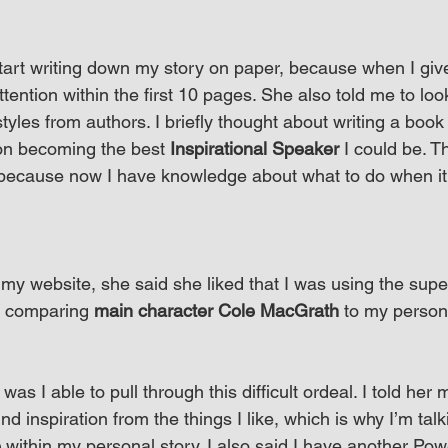
tart writing down my story on paper, because when I give i
attention within the first 10 pages. She also told me to l
styles from authors. I briefly thought about writing a book 
on becoming the best 
Inspirational Speaker
 I could be. T
because now I have knowledge about what to do when it 
 my website, she said she liked that I was using the sup
 comparing 
main character Cole MacGrath
 to my persona
 I able to pull through this difficult ordeal. I told her m
find inspiration from the things I like, which is why I’m tal
e
 within my personal story. I also said I have another Po