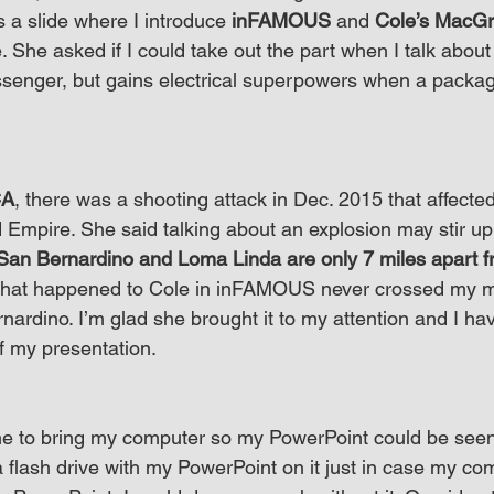
s a slide where I introduce 
inFAMOUS
 and 
Cole’s MacGr
. She asked if I could take out the part when I talk abou
senger, but gains electrical superpowers when a packag
CA
, there was a shooting attack in Dec. 2015 that affected
nd Empire. She said talking about an explosion may stir u
San Bernardino and Loma Linda are only 7 miles apart 
hat happened to Cole in inFAMOUS never crossed my m
ardino. I’m glad she brought it to my attention and I ha
of my presentation.
e to bring my computer so my PowerPoint could be seen
a flash drive with my PowerPoint on it just in case my co