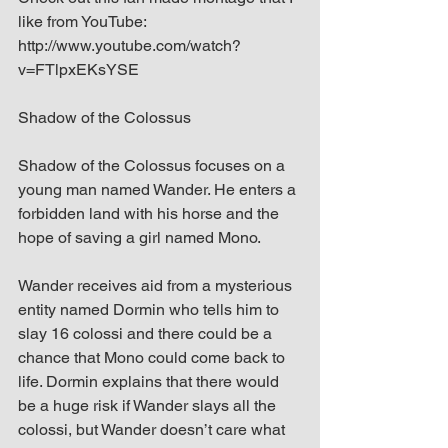
like from YouTube: 
http://www.youtube.com/watch?
v=FTlpxEKsYSE
Shadow of the Colossus
Shadow of the Colossus focuses on a 
young man named Wander. He enters a 
forbidden land with his horse and the 
hope of saving a girl named Mono.
Wander receives aid from a mysterious 
entity named Dormin who tells him to 
slay 16 colossi and there could be a 
chance that Mono could come back to 
life. Dormin explains that there would 
be a huge risk if Wander slays all the 
colossi, but Wander doesn’t care what 