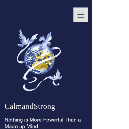
CalmandStrong
Nothing is More Powerful Than a
Made up Mind