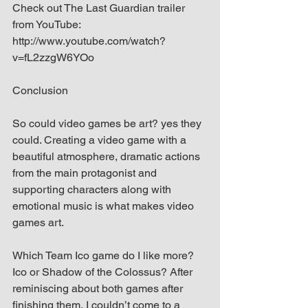
Check out The Last Guardian trailer 
from YouTube: 
http://www.youtube.com/watch?
v=fL2zzgW6YOo
Conclusion
So could video games be art? yes they 
could. Creating a video game with a 
beautiful atmosphere, dramatic actions 
from the main protagonist and 
supporting characters along with 
emotional music is what makes video 
games art.
Which Team Ico game do I like more? 
Ico or Shadow of the Colossus? After 
reminiscing about both games after 
finishing them, I couldn’t come to a 