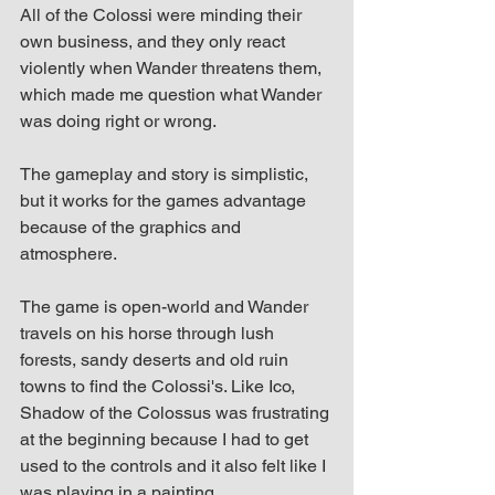
All of the Colossi were minding their 
own business, and they only react 
violently when Wander threatens them, 
which made me question what Wander 
was doing right or wrong.
The gameplay and story is simplistic, 
but it works for the games advantage 
because of the graphics and 
atmosphere.
The game is open-world and Wander 
travels on his horse through lush 
forests, sandy deserts and old ruin 
towns to find the Colossi's. Like Ico, 
Shadow of the Colossus was frustrating 
at the beginning because I had to get 
used to the controls and it also felt like I 
was playing in a painting.