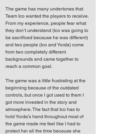
The game has many undertones that 
Team Ico wanted the players to receive. 
From my experience, people fear what 
they don’t understand (Ico was going to 
be sacrificed because he was different) 
and two people (Ico and Yorda) come 
from two completely different 
backgrounds and came together to 
reach a common goal.
The game was a little frustrating at the 
beginning because of the outdated 
controls, but once I got used to them I 
got more invested in the story and 
atmosphere. The fact that Ico has to 
hold Yorda’s hand throughout most of 
the game made me feel like I had to 
protect her all the time because she 