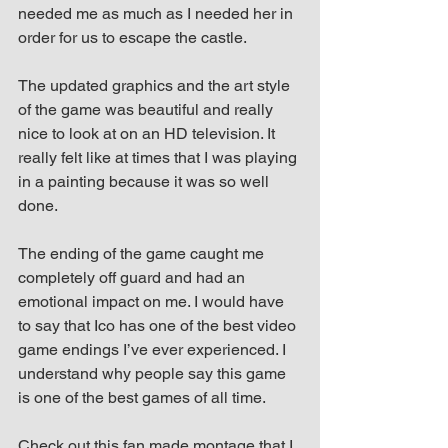
needed me as much as I needed her in 
order for us to escape the castle.
The updated graphics and the art style 
of the game was beautiful and really 
nice to look at on an HD television. It 
really felt like at times that I was playing 
in a painting because it was so well 
done.
The ending of the game caught me 
completely off guard and had an 
emotional impact on me. I would have 
to say that Ico has one of the best video 
game endings I’ve ever experienced. I 
understand why people say this game 
is one of the best games of all time.
Check out this fan made montage that I 