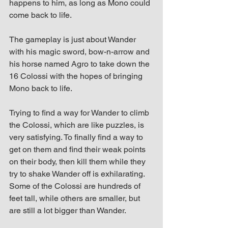
happens to him, as long as Mono could 
come back to life.
The gameplay is just about Wander 
with his magic sword, bow-n-arrow and 
his horse named Agro to take down the 
16 Colossi with the hopes of bringing 
Mono back to life.
Trying to find a way for Wander to climb 
the Colossi, which are like puzzles, is 
very satisfying. To finally find a way to 
get on them and find their weak points 
on their body, then kill them while they 
try to shake Wander off is exhilarating. 
Some of the Colossi are hundreds of 
feet tall, while others are smaller, but 
are still a lot bigger than Wander.