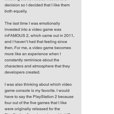
decision so I decided that I like them 
both equally.
The last time I was emotionally 
invested into a video game was 
inFAMOUS 2, which came out in 2011, 
and I haven’t had that feeling since 
then. For me, a video game becomes 
more like an experience when I 
constantly reminisce about the 
characters and atmosphere that they 
developers created.
I was also thinking about which video 
game console is my favorite. I would 
have to say the PlayStation 2 because 
four out of the five games that I like 
were originally released for the 