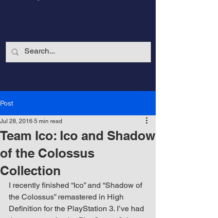
Post
Jul 28, 2016
5 min read
Team Ico: Ico and Shadow
of the Colossus
Collection
CalmandStrong
I recently finished “Ico” and “Shadow of 
the Colossus” remastered in High 
Nothing is More Powerful Than a Made
Definition for the PlayStation 3. I’ve had 