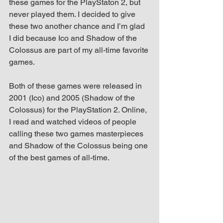
these games for the PlayStaton 2, but 
up Mind
never played them. I decided to give 
these two another chance and I’m glad 
I did because Ico and Shadow of the 
Colossus are part of my all-time favorite 
games.
Both of these games were released in 
2001 (Ico) and 2005 (Shadow of the 
Colossus) for the PlayStation 2. Online, 
I read and watched videos of people 
calling these two games masterpieces 
and Shadow of the Colossus being one 
of the best games of all-time.