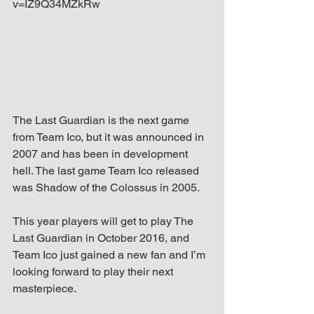
v=IZ9Q34MZkRw
The Last Guardian is the next game 
from Team Ico, but it was announced in 
2007 and has been in development 
hell. The last game Team Ico released 
was Shadow of the Colossus in 2005.
This year players will get to play The 
Last Guardian in October 2016, and 
Team Ico just gained a new fan and I’m 
looking forward to play their next 
masterpiece.