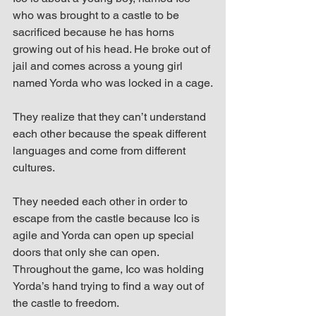
who was brought to a castle to be 
sacrificed because he has horns 
growing out of his head. He broke out of 
jail and comes across a young girl 
named Yorda who was locked in a cage.
They realize that they can’t understand 
each other because the speak different 
languages and come from different 
cultures.
They needed each other in order to 
escape from the castle because Ico is 
agile and Yorda can open up special 
doors that only she can open. 
Throughout the game, Ico was holding 
Yorda’s hand trying to find a way out of 
the castle to freedom.