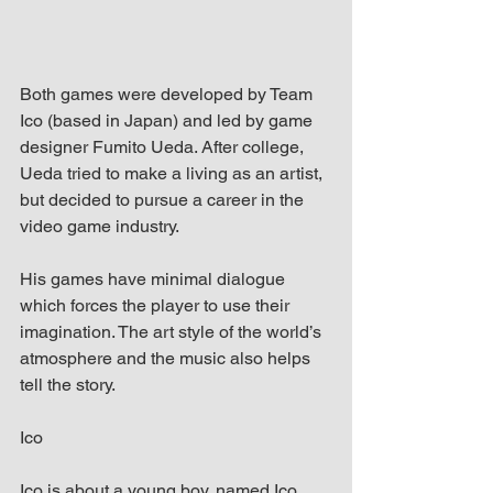
Both games were developed by Team 
Ico (based in Japan) and led by game 
designer Fumito Ueda. After college, 
Ueda tried to make a living as an artist, 
but decided to pursue a career in the 
video game industry.
His games have minimal dialogue 
which forces the player to use their 
imagination. The art style of the world’s 
atmosphere and the music also helps 
tell the story.
Ico
Ico is about a young boy, named Ico 