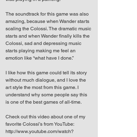
The soundtrack for this game was also 
amazing, because when Wander starts 
scaling the Colossi. The dramatic music 
starts and when Wander finally kills the 
Colossi, sad and depressing music 
starts playing making me feel an 
emotion like “what have I done.”
I like how this game could tell its story 
without much dialogue, and I love the 
art style the most from this game. I 
understand why some people say this 
is one of the best games of all-time.
Check out this video about one of my 
favorite Colossi’s from YouTube: 
http://www.youtube.com/watch?