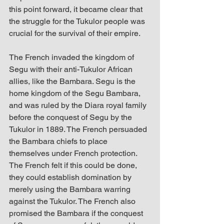
this point forward, it became clear that 
the struggle for the Tukulor people was 
crucial for the survival of their empire.
The French invaded the kingdom of 
Segu with their anti-Tukulor African 
allies, like the Bambara. Segu is the 
home kingdom of the Segu Bambara, 
and was ruled by the Diara royal family 
before the conquest of Segu by the 
Tukulor in 1889. The French persuaded 
the Bambara chiefs to place 
themselves under French protection. 
The French felt if this could be done, 
they could establish domination by 
merely using the Bambara warring 
against the Tukulor. The French also 
promised the Bambara if the conquest 