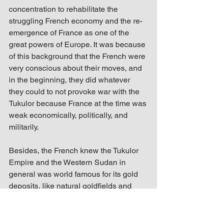
concentration to rehabilitate the 
struggling French economy and the re-
emergence of France as one of the 
great powers of Europe. It was because 
of this background that the French were 
very conscious about their moves, and 
in the beginning, they did whatever 
they could to not provoke war with the 
Tukulor because France at the time was 
weak economically, politically, and 
militarily. 
Besides, the French knew the Tukulor 
Empire and the Western Sudan in 
general was world famous for its gold 
deposits, like natural goldfields and 
goldmines, which was why they were 
eager to control Bambuk. In fact, in the 