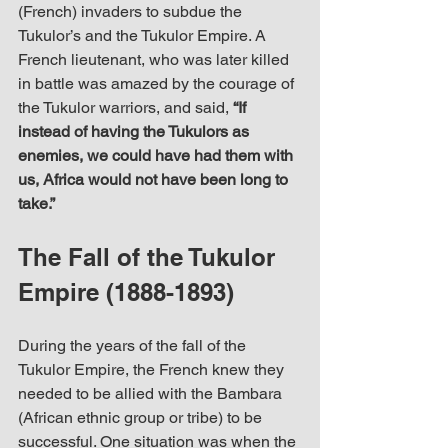
(French) invaders to subdue the 
Tukulor’s and the Tukulor Empire. A 
French lieutenant, who was later killed 
in battle was amazed by the courage of 
the Tukulor warriors, and said, 
“If 
instead of having the Tukulors as 
enemies, we could have had them with 
us, Africa would not have been long to 
take.”
The Fall of the Tukulor 
Empire (1888-1893)
During the years of the fall of the 
Tukulor Empire, the French knew they 
needed to be allied with the Bambara 
(African ethnic group or tribe) to be 
successful. One situation was when the 