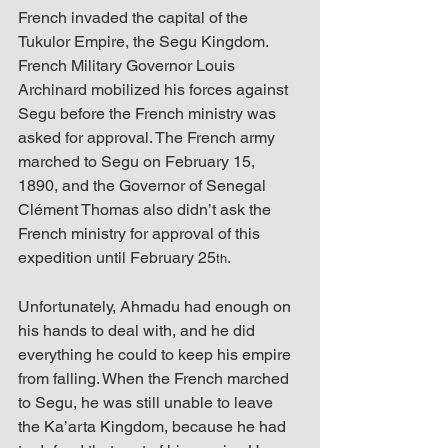
French invaded the capital of the 
Tukulor Empire, the Segu Kingdom. 
French Military Governor Louis 
Archinard mobilized his forces against 
Segu before the French ministry was 
asked for approval. The French army 
marched to Segu on February 15, 
1890, and the Governor of Senegal 
Clément Thomas also didn’t ask the 
French ministry for approval of this 
expedition until February 25
. 
th
Unfortunately, Ahmadu had enough on 
his hands to deal with, and he did 
everything he could to keep his empire 
from falling. When the French marched 
to Segu, he was still unable to leave 
the Ka’arta Kingdom, because he had 