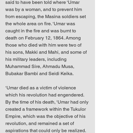
said to have been told where ‘Umar 
was by a woman, and to prevent him 
from escaping, the Masina soldiers set 
the whole area on fire. ‘Umar was 
caught in the fire and was burnt to 
death on February 12, 1864. Among 
those who died with him were two of 
his sons, Makki and Mahi, and some of 
his military leaders, including 
Muhammad Sire, Ahmadu Musa, 
Bubakar Bambi and Seidi Keika. 
‘Umar died as a victim of violence 
which his revolution had engendered. 
By the time of his death, ‘Umar had only 
created a framework within the Tukulor 
Empire, which was the objective of his 
revolution, and remained a set of 
aspirations that could only be realized. 