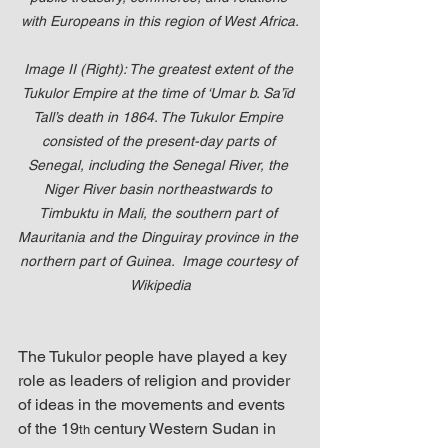
with Europeans in this region of West Africa.
Image II (Right): The greatest extent of the 
Tukulor Empire at the time of ‘Umar b. Sa’īd 
Tall’s death in 1864. The Tukulor Empire 
consisted of the present-day parts of 
Senegal, including the Senegal River, the 
Niger River basin northeastwards to 
Timbuktu in Mali, the southern part of 
Mauritania and the Dinguiray province in the 
northern part of Guinea.  Image courtesy of 
Wikipedia
The Tukulor people have played a key 
role as leaders of religion and provider 
of ideas in the movements and events 
of the 19
 century Western Sudan in 
th