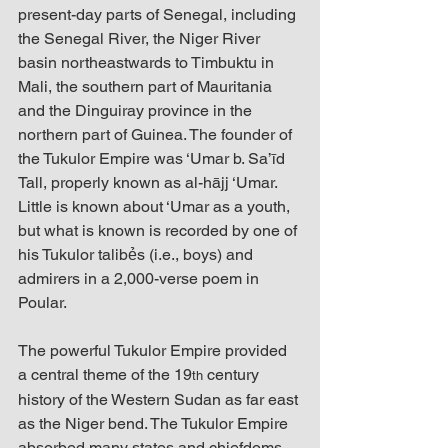
present-day parts of Senegal, including 
the Senegal River, the Niger River 
basin northeastwards to Timbuktu in 
Mali, the southern part of Mauritania 
and the Dinguiray province in the 
northern part of Guinea. The founder of 
the Tukulor Empire was ‘Umar b. Sa’īd 
Tall, properly known as al-hājj ‘Umar. 
Little is known about ‘Umar as a youth, 
but what is known is recorded by one of 
his Tukulor talibẻs (i.e., boys) and 
admirers in a 2,000-verse poem in 
Poular. 
The powerful Tukulor Empire provided 
a central theme of the 19
 century 
th
history of the Western Sudan as far east 
as the Niger bend. The Tukulor Empire 
absorbed many states and chiefdoms 