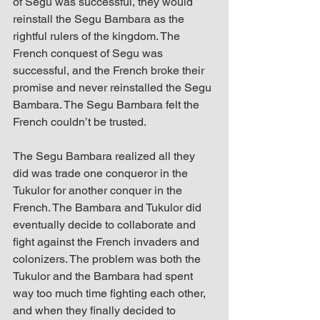
of Segu was successful, they would 
reinstall the Segu Bambara as the 
rightful rulers of the kingdom. The 
French conquest of Segu was 
successful, and the French broke their 
promise and never reinstalled the Segu 
Bambara. The Segu Bambara felt the 
French couldn’t be trusted. 
The Segu Bambara realized all they 
did was trade one conqueror in the 
Tukulor for another conquer in the 
French. The Bambara and Tukulor did 
eventually decide to collaborate and 
fight against the French invaders and 
colonizers. The problem was both the 
Tukulor and the Bambara had spent 
way too much time fighting each other, 
and when they finally decided to 