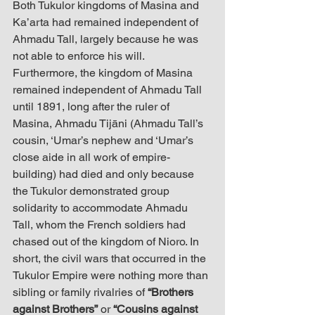
Both Tukulor kingdoms of Masina and 
Ka’arta had remained independent of 
Ahmadu Tall, largely because he was 
not able to enforce his will. 
Furthermore, the kingdom of Masina 
remained independent of Ahmadu Tall 
until 1891, long after the ruler of 
Masina, Ahmadu Tijāni (Ahmadu Tall’s 
cousin, ‘Umar’s nephew and ‘Umar’s 
close aide in all work of empire-
building) had died and only because 
the Tukulor demonstrated group 
solidarity to accommodate Ahmadu 
Tall, whom the French soldiers had 
chased out of the kingdom of Nioro. In 
short, the civil wars that occurred in the 
Tukulor Empire were nothing more than 
sibling or family rivalries of 
“Brothers 
against Brothers”
 or 
“Cousins against 