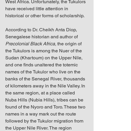
West Africa. Unfortunately, the Tukulors 
have received little attention in 
historical or other forms of scholarship.
According to Dr. Cheikh Anta Diop, 
Senegalese historian and author of 
Precolonial Black Africa,
 the origin of 
the Tukulors is among the Nuer of the 
Sudan (Khartoum) on the Upper Nile, 
and one finds unaltered the totemic 
names of the Tukulor who live on the 
banks of the Senegal River, thousands 
of kilometers away in the Nile Valley. In 
the same region, at a place called 
Nuba Hills (Nubia Hills), tribes can be 
found of the Nyoro and Toro. These two 
names in a way mark out the route 
followed by the Tukulor migration from 
the Upper Nile River. The region 