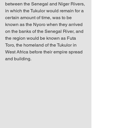
between the Senegal and Niger Rivers, 
in which the Tukulor would remain for a 
certain amount of time, was to be 
known as the Nyoro when they arrived 
on the banks of the Senegal River, and 
the region would be known as Futa 
Toro, the homeland of the Tukulor in 
West Africa before their empire spread 
and building.