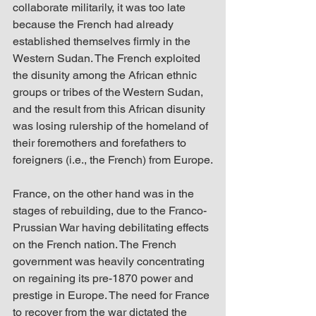
collaborate militarily, it was too late 
because the French had already 
established themselves firmly in the 
Western Sudan. The French exploited 
the disunity among the African ethnic 
groups or tribes of the Western Sudan, 
and the result from this African disunity 
was losing rulership of the homeland of 
their foremothers and forefathers to 
foreigners (i.e., the French) from Europe.
France, on the other hand was in the 
stages of rebuilding, due to the Franco-
Prussian War having debilitating effects 
on the French nation. The French 
government was heavily concentrating 
on regaining its pre-1870 power and 
prestige in Europe. The need for France 
to recover from the war dictated the 