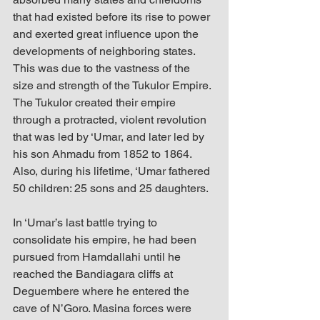
that had existed before its rise to power 
and exerted great influence upon the 
developments of neighboring states. 
This was due to the vastness of the 
size and strength of the Tukulor Empire. 
The Tukulor created their empire 
through a protracted, violent revolution 
that was led by ‘Umar, and later led by 
his son Ahmadu from 1852 to 1864. 
Also, during his lifetime, ‘Umar fathered 
50 children: 25 sons and 25 daughters.
In ‘Umar’s last battle trying to 
consolidate his empire, he had been 
pursued from Hamdallahi until he 
reached the Bandiagara cliffs at 
Deguembere where he entered the 
cave of N’Goro. Masina forces were 