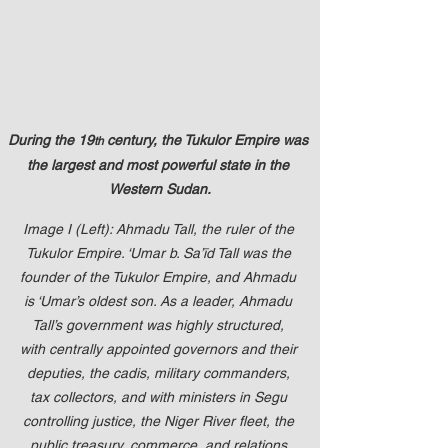
up Mind
During the 19
 century, the Tukulor Empire was 
th
the largest and most powerful state in the 
Western Sudan.
Image I (Left): Ahmadu Tall, the ruler of the 
Tukulor Empire. ‘Umar b. Sa’īd Tall was the 
founder of the Tukulor Empire, and Ahmadu 
is ‘Umar’s oldest son. As a leader, Ahmadu 
Tall’s government was highly structured, 
with centrally appointed governors and their 
deputies, the cadis, military commanders, 
tax collectors, and with ministers in Segu 
controlling justice, the Niger River fleet, the 
public treasury, commerce, and relations 