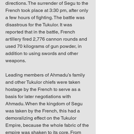
directions. The surrender of Segu to the 
French took place at 3:30 pm, after only 
a few hours of fighting. The battle was 
disastrous for the Tukulor. It was 
reported that in the battle, French 
artillery fired 2,776 cannon rounds and 
used 70 kilograms of gun powder, in 
addition to using swords and other 
weapons. 
Leading members of Ahmadu’s family 
and other Tukulor chiefs were taken 
hostage by the French to serve as a 
basis for later negotiations with 
Ahmadu. When the kingdom of Segu 
was taken by the French, this had a 
demoralizing effect on the Tukulor 
Empire, because the whole fabric of the 
empire was shaken to its core. From 