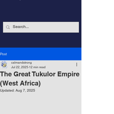
Post
calmandstrong
Jul 22, 2025
12 min read
The Great Tukulor Empire
(West Africa)
Updated:
Aug 7, 2025
CalmandStrong
Nothing is More Powerful Than a Made