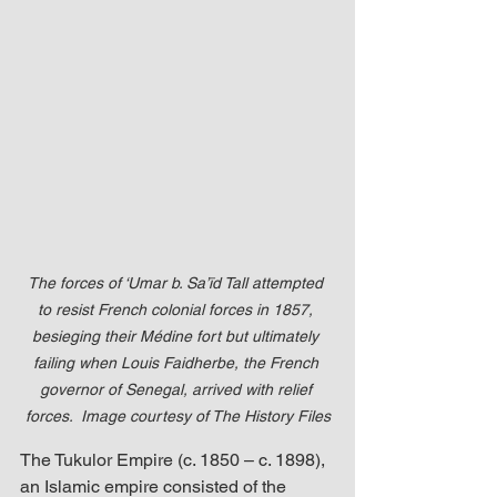
The forces of ‘Umar b. Sa’īd Tall attempted 
to resist French colonial forces in 1857, 
besieging their Médine fort but ultimately 
failing when Louis Faidherbe, the French 
governor of Senegal, arrived with relief 
forces.  
Image courtesy of The History Files
The Tukulor Empire (c. 1850 – c. 1898), 
an Islamic empire consisted of the 