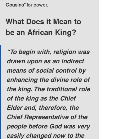
Cousins”
 for power.
What Does it Mean to 
be an African King?
“To begin with, religion was 
drawn upon as an indirect 
means of social control by 
enhancing the divine role of 
the king. The traditional role 
of the king as the Chief 
Elder and, therefore, the 
Chief Representative of the 
people before God was very 
easily changed now to the 