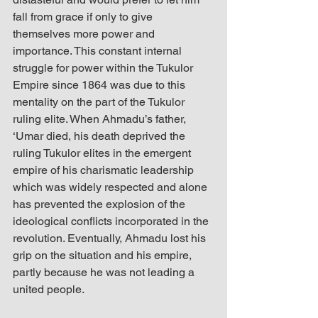
fall from grace if only to give 
themselves more power and 
importance. This constant internal 
struggle for power within the Tukulor 
Empire since 1864 was due to this 
mentality on the part of the Tukulor 
ruling elite. When Ahmadu’s father, 
‘Umar died, his death deprived the 
ruling Tukulor elites in the emergent 
empire of his charismatic leadership 
which was widely respected and alone 
has prevented the explosion of the 
ideological conflicts incorporated in the 
revolution. Eventually, Ahmadu lost his 
grip on the situation and his empire, 
partly because he was not leading a 
united people. 