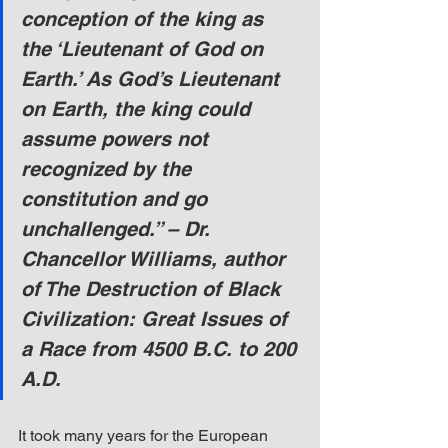
conception of the king as 
the ‘Lieutenant of God on 
Earth.’ As God’s Lieutenant 
on Earth, the king could 
assume powers not 
recognized by the 
constitution and go 
unchallenged.” – Dr. 
Chancellor Williams, author 
of The Destruction of Black 
Civilization: Great Issues of 
a Race from 4500 B.C. to 200 
A.D.
It took many years for the European 