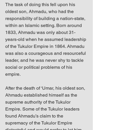
The task of doing this fell upon his 
oldest son, Ahmadu, who had the 
responsibility of building a nation-state, 
within an Islamic setting. Born around 
1833, Ahmadu was only about 31-
years-old when he assumed leadership 
of the Tukulor Empire in 1864. Ahmadu 
was also a courageous and resourceful 
leader, and he was never shy to tackle 
social or political problems of his 
empire.
After the death of ‘Umar, his oldest son, 
Ahmadu established himself as the 
supreme authority of the Tukulor 
Empire. Some of the Tukulor leaders 
found Ahmadu’s claim to the 
supremacy of the Tukulor Empire 
distasteful and would prefer to let him 