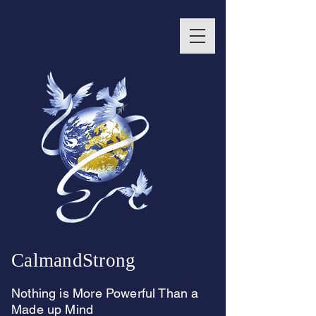
CalmandStrong
Nothing is More Powerful Than a
Made up Mind