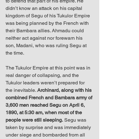
to defend that part of his empire. He 
didn’t know an attack on his capital 
kingdom of Segu of his Tukulor Empire 
was being planned by the French with 
their Bambara allies. Ahmadu could 
neither act against nor forewarn his 
son, Madani, who was ruling Segu at 
the time.
The Tukulor Empire at this point was in 
real danger of collapsing, and the 
Tukulor leaders weren’t prepared for 
the inevitable. 
Archinard, along with his 
combined French and Bambara army of 
3,600 men reached Segu on April 6, 
1890, at 5:30 am, when most of the 
people were still sleeping.
 Segu was 
taken by surprise and was immediately 
under siege and bombarded from all 