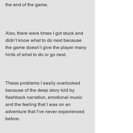
the end of the game.
Also, there were times I got stuck and 
didn’t know what to do next because 
the game doesn’t give the player many 
hints of what to do or go next.
These problems I easily overlooked 
because of the deep story told by 
flashback narration, emotional music 
and the feeling that I was on an 
adventure that I’ve never experienced 
before.