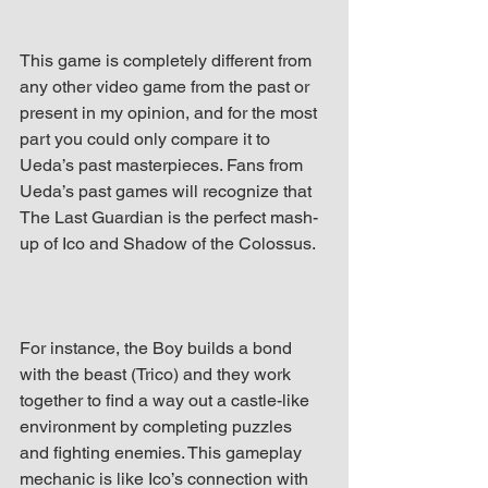
This game is completely different from 
any other video game from the past or 
present in my opinion, and for the most 
part you could only compare it to 
Ueda’s past masterpieces. Fans from 
Ueda’s past games will recognize that 
The Last Guardian is the perfect mash-
up of Ico and Shadow of the Colossus.
For instance, the Boy builds a bond 
with the beast (Trico) and they work 
together to find a way out a castle-like 
environment by completing puzzles 
and fighting enemies. This gameplay 
mechanic is like Ico’s connection with 