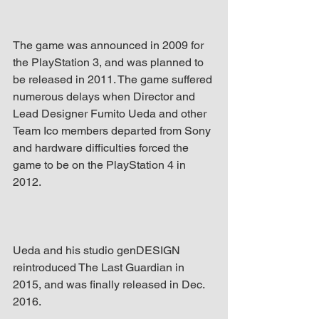
The game was announced in 2009 for 
the PlayStation 3, and was planned to 
be released in 2011. The game suffered 
numerous delays when Director and 
Lead Designer Fumito Ueda and other 
Team Ico members departed from Sony 
and hardware difficulties forced the 
game to be on the PlayStation 4 in 
2012.
Ueda and his studio genDESIGN 
reintroduced The Last Guardian in 
2015, and was finally released in Dec. 
2016.