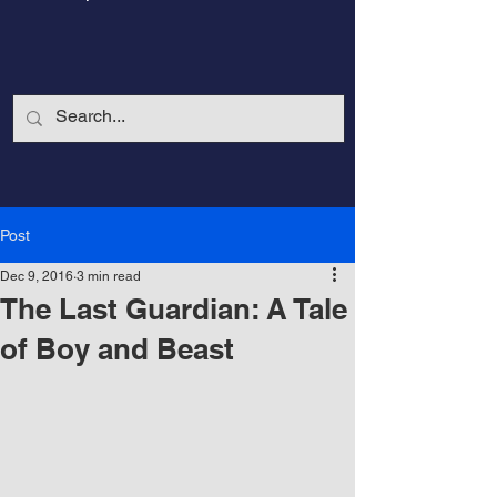
Post
Dec 9, 2016
3 min read
The Last Guardian: A Tale
of Boy and Beast
CalmandStrong
Nothing is More Powerful Than a Made