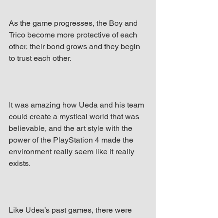
As the game progresses, the Boy and 
Trico become more protective of each 
other, their bond grows and they begin 
to trust each other.
It was amazing how Ueda and his team 
could create a mystical world that was 
believable, and the art style with the 
power of the PlayStation 4 made the 
environment really seem like it really 
exists.
Like Udea’s past games, there were 