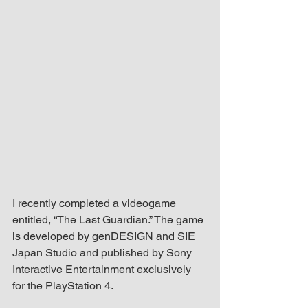
up Mind
I recently completed a videogame 
entitled, “The Last Guardian.” The game 
is developed by genDESIGN and SIE 
Japan Studio and published by Sony 
Interactive Entertainment exclusively 
for the PlayStation 4.