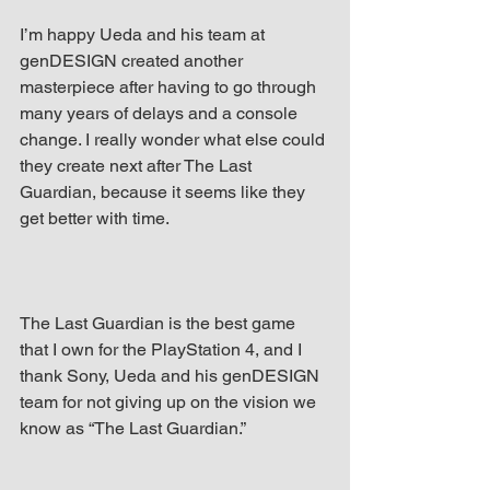
I’m happy Ueda and his team at 
genDESIGN created another 
masterpiece after having to go through 
many years of delays and a console 
change. I really wonder what else could 
they create next after The Last 
Guardian, because it seems like they 
get better with time.
The Last Guardian is the best game 
that I own for the PlayStation 4, and I 
thank Sony, Ueda and his genDESIGN 
team for not giving up on the vision we 
know as “The Last Guardian.”