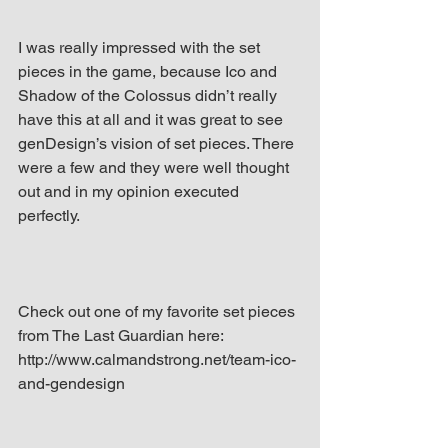
I was really impressed with the set 
pieces in the game, because Ico and 
Shadow of the Colossus didn’t really 
have this at all and it was great to see 
genDesign’s vision of set pieces. There 
were a few and they were well thought 
out and in my opinion executed 
perfectly.
Check out one of my favorite set pieces 
from The Last Guardian here: 
http://www.calmandstrong.net/team-ico-
and-gendesign