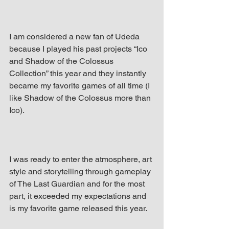
I am considered a new fan of Udeda 
because I played his past projects “Ico 
and Shadow of the Colossus 
Collection” this year and they instantly 
became my favorite games of all time (I 
like Shadow of the Colossus more than 
Ico).
I was ready to enter the atmosphere, art 
style and storytelling through gameplay 
of The Last Guardian and for the most 
part, it exceeded my expectations and 
is my favorite game released this year.