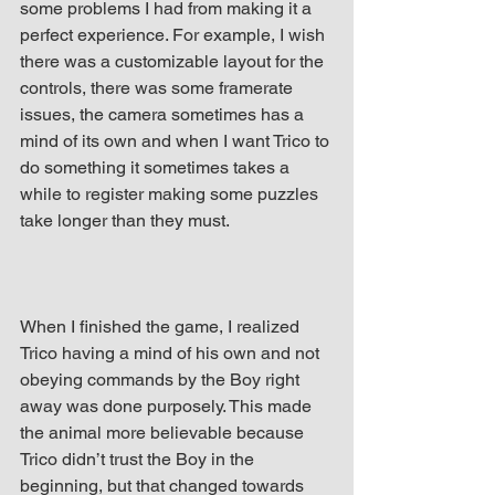
some problems I had from making it a 
perfect experience. For example, I wish 
there was a customizable layout for the 
controls, there was some framerate 
issues, the camera sometimes has a 
mind of its own and when I want Trico to 
do something it sometimes takes a 
while to register making some puzzles 
take longer than they must.
When I finished the game, I realized 
Trico having a mind of his own and not 
obeying commands by the Boy right 
away was done purposely. This made 
the animal more believable because 
Trico didn’t trust the Boy in the 
beginning, but that changed towards 