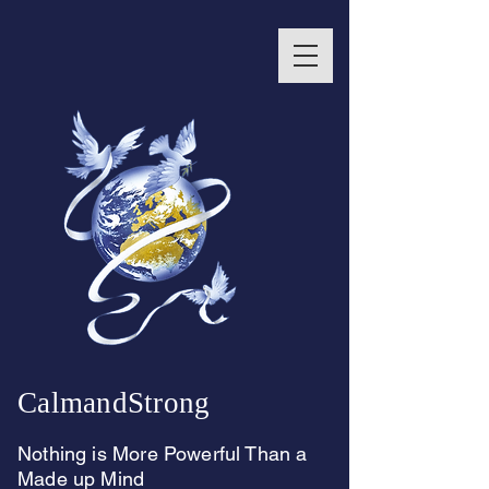
CalmandStrong
Nothing is More Powerful Than a
Made up Mind