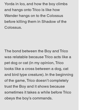
Yorda in Ico, and how the boy climbs 
and hangs onto Trico is like how 
Wander hangs on to the Colossus 
before killing them in Shadow of the 
Colossus.
The bond between the Boy and Trico 
was relatable because Trico acts like a 
pet dog or cat (in my opinion, Trico 
looks like a cross between a dog, cat 
and bird type creature). In the beginning 
of the game, Trico doesn’t completely 
trust the Boy and it shows because 
sometimes it takes a while before Trico 
obeys the boy’s commands.