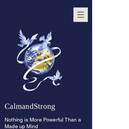
CalmandStrong
Nothing is More Powerful Than a
Made up Mind