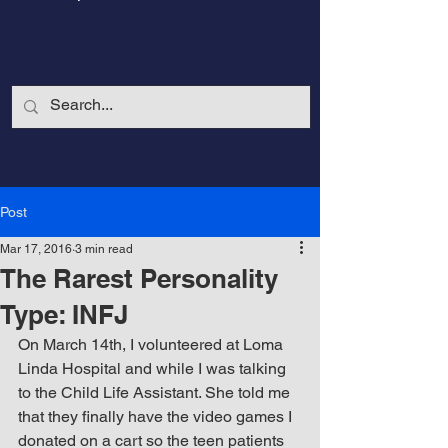
Post
Mar 17, 2016
3 min read
The Rarest Personality
Type: INFJ
On March 14th, I volunteered at Loma 
Linda Hospital and while I was talking 
CalmandStrong
to the Child Life Assistant. She told me 
that they finally have the video games I 
Nothing is More Powerful Than a Made
donated on a cart so the teen patients 