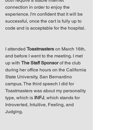
both require a stable internet 
connection in order to enjoy the 
experience. I'm confident that it will be 
successful, once the cart is fully up to 
code and is acceptable for the hospital. 
I attended 
Toastmasters
 on March 16th, 
and before I went to the meeting. I met 
up with 
The Staff Sponsor
 of the club 
during her office hours on the California 
State University, San Bernardino 
campus. The third speech I did for 
Toastmasters was about my personality 
type, which is 
INFJ
, which stands for 
Introverted, Intuitive, Feeling, and 
Judging.