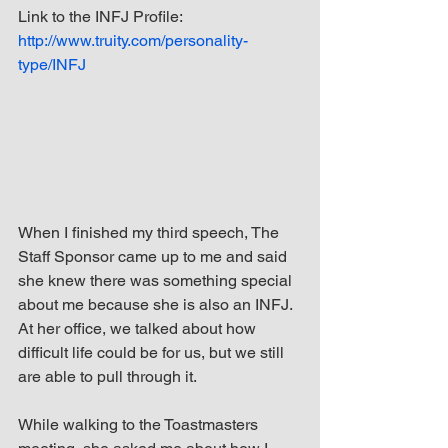
Link to the INFJ Profile: 
http://www.truity.com/personality-
type/INFJ
When I finished my third speech, The 
Staff Sponsor came up to me and said 
she knew there was something special 
about me because she is also an INFJ. 
At her office, we talked about how 
difficult life could be for us, but we still 
are able to pull through it.
While walking to the Toastmasters 