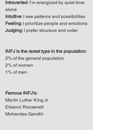
Introverted
: I’m energized by quiet time 
alone
Intuitive
: I see patterns and possibilities
Feeling
: I prioritize people and emotions
Judging
: I prefer structure and order
INFJ is the rarest type in the population:
2% of the general population
2% of women
1% of men
Famous INFJ’s:
Martin Luther King Jr
Eleanor Roosevelt
Mohandas Gandhi