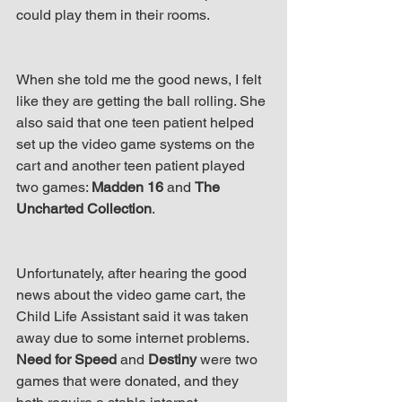
up Mind
could play them in their rooms.
When she told me the good news, I felt 
like they are getting the ball rolling. She 
also said that one teen patient helped 
set up the video game systems on the 
cart and another teen patient played 
two games: 
Madden 16
 and 
The 
Uncharted Collection
.
Unfortunately, after hearing the good 
news about the video game cart, the 
Child Life Assistant said it was taken 
away due to some internet problems. 
Need for Speed
 and 
Destiny
 were two 
games that were donated, and they 