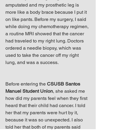
amputated and my prosthetic leg is 
more like a body brace because I put it 
on like pants. Before my surgery, I said 
while doing my chemotherapy regimen, 
a routine MRI showed that the cancer 
had traveled to my right lung. Doctors 
ordered a needle biopsy, which was 
used to take the cancer off my right 
lung, and was a success.
Before entering the 
CSUSB Santos 
Manuel Student Union
, she asked me 
how did my parents feel when they first 
heard that their child had cancer. I told 
her that my parents were hurt by it, 
because it was so unexpected. I also 
told her that both of my parents said 