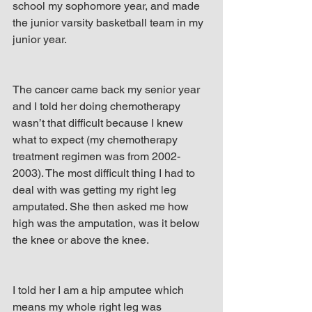
school my sophomore year, and made 
the junior varsity basketball team in my 
junior year.
The cancer came back my senior year 
and I told her doing chemotherapy 
wasn’t that difficult because I knew 
what to expect (my chemotherapy 
treatment regimen was from 2002-
2003). The most difficult thing I had to 
deal with was getting my right leg 
amputated. She then asked me how 
high was the amputation, was it below 
the knee or above the knee.
I told her I am a hip amputee which 
means my whole right leg was 