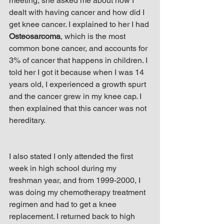
meeting, she asked me about how I 
dealt with having cancer and how did I 
get knee cancer. I explained to her I had 
Osteosarcoma
, which is the most 
common bone cancer, and accounts for 
3% of cancer that happens in children. I 
told her I got it because when I was 14 
years old, I experienced a growth spurt 
and the cancer grew in my knee cap. I 
then explained that this cancer was not 
hereditary.
I also stated I only attended the first 
week in high school during my 
freshman year, and from 1999-2000, I 
was doing my chemotherapy treatment 
regimen and had to get a knee 
replacement. I returned back to high 