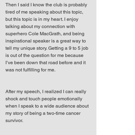
Then I said I know the club is probably 
tired of me speaking about this topic, 
but this topic is in my heart. I enjoy 
talking about my connection with 
superhero Cole MacGrath, and being 
inspirational speaker is a great way to 
tell my unique story. Getting a 9 to 5 job 
is out of the question for me because 
I’ve been down that road before and it 
was not fulfilling for me.
After my speech, I realized I can really 
shock and touch people emotionally 
when I speak to a wide audience about 
my story of being a two-time cancer 
survivor.