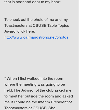
that is near and dear to my heart.
To check out the photo of me and my 
Toastmasters at CSUSB Table Topics 
Award, click here: 
http://www.calmandstrong.net/photos
* When I first walked into the room 
where the meeting was going to be 
held. The Advisor of the club asked me 
to meet her outside the room and asked 
me if I could be the interim President of 
Toastmasters at CSUSB. She 