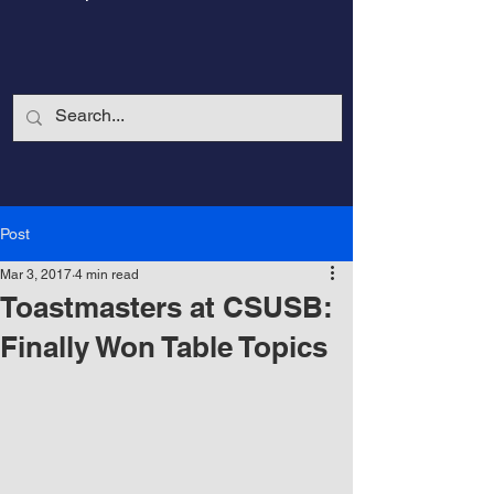
Post
Mar 3, 2017
4 min read
Toastmasters at CSUSB:
Finally Won Table Topics
CalmandStrong
Nothing is More Powerful Than a Made