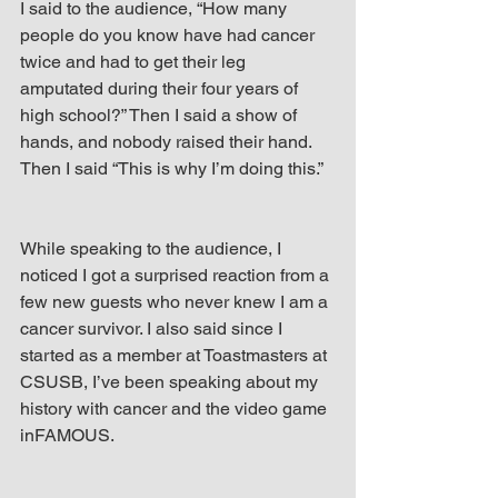
I said to the audience, “How many 
people do you know have had cancer 
twice and had to get their leg 
amputated during their four years of 
high school?” Then I said a show of 
hands, and nobody raised their hand. 
Then I said “This is why I’m doing this.”
While speaking to the audience, I 
noticed I got a surprised reaction from a 
few new guests who never knew I am a 
cancer survivor. I also said since I 
started as a member at Toastmasters at 
CSUSB, I’ve been speaking about my 
history with cancer and the video game 
inFAMOUS.