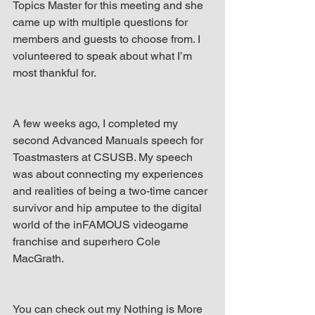
Topics Master for this meeting and she 
came up with multiple questions for 
members and guests to choose from. I 
volunteered to speak about what I’m 
most thankful for.
A few weeks ago, I completed my 
second Advanced Manuals speech for 
Toastmasters at CSUSB. My speech 
was about connecting my experiences 
and realities of being a two-time cancer 
survivor and hip amputee to the digital 
world of the inFAMOUS videogame 
franchise and superhero Cole 
MacGrath.
You can check out my Nothing is More 