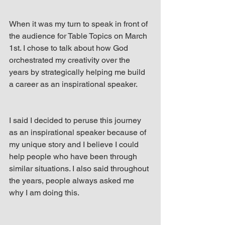
When it was my turn to speak in front of 
the audience for Table Topics on March 
1st. I chose to talk about how God 
orchestrated my creativity over the 
years by strategically helping me build 
a career as an inspirational speaker.
I said I decided to peruse this journey 
as an inspirational speaker because of 
my unique story and I believe I could 
help people who have been through 
similar situations. I also said throughout 
the years, people always asked me 
why I am doing this.