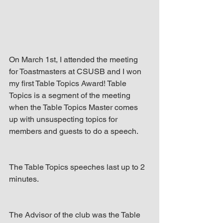
up Mind
On March 1st, I attended the meeting 
for Toastmasters at CSUSB and I won 
my first Table Topics Award! Table 
Topics is a segment of the meeting 
when the Table Topics Master comes 
up with unsuspecting topics for 
members and guests to do a speech.
The Table Topics speeches last up to 2 
minutes.
The Advisor of the club was the Table 