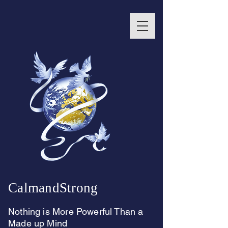
CalmandStrong
Nothing is More Powerful Than a
Made up Mind