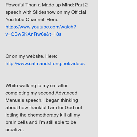
Powerful Than a Made up Mind: Part 2 
speech with Slideshow on my Official 
YouTube Channel. Here: 
https://www.youtube.com/watch?
v=QBw5KAnRw6s&t=18s
Or on my website. Here: 
http://www.calmandstrong.net/videos
While walking to my car after 
completing my second Advanced 
Manuals speech. I began thinking 
about how thankful I am for God not 
letting the chemotherapy kill all my 
brain cells and I’m still able to be 
creative.