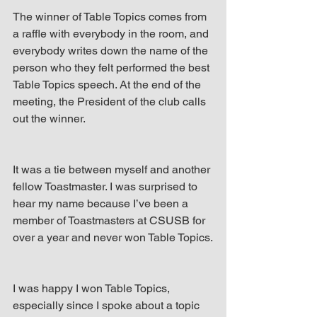
The winner of Table Topics comes from 
a raffle with everybody in the room, and 
everybody writes down the name of the 
person who they felt performed the best 
Table Topics speech. At the end of the 
meeting, the President of the club calls 
out the winner.
It was a tie between myself and another 
fellow Toastmaster. I was surprised to 
hear my name because I’ve been a 
member of Toastmasters at CSUSB for 
over a year and never won Table Topics.
I was happy I won Table Topics, 
especially since I spoke about a topic 