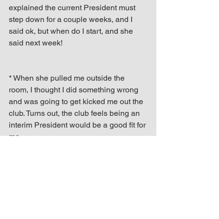
explained the current President must 
step down for a couple weeks, and I 
said ok, but when do I start, and she 
said next week!
* When she pulled me outside the 
room, I thought I did something wrong 
and was going to get kicked me out the 
club. Turns out, the club feels being an 
interim President would be a good fit for 
me.
* I’m still nervous about the situation, 
but my fellow Toastmasters feel I could 
do it, and I realized I’ve come a long 
way since I first started attending and 
joined the club over a year ago.