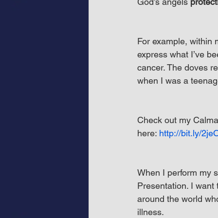
God’s angels 
protect
For example, within 
express what I’ve be
cancer. The doves r
when I was a teenag
Check out my Calman
here: 
http://bit.ly/2j
When I perform my s
Presentation. I want
around the world who 
illness.