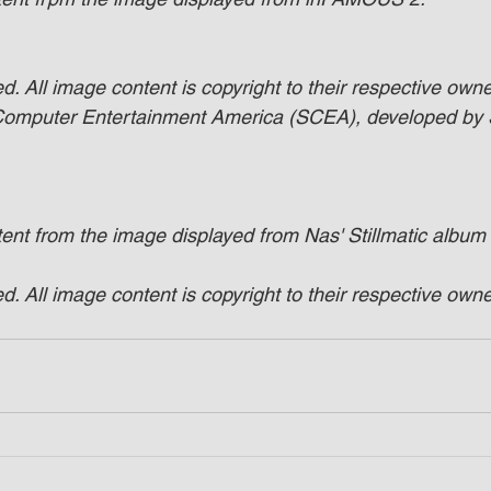
. All image content is copyright to their respective owner
 Computer Entertainment America (SCEA), developed by
tent from the image displayed from Nas' Stillmatic album
. All image content is copyright to their respective owner