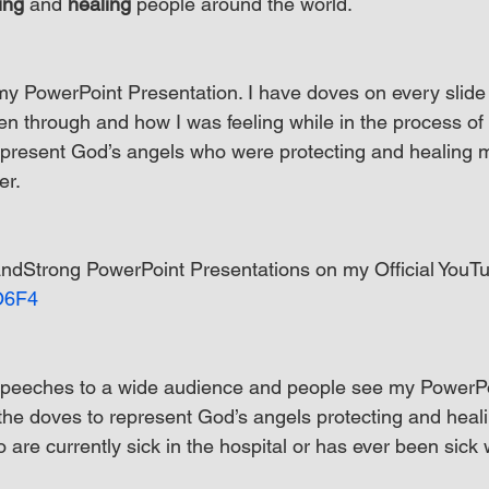
ing
 and 
healing
 people around the world.
my PowerPoint Presentation. I have doves on every slide
en through and how I was feeling while in the process of 
epresent God’s angels who were protecting and healing 
er.
dStrong PowerPoint Presentations on my Official YouT
eO6F4
peeches to a wide audience and people see my PowerPo
 the doves to represent God’s angels protecting and heal
are currently sick in the hospital or has ever been sick 