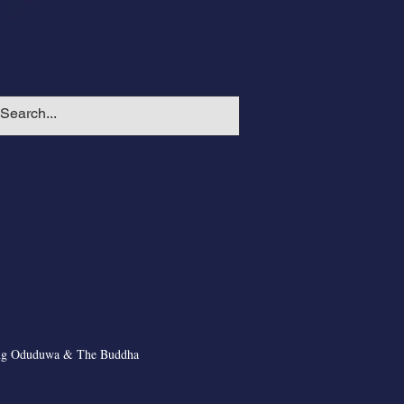
ng Oduduwa & The Buddha