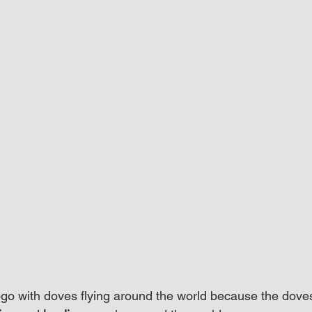
logo with doves flying around the world because the dove