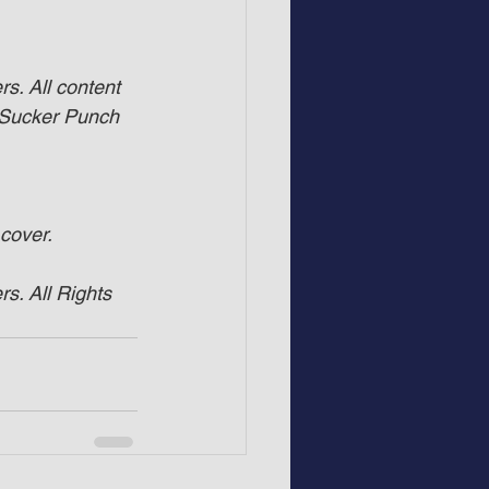
s. All content 
 Sucker Punch 
 cover.
s. All Rights 