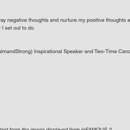
away negative thoughts and nurture my positive thoughts 
I set out to do.
CalmandStrong) Inspirational Speaker and Two-Time Canc
ntent frpm the image displayed from inFAMOUS 2.