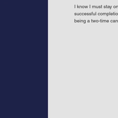
I know I must stay o
successful completio
being a two-time can