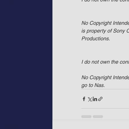
No Copyright Intended
is property of Sony
Productions.
I do not own the con
No Copyright Intended
go to Nas.