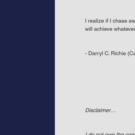
I realize if I chase 
will achieve whatever 
- Darryl C. Richie (
Disclaimer…
I do not own the co