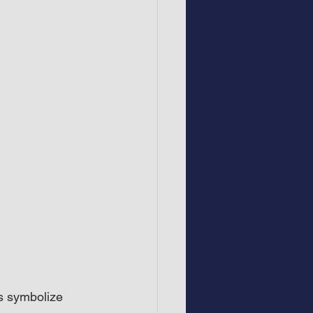
s symbolize 