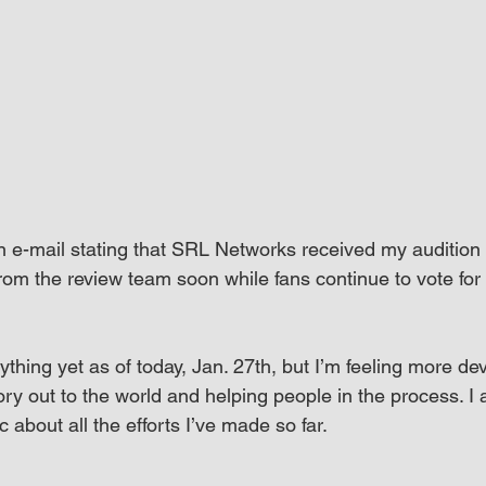
n e-mail stating that SRL Networks received my audition 
 from the review team soon while fans continue to vote fo
ything yet as of today, Jan. 27th, but I’m feeling more de
ory out to the world and helping people in the process. I a
c about all the efforts I’ve made so far.