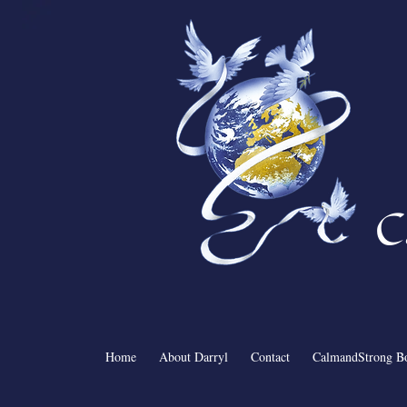
C
Home
About Darryl
Contact
CalmandStrong B