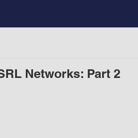
SRL Networks: Part 2