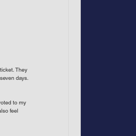
ticket. They 
r seven days.
voted to my 
lso feel 