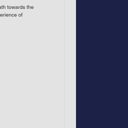
ath towards the 
erience of 