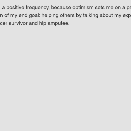
n a positive frequency, because optimism sets me on a p
n of my end goal: helping others by talking about my exp
cer survivor and hip amputee.