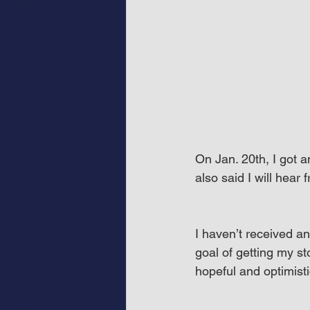
On Jan. 20th, I got a
also said I will hear
I haven’t received an
goal of getting my st
hopeful and optimisti