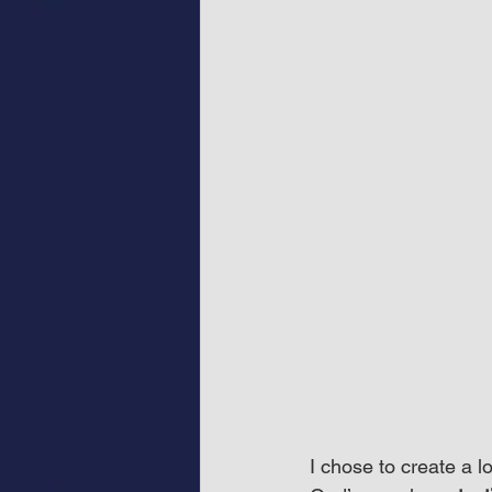
I chose to create a 