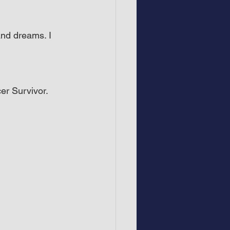
and dreams. I 
er Survivor.