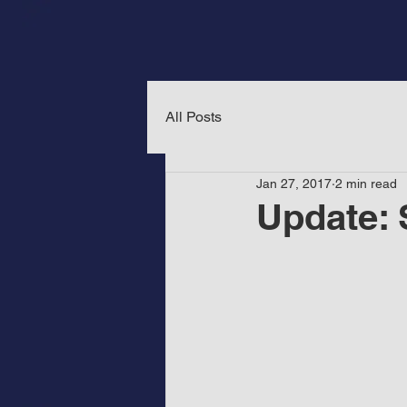
All Posts
Jan 27, 2017
2 min read
Update: 