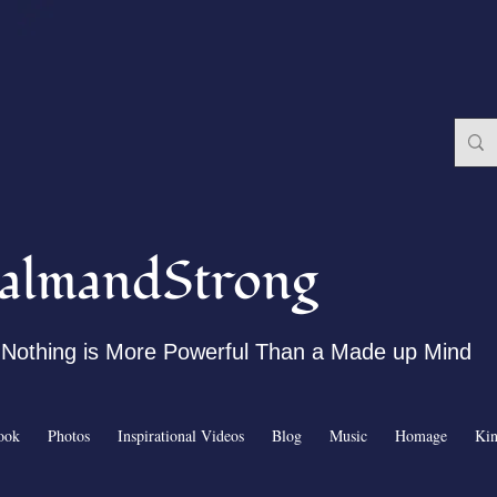
almandStrong
Nothing is More Powerful Than a Made up Mind
ook
Photos
Inspirational Videos
Blog
Music
Homage
Ki