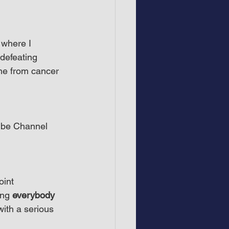
 where I 
defeating 
me from cancer 
ube Channel 
int 
ing 
everybody
with a serious 