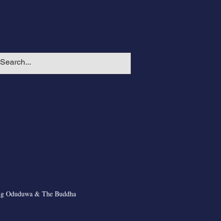
ng Oduduwa & The Buddha