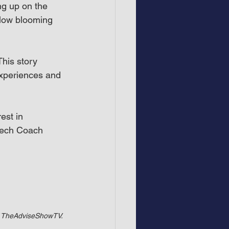
g up on the 
 slow blooming 
.
his story 
experiences and 
est in 
peech Coach
of TheAdviseShowTV.