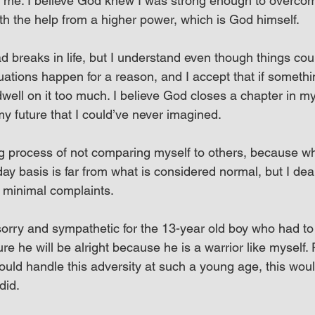
 me. I believe God knew I was strong enough to overcom
ith the help from a higher power, which is God himself.
 breaks in life, but I understand even though things cou
tuations happen for a reason, and I accept that if somethi
dwell on it too much. I believe God closes a chapter in my 
y future that I could’ve never imagined.
ning process of not comparing myself to others, because w
y basis is far from what is considered normal, but I deal 
h minimal complaints.
sorry and sympathetic for the 13-year old boy who had to g
re he will be alright because he is a warrior like myself. 
ould handle this adversity at such a young age, this woul
did.