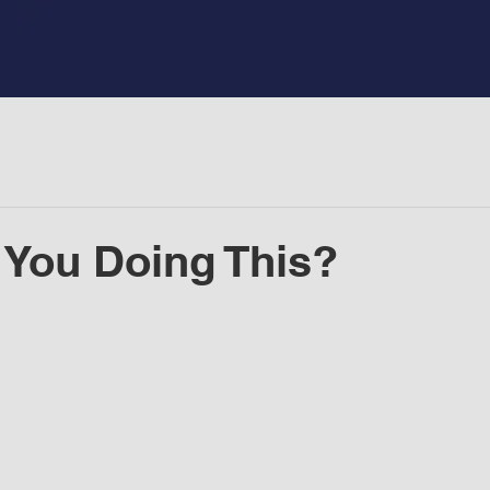
You Doing This?