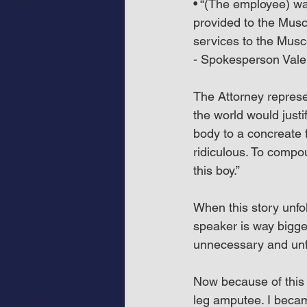
• “(The employee) wa
provided to the Musc
services to the Musc
- Spokesperson Valer
The Attorney represen
the world would justi
body to a concreate 
ridiculous. To compo
this boy.”
When this story unfol
speaker is way bigge
unnecessary and unfo
Now because of this u
leg amputee. I becam