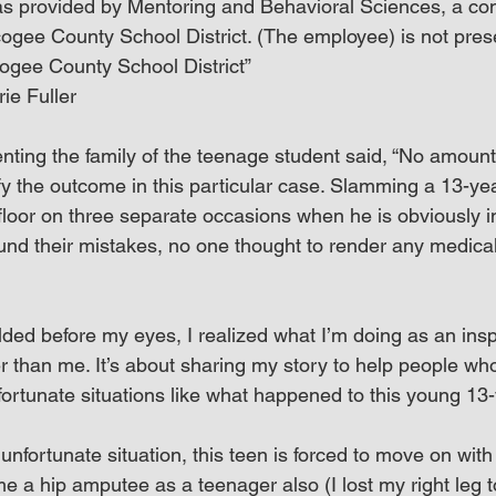
s provided by Mentoring and Behavioral Sciences, a con
ogee County School District. (The employee) is not prese
ogee County School District”
ie Fuller
ting the family of the teenage student said, “No amount o
fy the outcome in this particular case. Slamming a 13-yea
floor on three separate occasions when he is obviously in
und their mistakes, no one thought to render any medical
ded before my eyes, I realized what I’m doing as an inspi
r than me. It’s about sharing my story to help people wh
rtunate situations like what happened to this young 13-
nfortunate situation, this teen is forced to move on with h
e a hip amputee as a teenager also (I lost my right leg 