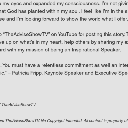
p my eyes and expanded my consciousness. I’m not givin
that God has planted within my soul. I feel like I’m in the
ee and I’m looking forward to show the world what I offer
to “TheAdviseShowTV” on YouTube for posting this story. T
ive up on what’s in my heart, help others by sharing my 
rd with my mission of being an Inspirational Speaker.
. You must have a relentless commitment as well an inter
ic.” – Patricia Fripp, Keynote Speaker and Executive S
of TheAdviseShowTV
rom TheAdviseShowTV. No Copyright Intended. All content is property 