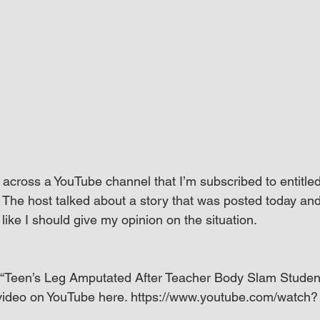
 across a YouTube channel that I’m subscribed to entitled
he host talked about a story that was posted today and
 like I should give my opinion on the situation.
d, “Teen’s Leg Amputated After Teacher Body Slam Student
 video on YouTube here. https://www.youtube.com/watch?