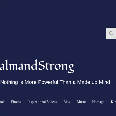
almandStrong
Nothing is More Powerful Than a Made up Mind
ook
Photos
Inspirational Videos
Blog
Music
Homage
Ki