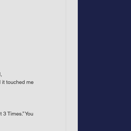
, 
 it touched me 
 3 Times.” You 