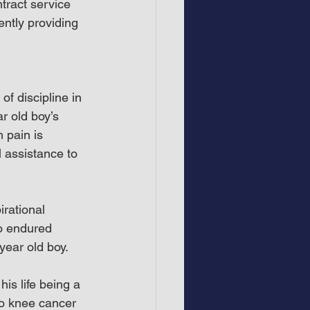
tract service 
ntly providing 
f discipline in 
r old boy’s 
 pain is 
 assistance to 
rational 
o endured 
year old boy.
is life being a 
to knee cancer 