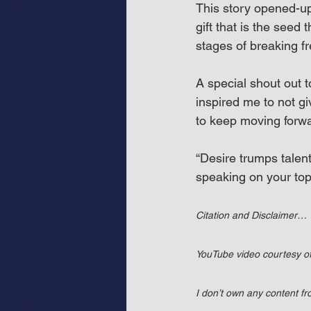
This story opened-u
gift that is the seed 
stages of breaking fr
A special shout out 
inspired me to not g
to keep moving forwa
“Desire trumps talent
speaking on your top
Citation and Disclaimer…
YouTube video courtesy 
I don’t own any content f