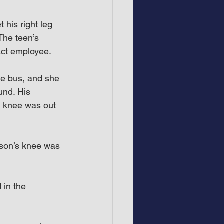
his right leg 
The teen’s 
act employee.
he bus, and she 
nd. His 
s knee was out 
 son’s knee was 
 in the 