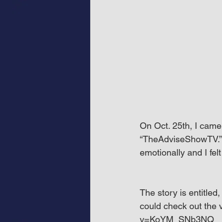
On Oct. 25th, I came
“TheAdviseShowTV.” T
emotionally and I felt
The story is entitle
could check out the
v=KoYM_SNb3NQ