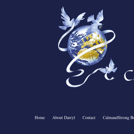
C
Home
About Darryl
Contact
CalmandStrong B