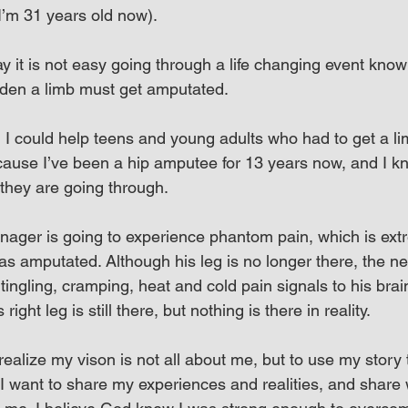
I’m 31 years old now).
y it is not easy going through a life changing event know
udden a limb must get amputated.
I could help teens and young adults who had to get a lim
ause I’ve been a hip amputee for 13 years now, and I k
 they are going through.
eenager is going to experience phantom pain, which is ext
was amputated. Although his leg is no longer there, the n
tingling, cramping, heat and cold pain signals to his brain 
right leg is still there, but nothing is there in reality.
alize my vison is not all about me, but to use my story 
I want to share my experiences and realities, and share