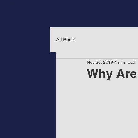
All Posts
Nov 26, 2016
4 min read
Why Are 