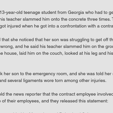
 13-year-old teenage student from Georgia who had to get 
s teacher slammed him onto the concrete three times. 
got injured when he got into a confrontation with a contr
that she noticed that her son was struggling to get off t
wrong, and he said his teacher slammed him on the grou
he house, laid him on the couch, looked at his leg and hi
ok her son to the emergency room, and she was told her
 and several ligaments wore torn among other injuries.
ld the news reporter that the contract employee involved
e of their employees, and they released this statement: