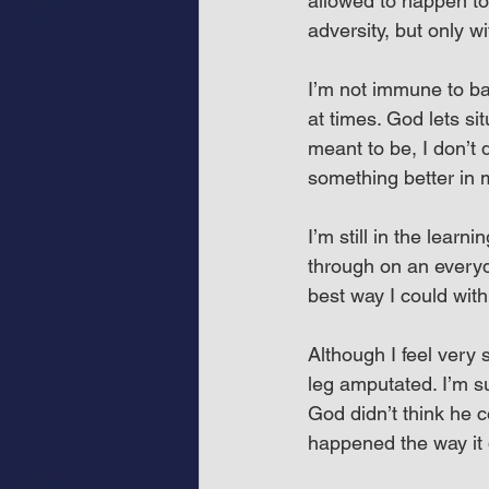
allowed to happen to
adversity, but only w
I’m not immune to bad
at times. God lets si
meant to be, I don’t 
something better in m
I’m still in the lear
through on an everyda
best way I could wit
Although I feel very 
leg amputated. I’m su
God didn’t think he c
happened the way it 