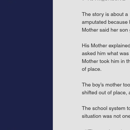
The story is about a
amputated because hi
Mother said her son 
His Mother explained 
asked him what was 
Mother took him in t
of place.
The boy’s mother to
shifted out of place,
The school system to
situation was not on