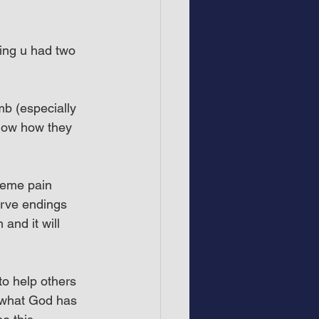
ing u had two 
b (especially 
now how they 
reme pain 
erve endings 
and it will 
to help others 
 what God has 