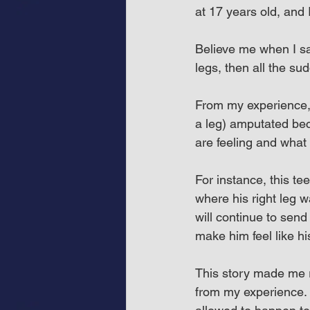
at 17 years old, and 
Believe me when I sa
legs, then all the s
From my experience, 
a leg) amputated bec
are feeling and what
For instance, this t
where his right leg 
will continue to send 
make him feel like his 
This story made me re
from my experience. 