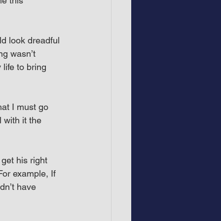
e this 
ld look dreadful 
ng wasn’t 
life to bring 
hat I must go 
with it the 
et his right 
For example, If 
dn’t have 