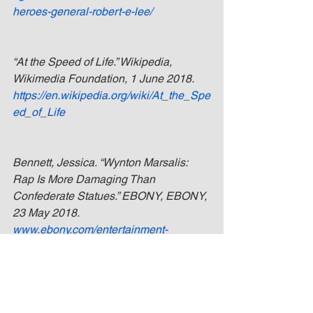
heroes-general-robert-e-lee/
“At the Speed of Life.” Wikipedia, 
Wikimedia Foundation, 1 June 2018. 
https://en.wikipedia.org/wiki/At_the_Spe
ed_of_Life
Bennett, Jessica. “Wynton Marsalis: 
Rap Is More Damaging Than 
Confederate Statues.” EBONY, EBONY, 
23 May 2018. 
www.ebony.com/entertainment-
culture/wynton-marsalis-rap-damaging-
than-confederate-statue