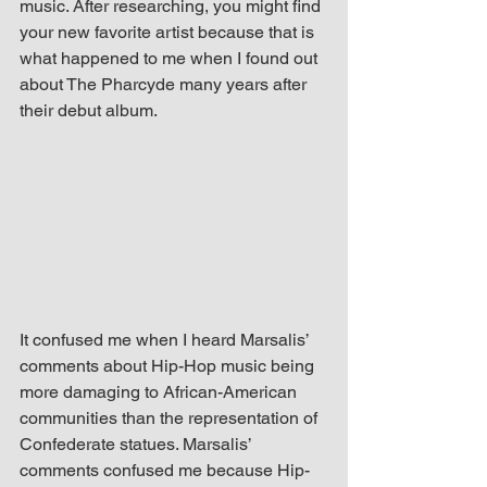
music. After researching, you might find 
your new favorite artist because that is 
what happened to me when I found out 
about The Pharcyde many years after 
their debut album.
It confused me when I heard Marsalis’ 
comments about Hip-Hop music being 
more damaging to African-American 
communities than the representation of 
Confederate statues. Marsalis’ 
comments confused me because Hip-