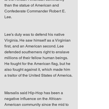
than the statue of American and 
Confederate Commander Robert E. 
Lee.
Lee’s duty was to defend his native 
Virginia. He saw himself as a Virginian 
first, and an American second. Lee 
defended southerners right to enslave 
millions of their fellow human beings. 
He fought for the American flag, but he 
also fought against it, which made him 
a traitor of the United States of America.
Marsalis said Hip-Hop has been a 
negative influence on the African-
American community since the mid to 