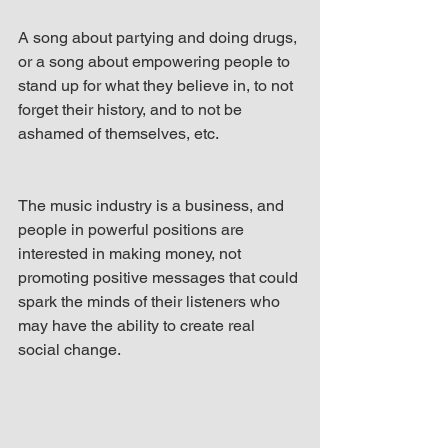
A song about partying and doing drugs, 
or a song about empowering people to 
stand up for what they believe in, to not 
forget their history, and to not be 
ashamed of themselves, etc.
The music industry is a business, and 
people in powerful positions are 
interested in making money, not 
promoting positive messages that could 
spark the minds of their listeners who 
may have the ability to create real 
social change.