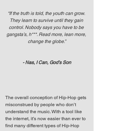
“If the truth is told, the youth can grow. 
They learn to survive until they gain 
control. Nobody says you have to be 
gangsta’s, h***. Read more, lean more, 
change the globe.”
- Nas, I Can, God’s Son
The overall conception of Hip-Hop gets 
misconstrued by people who don’t 
understand the music. With a tool like 
the internet, it’s now easier than ever to 
find many different types of Hip-Hop 