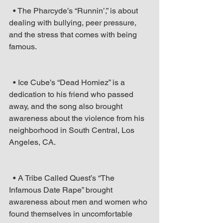
  • The Pharcyde’s “Runnin’,” is about 
dealing with bullying, peer pressure, 
and the stress that comes with being 
famous.
  • Ice Cube’s “Dead Homiez” is a 
dedication to his friend who passed 
away, and the song also brought 
awareness about the violence from his 
neighborhood in South Central, Los 
Angeles, CA.
  • A Tribe Called Quest’s “The 
Infamous Date Rape” brought 
awareness about men and women who 
found themselves in uncomfortable 