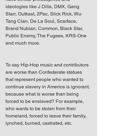
ideologies like J Dilla, DMX, Gang 
Starr, Outkast, 2Pac, Slick Rick, Wu-
Tang Clan, De La Soul, Scarface, 
Brand Nubian, Common, Black Star, 
Public Enemy, The Fugees, KRS-One 
and much more.
To say Hip-Hop music and contributors 
are worse than Confederate statues 
that represent people who wanted to 
continue slavery in America is ignorant, 
because what is worse than being 
forced to be enslaved? For example, 
who wants to be stolen from their 
homeland, forced to leave their family, 
lynched, burned, castrated, etc.