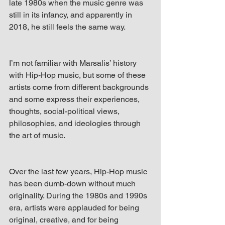
late 1980s when the music genre was 
still in its infancy, and apparently in 
2018, he still feels the same way.
I’m not familiar with Marsalis’ history 
with Hip-Hop music, but some of these 
artists come from different backgrounds 
and some express their experiences, 
thoughts, social-political views, 
philosophies, and ideologies through 
the art of music.
Over the last few years, Hip-Hop music 
has been dumb-down without much 
originality. During the 1980s and 1990s 
era, artists were applauded for being 
original, creative, and for being 