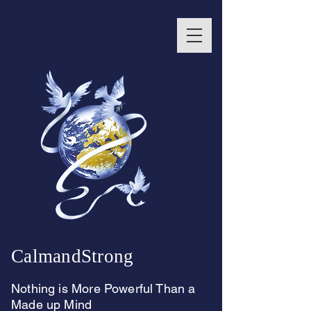
CalmandStrong
Nothing is More Powerful Than a
Made up Mind