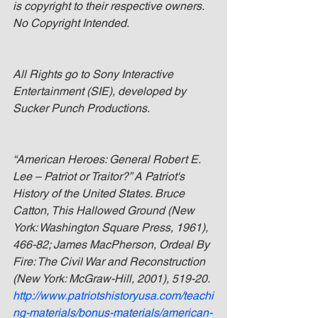
is copyright to their respective owners. 
No Copyright Intended.
All Rights go to Sony Interactive 
Entertainment (SIE), developed by 
Sucker Punch Productions.
“American Heroes: General Robert E. 
Lee – Patriot or Traitor?” A Patriot's 
History of the United States. Bruce 
Catton, This Hallowed Ground (New 
York: Washington Square Press, 1961), 
466-82; James MacPherson, Ordeal By 
Fire: The Civil War and Reconstruction 
(New York: McGraw-Hill, 2001), 519-20. 
http://www.patriotshistoryusa.com/teachi
ng-materials/bonus-materials/american-