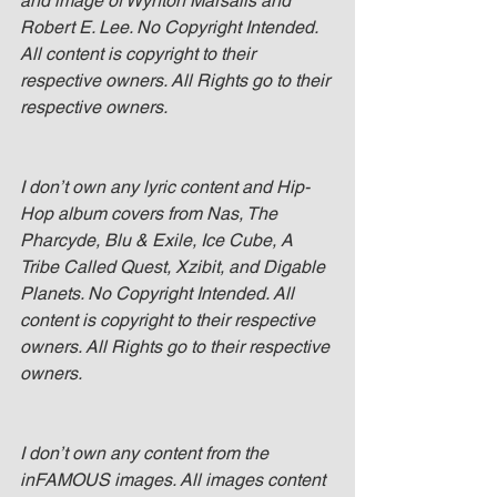
and image of Wynton Marsalis and 
Robert E. Lee. No Copyright Intended. 
All content is copyright to their 
respective owners. All Rights go to their 
respective owners.
I don’t own any lyric content and Hip-
Hop album covers from Nas, The 
Pharcyde, Blu & Exile, Ice Cube, A 
Tribe Called Quest, Xzibit, and Digable 
Planets. No Copyright Intended. All 
content is copyright to their respective 
owners. All Rights go to their respective 
owners.
I don’t own any content from the 
inFAMOUS images. All images content 