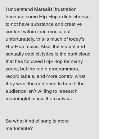
I understand Marsalis’ frustration 
because some Hip-Hop artists choose 
to not have substance and creative 
content within their music, but 
unfortunately, this is much of today’s 
Hip-Hop music. Also, the violent and 
sexually explicit lyrics is the dark cloud 
that has followed Hip-Hop for many 
years, but the radio programmers, 
record labels, and more control what 
they want the audience to hear if the 
audience isn’t willing to research 
meaningful music themselves.
So what kind of song is more 
marketable?