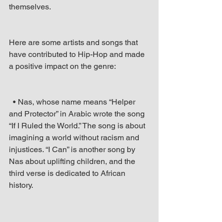
themselves.
Here are some artists and songs that 
have contributed to Hip-Hop and made 
a positive impact on the genre: 
  • Nas, whose name means “Helper 
and Protector” in Arabic wrote the song 
“If I Ruled the World.” The song is about 
imagining a world without racism and 
injustices. “I Can” is another song by 
Nas about uplifting children, and the 
third verse is dedicated to African 
history.