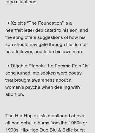
rape situations.
  • Xzibit’s “The Foundation” is a 
heartfelt letter dedicated to his son, and 
the song offers suggestions of how his 
son should navigate through life, to not 
be a follower, and to be his own man.
  • Digable Planets’ “Le Femme Fetal” is 
song turned into spoken word poetry 
that brought awareness about a 
woman’s psyche when dealing with 
abortion. 
The Hip-Hop artists mentioned above 
all had debut albums from the 1980s or 
1990s. Hip-Hop Duo Blu & Exile burst 