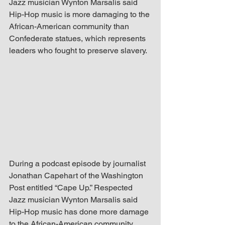
Jazz musician Wynton Marsalis said 
up Mind
Hip-Hop music is more damaging to the 
African-American community than 
Confederate statues, which represents 
leaders who fought to preserve slavery.
During a podcast episode by journalist 
Jonathan Capehart of the Washington 
Post entitled “Cape Up.” Respected 
Jazz musician Wynton Marsalis said 
Hip-Hop music has done more damage 
to the African-American community 