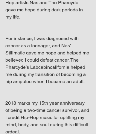
Hop artists Nas and The Pharcyde 
gave me hope during dark periods in 
my life.
For instance, I was diagnosed with 
cancer as a teenager, and Nas’ 
Stillmatic gave me hope and helped me 
believed I could defeat cancer. The 
Pharcyde’s Labcabincalifornia helped 
me during my transition of becoming a 
hip amputee when I became an adult.
2018 marks my 15th year anniversary 
of being a two-time cancer survivor, and 
I credit Hip-Hop music for uplifting my 
mind, body, and soul during this difficult 
ordeal.