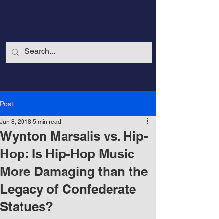
Post
Jun 8, 2018
5 min read
Wynton Marsalis vs. Hip-
Hop: Is Hip-Hop Music
More Damaging than the
CalmandStrong
Legacy of Confederate
Statues?
Nothing is More Powerful Than a Made