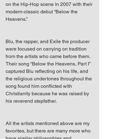
on the Hip-Hop scene in 2007 with their 
modern-classic debut “Below the 
Heavens.”
Blu, the rapper, and Exile the producer 
were focused on carrying on tradition 
from the artists who came before them. 
Their song “Below the Heavens, Part I” 
captured Blu reflecting on his life, and 
the religious undertones throughout the 
song found him conflicted with 
Christianity because he was raised by 
his reverend stepfather.
All the artists mentioned above are my 
favorites, but there are many more who 
have similar philosophies and 