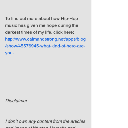
To find out more about how Hip-Hop 
music has given me hope during the 
darkest times of my life, click here: 
http://www.calmandstrong.net/apps/blog
/show/45576945-what-kind-of-hero-are-
you-
Disclaimer…
I don’t own any content from the articles 