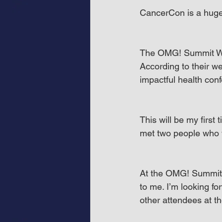
CancerCon is a huge 
The OMG! Summit West
According to their we
impactful health conf
This will be my first
met two people who 
At the OMG! Summit W
to me. I’m looking f
other attendees at th