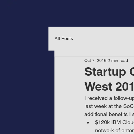
All Posts
Oct 7, 2016
2 min read
Startup 
West 20
I received a follow-u
last week at the SoC
additional benefits 
$120k IBM Cloud
network of enter