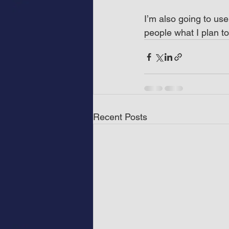
I’m also going to use
people what I plan to
Recent Posts