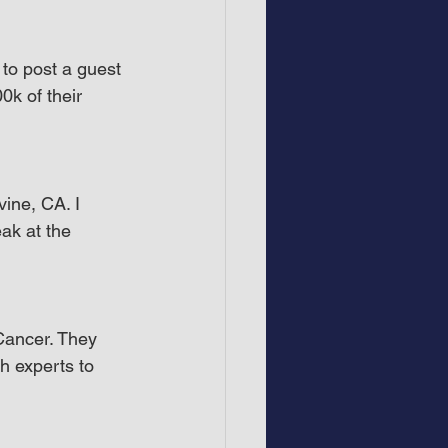
to post a guest 
k of their 
ine, CA. I 
ak at the 
ancer. They 
h experts to 