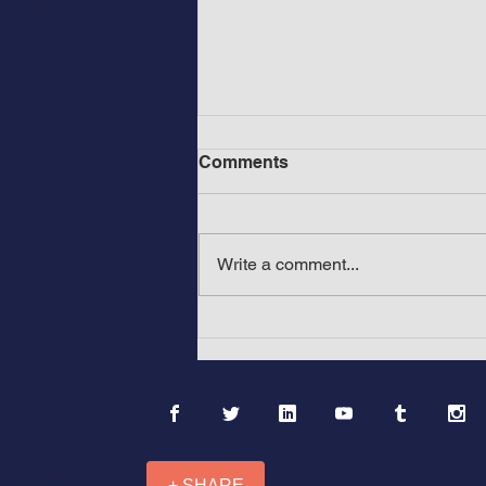
Comments
Write a comment...
Before Mount Rushmore in
America: The Ancient &
Medieval Wonders of Africa
and Asia: “Mountains with
Black Faces”
+ SHARE