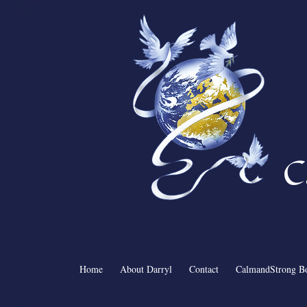
C
Home
About Darryl
Contact
CalmandStrong B