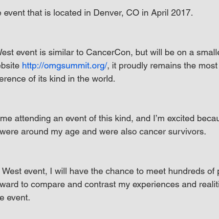
event that is located in Denver, CO in April 2017.
 event is similar to CancerCon, but will be on a smalle
bsite 
http://omgsummit.org/
, it proudly remains the most 
erence of its kind in the world.
 time attending an event of this kind, and I’m excited beca
were around my age and were also cancer survivors.
est event, I will have the chance to meet hundreds of p
orward to compare and contrast my experiences and realiti
e event.