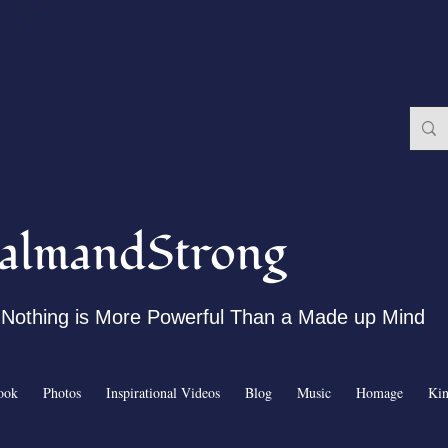
almandStrong
Nothing is More Powerful Than a Made up Mind
ook
Photos
Inspirational Videos
Blog
Music
Homage
Ki