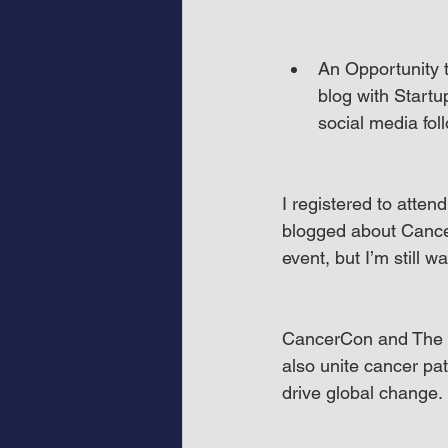
An Opportunity t
blog with Startu
social media fol
I registered to atten
blogged about Cance
event, but I’m still w
CancerCon and The O
also unite cancer pat
drive global change.