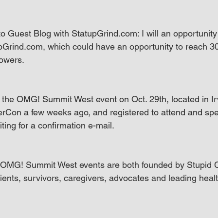
o Guest Blog with StatupGrind.com: I will an opportunity 
pGrind.com, which could have an opportunity to reach 300
lowers.
d the OMG! Summit West event on Oct. 29th, located in Irv
rCon a few weeks ago, and registered to attend and spe
aiting for a confirmation e-mail.
MG! Summit West events are both founded by Stupid C
ients, survivors, caregivers, advocates and leading healt