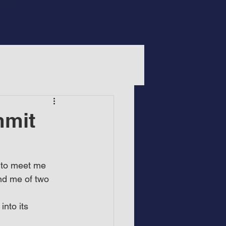
mmit
e to meet me 
nd me of two 
nto its 