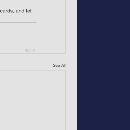
ards, and tell 
See All