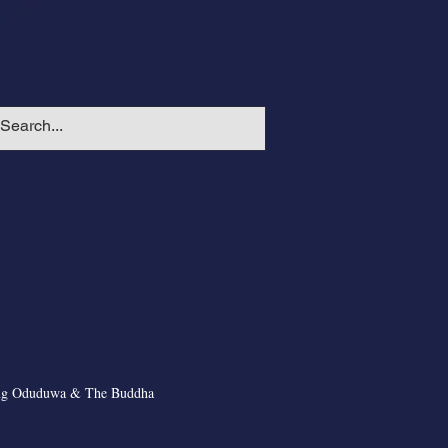
ng Oduduwa & The Buddha