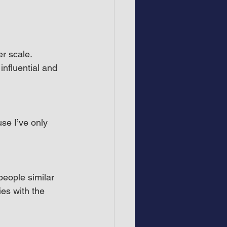
r scale. 
influential and 
use I’ve only 
eople similar 
es with the 