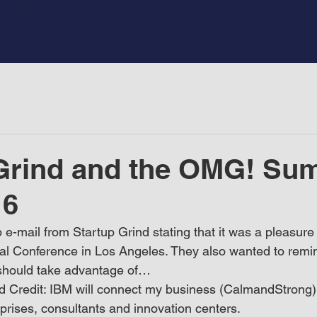
Grind and the OMG! Su
16
p e-mail from Startup Grind stating that it was a pleasur
al Conference in Los Angeles. They also wanted to remi
I should take advantage of…
 Credit: IBM will connect my business (CalmandStrong) i
prises, consultants and innovation centers.