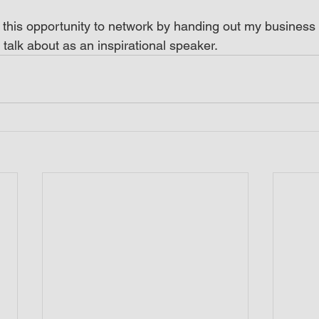
 this opportunity to network by handing out my business c
 talk about as an inspirational speaker.